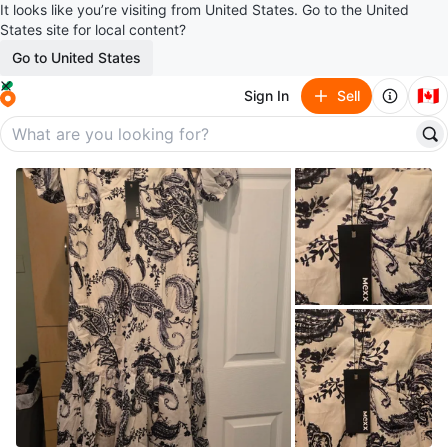
It looks like you’re visiting from United States. Go to the United
States site for local content?
Go to United States
🇨🇦
Sign In
Sell