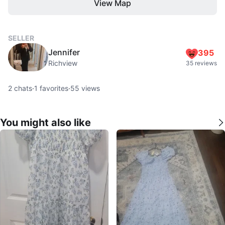
View Map
SELLER
Jennifer
395
Richview
35 reviews
2
chats
·
1
favorites
·
55
views
You might also like