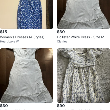
$15
$30
Women's Dresses (4 Styles)
Hollister White Dress - Size M
Heart Lake W
Clairlea
$30
$90