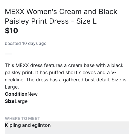
MEXX Women's Cream and Black
Paisley Print Dress - Size L
$10
boosted 10 days ago
This MEXX dress features a cream base with a black
paisley print. It has puffed short sleeves and a V-
neckline. The dress has a gathered bust detail. Size is
Large.
Condition
New
Size
Large
WHERE TO MEET
Kipling and eglinton