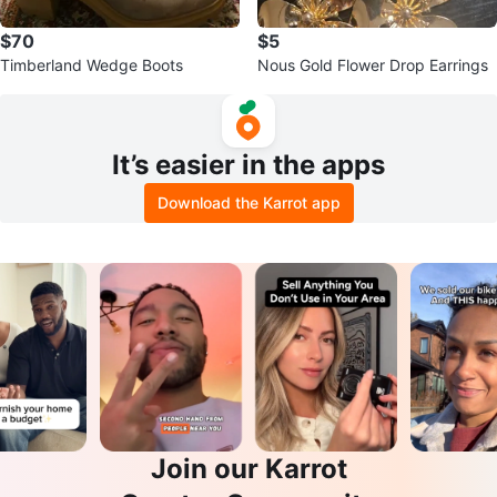
$70
$5
Timberland Wedge Boots
Nous Gold Flower Drop Earrings
It’s easier in the apps
Download the Karrot app
Join our Karrot