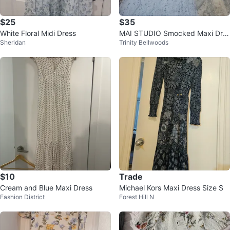
$25
$35
White Floral Midi Dress
MAI STUDIO Smocked Maxi Dre
Sheridan
Trinity Bellwoods
ss
$10
Trade
Cream and Blue Maxi Dress
Michael Kors Maxi Dress Size S
Fashion District
Forest Hill N