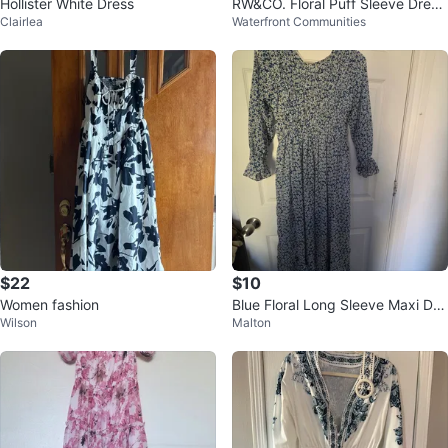
Hollister White Dress
RW&CO. Floral Puff Sleeve Dress
Clairlea
Waterfront Communities
- Size 12
$22
$10
Women fashion
Blue Floral Long Sleeve Maxi Dre
Wilson
Malton
ss