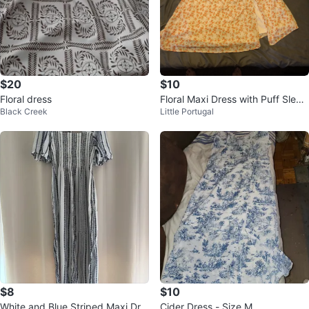
$20
$10
Floral dress
Floral Maxi Dress with Puff Sleev
Black Creek
Little Portugal
es
$8
$10
White and Blue Striped Maxi Dre
Cider Dress - Size M