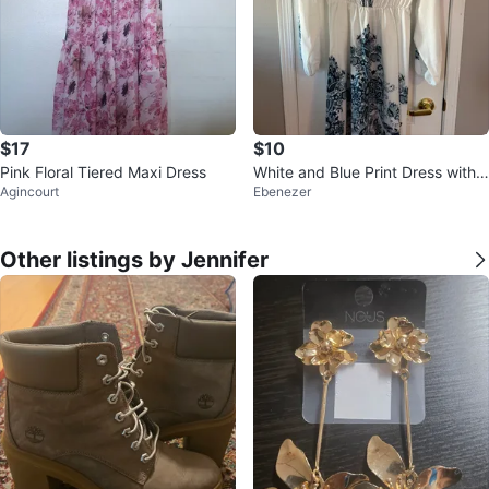
$17
$10
Pink Floral Tiered Maxi Dress
White and Blue Print Dress with
Agincourt
Ebenezer
Belt, size Large
Other listings by Jennifer