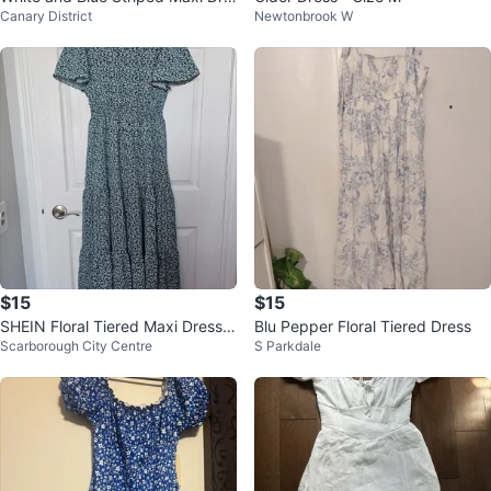
Canary District
Newtonbrook W
ss
$15
$15
SHEIN Floral Tiered Maxi Dress -
Blu Pepper Floral Tiered Dress
Scarborough City Centre
S Parkdale
Size S