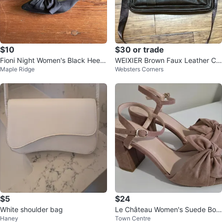
$10
$30 or trade
Fioni Night Women's Black Heels
WEIXIER Brown Faux Leather Cr
Maple Ridge
Websters Corners
Size 9W
ossbody Bag
$5
$24
White shoulder bag
Le Château Women's Suede Bow
Haney
Town Centre
Heels - Taupe Size 39