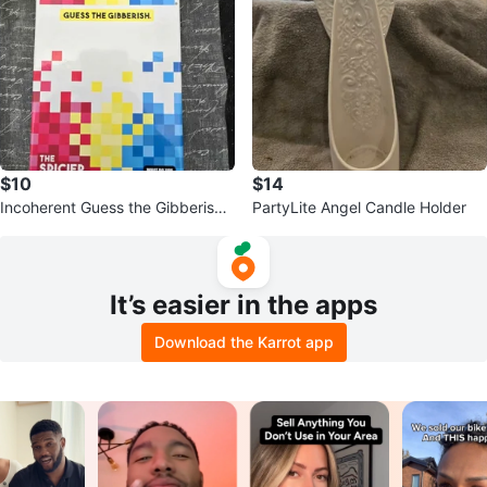
$10
$14
Incoherent Guess the Gibberish
PartyLite Angel Candle Holder
Spicier Edition Game
It’s easier in the apps
Download the Karrot app