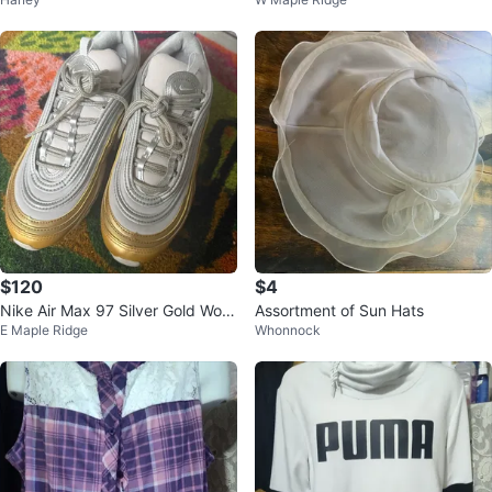
$120
$4
Nike Air Max 97 Silver Gold Wom
Assortment of Sun Hats
E Maple Ridge
Whonnock
en's Shoes