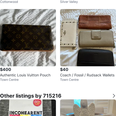
Cottonwood
Silver Valley
ge/extra large $5 per piece
eeveless Dress - Size 10
$400
$40
Authentic Louis Vuitton Pouch
Coach / Fossil / Rudsack Wallets
Town Centre
Town Centre
Other listings by 715216