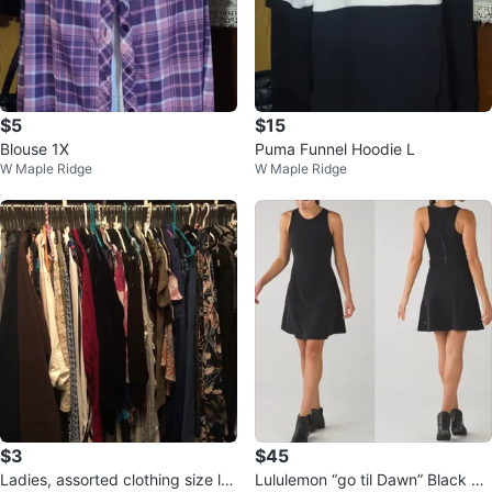
$5
$15
Blouse 1X
Puma Funnel Hoodie L
W Maple Ridge
W Maple Ridge
$3
$45
Ladies, assorted clothing size lar
Lululemon “go til Dawn” Black Sl