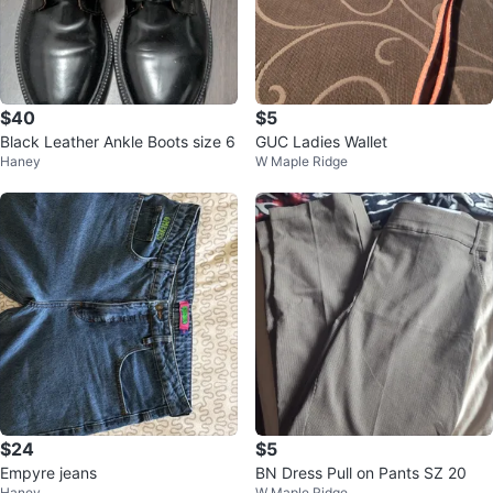
$40
$5
Black Leather Ankle Boots size 6
GUC Ladies Wallet
Haney
W Maple Ridge
$24
$5
Empyre jeans
BN Dress Pull on Pants SZ 20
Haney
W Maple Ridge