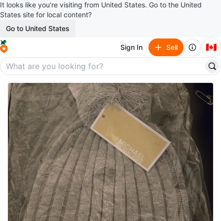
It looks like you’re visiting from United States. Go to the United
States site for local content?
Go to United States
🇨🇦
Sign In
Sell