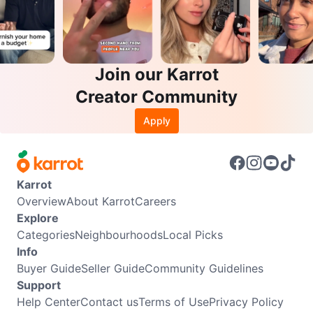
Join our Karrot
Creator Community
Apply
Karrot
Overview
About Karrot
Careers
Explore
Categories
Neighbourhoods
Local Picks
Info
Buyer Guide
Seller Guide
Community Guidelines
Support
Help Center
Contact us
Terms of Use
Privacy Policy