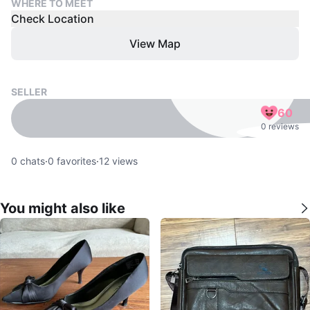
WHERE TO MEET
Check Location
View Map
SELLER
60
0 reviews
0
chats
·
0
favorites
·
12
views
You might also like