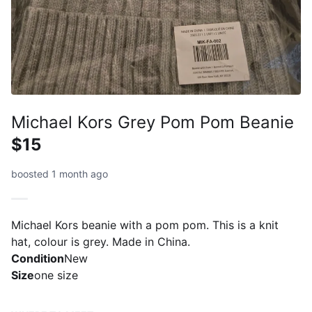
Michael Kors Grey Pom Pom Beanie
$15
boosted 1 month ago
Michael Kors beanie with a pom pom. This is a knit
hat, colour is grey. Made in China.
Condition
New
Size
one size