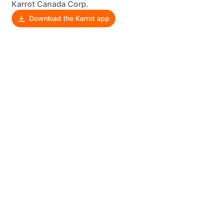
Karrot Canada Corp.
Download the Karrot app