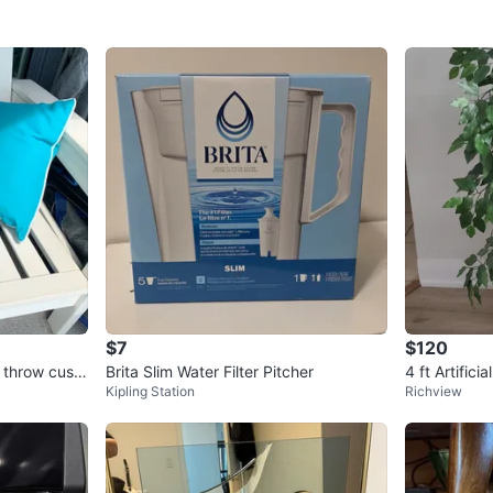
$7
$120
 throw cushi
Brita Slim Water Filter Pitcher
4 ft Artificia
Kipling Station
Richview