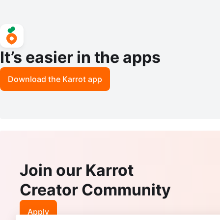
It’s easier in the apps
Download the Karrot app
Join our Karrot
Creator Community
Apply