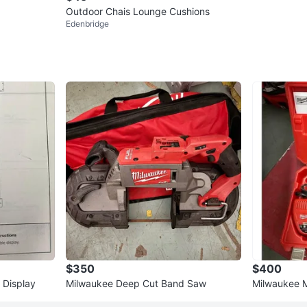
Outdoor Chais Lounge Cushions
Edenbridge
$350
$400
 Display
Milwaukee Deep Cut Band Saw
Milwaukee 
HVAC Kit