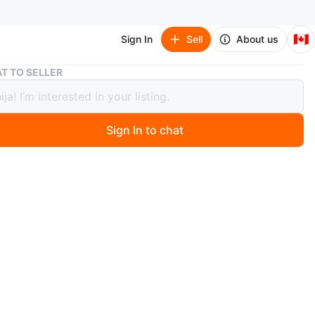
🇨🇦
Sign In
Sell
About us
Milwaukee Diamond Premium 9" Concrete Blade
T TO SELLER
ukee Diamond Premium 9" Concrete
Sign In to chat
ago
. 450$ for 10 pieces.
O MEET
cation
View Map