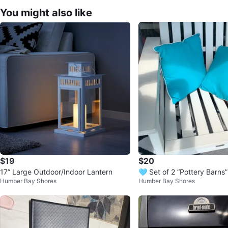
You might also like
$19
$20
17” Large Outdoor/Indoor Lantern
🩵 Set of 2 “Pottery Barns”
Humber Bay Shores
Humber Bay Shores
ons/pillows In/Out