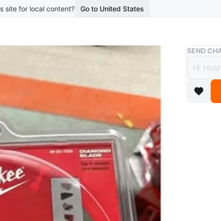
s site for local content?
Go to United States
Buy & Sell
SEND CHA
Milwa
Blade
$50
2 months 
50$ each
WHERE T
Check Lo