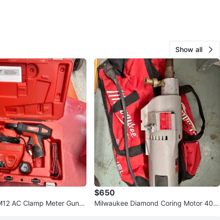
Show all
$650
M12 AC Clamp Meter Gun /
Milwaukee Diamond Coring Motor 409
0