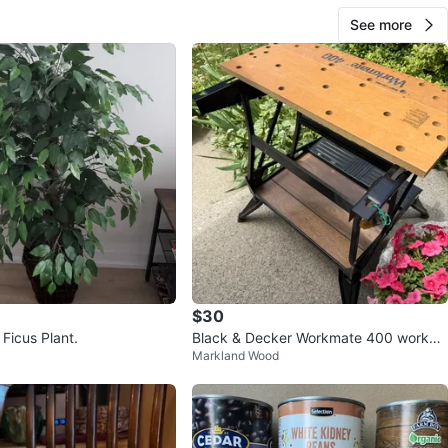
See more
$30
l Ficus Plant.
Black & Decker Workmate 400 workbe
Markland Wood
nch