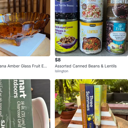
$8
iana Amber Glass Fruit Emb
Assorted Canned Beans & Lentils
Islington