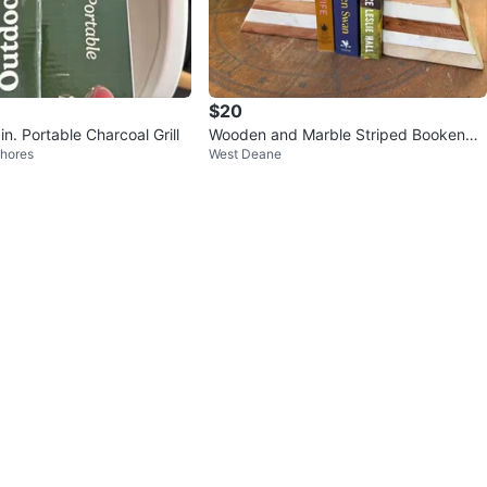
$20
in. Portable Charcoal Grill
Wooden and Marble Striped Bookends
hores
West Deane
Set