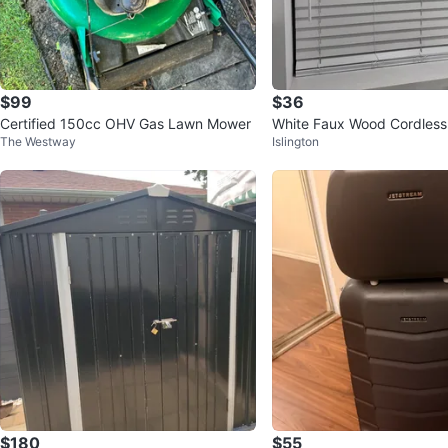
$99
$36
Certified 150cc OHV Gas Lawn Mower
White Faux Wood Cordless 
The Westway
Islington
$180
$55