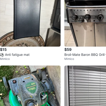
$15
$59
⚽ Anti fatigue mat
Broil-Mate Baron BBQ Grill
Mimico
Mimico
e Tank