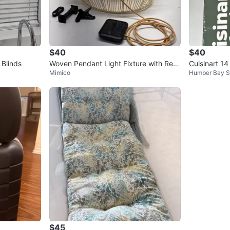
$40
$40
Blinds
Woven Pendant Light Fixture with Rem
Cuisinart 14 
Mimico
Humber Bay S
ote
$45