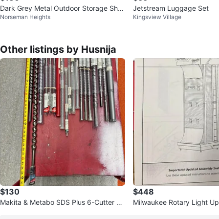
Dark Grey Metal Outdoor Storage She
Jetstream Luggage Set
Norseman Heights
Kingsview Village
d
Other listings by Husnija
$130
$448
Makita & Metabo SDS Plus 6-Cutter He
Milwaukee Rotary Light Up
avy Duty Bits