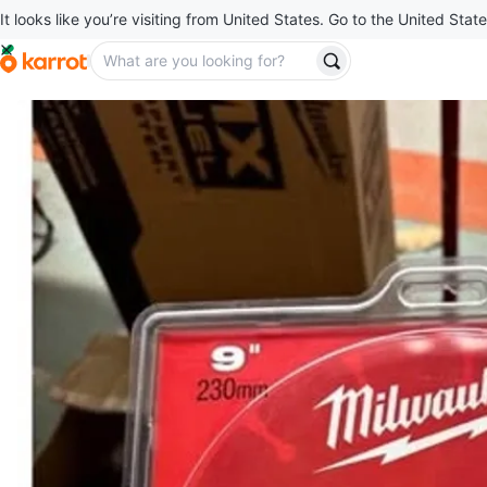
It looks like you’re visiting from United States. Go to the United State