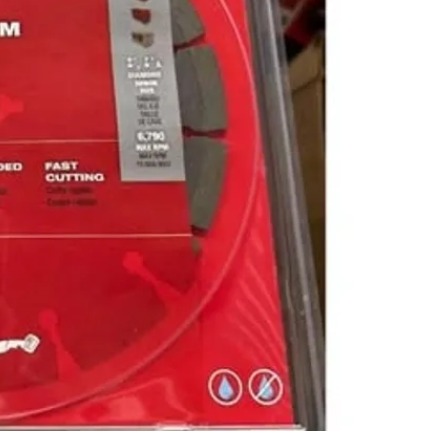
SELLER
0
chats
·
0
f