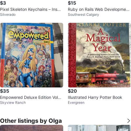
$3
$15
Pixel Skeleton Keychains – Inspir
Ruby on Rails Web Development:
Silverado
Southwest Calgary
ed by Minecraft
3rd Edition Tutorial Book
$35
$20
Empowered Deluxe Edition Volu
Illustrated Harry Potter Book
Skyview Ranch
Evergreen
me II Graphic Novel by Adam Wa
rren
Other listings by Olga