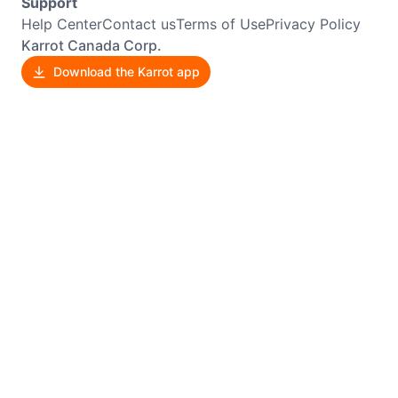
Support
Help Center
Contact us
Terms of Use
Privacy Policy
Karrot Canada Corp.
Download the Karrot app