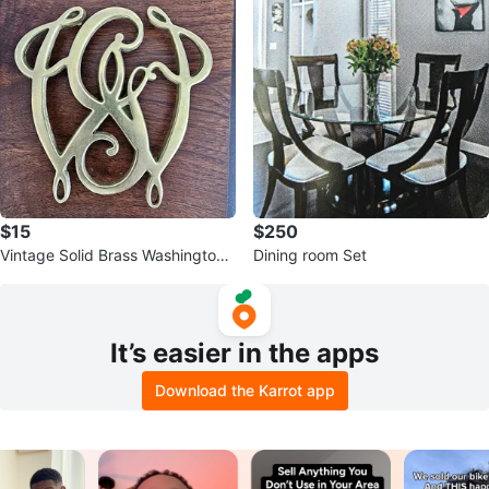
$15
$250
Vintage Solid Brass Washington
Dining room Set
Cypher Trivet
It’s easier in the apps
Download the Karrot app