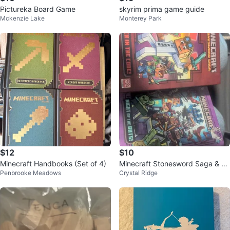
Pictureka Board Game
skyrim prima game guide
Mckenzie Lake
Monterey Park
$12
$10
Minecraft Handbooks (Set of 4)
Minecraft Stonesword Saga & W
Penbrooke Meadows
Crystal Ridge
oodsword Chronicles Books 1 &
2