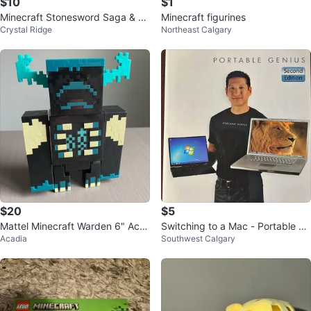
$10
$1
Minecraft Stonesword Saga & W
Minecraft figurines
Crystal Ridge
Northeast Calgary
oodsword Chronicles Books 1 &
2
$20
$5
Mattel Minecraft Warden 6" Acti
Switching to a Mac - Portable Ge
Acadia
Southwest Calgary
on Figure with Lights & Sounds
nius book