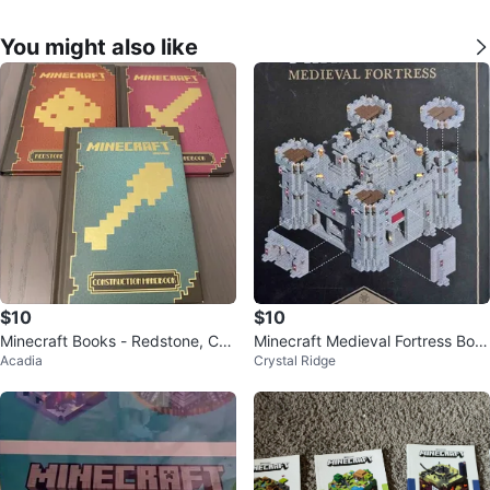
You might also like
$10
$10
Minecraft Books - Redstone, Co
Minecraft Medieval Fortress Boo
Acadia
Crystal Ridge
mbat & Construction Handbooks
k