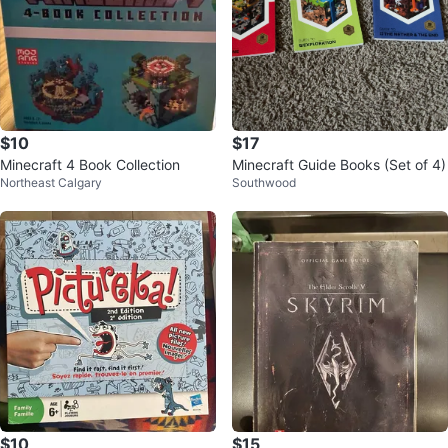
$10
$17
Minecraft 4 Book Collection
Minecraft Guide Books (Set of 4)
Northeast Calgary
Southwood
$10
$15