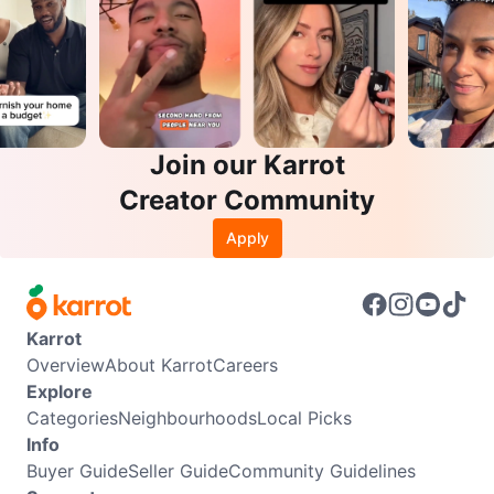
Join our Karrot
Creator Community
Apply
Karrot
Overview
About Karrot
Careers
Explore
Categories
Neighbourhoods
Local Picks
Info
Buyer Guide
Seller Guide
Community Guidelines