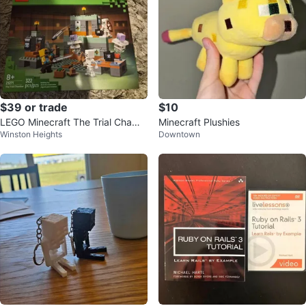
$39 or trade
$10
LEGO Minecraft The Trial Chamb
Minecraft Plushies
Winston Heights
Downtown
er Set 21271