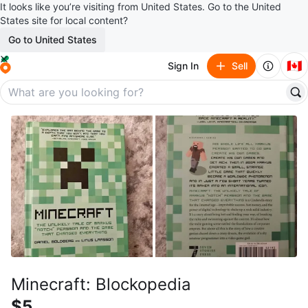
It looks like you’re visiting from United States. Go to the United
States site for local content?
Go to United States
🇨🇦
Sign In
Sell
Minecraft: Blockopedia
$5