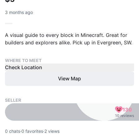
3 months ago
A visual guide to every block in Minecraft. Great for
builders and explorers alike. Pick up in Evergreen, SW.
WHERE TO MEET
Check Location
View Map
SELLER
130
10 reviews
0
chats
·
0
favorites
·
2
views