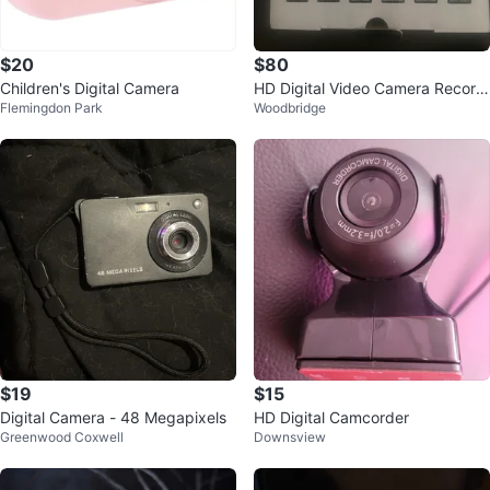
$20
$80
Children's Digital Camera
HD Digital Video Camera Record
Flemingdon Park
Woodbridge
er 1080P
$19
$15
Digital Camera - 48 Megapixels
HD Digital Camcorder
Greenwood Coxwell
Downsview