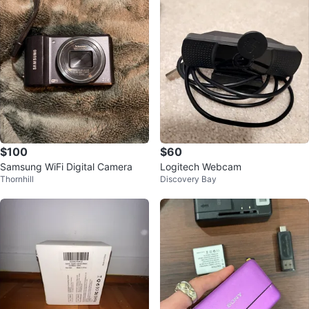
$100
$60
Samsung WiFi Digital Camera
Logitech Webcam
Thornhill
Discovery Bay