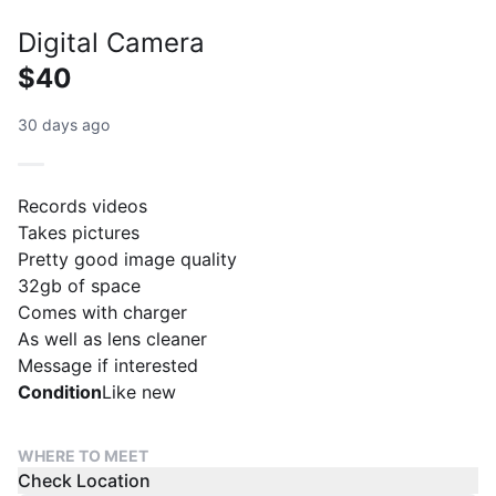
Digital Camera
$40
30 days ago
Records videos
Takes pictures
Pretty good image quality
32gb of space
Comes with charger
As well as lens cleaner
Message if interested
Condition
Like new
WHERE TO MEET
Check Location