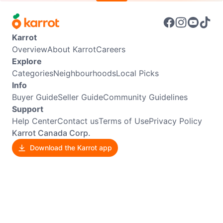
Karrot
Overview
About Karrot
Careers
Explore
Categories
Neighbourhoods
Local Picks
Info
Buyer Guide
Seller Guide
Community Guidelines
Support
Help Center
Contact us
Terms of Use
Privacy Policy
Karrot Canada Corp.
Download the Karrot app