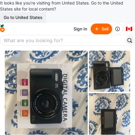
It looks like you’re visiting from United States. Go to the United
States site for local content?
Go to United States
🇨🇦
Sign In
Sell