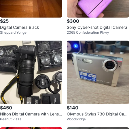
$25
$300
Digital Camera Black
Sony Cyber-shot Digital Camera
Sheppard Yonge
2365 Confederation Pkwy
$450
$140
Nikon Digital Camera with Lens a
Olympus Stylus 730 Digital Cam
Peanut Plaza
Woodbridge
nd Accessories
era