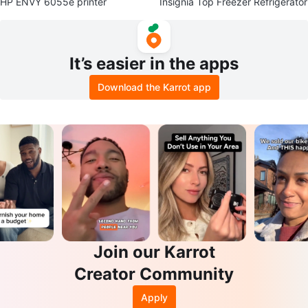
HP ENVY 6055e printer
Insignia Top Freezer Refrigerator
It’s easier in the apps
Download the Karrot app
Join our Karrot
Creator Community
Apply