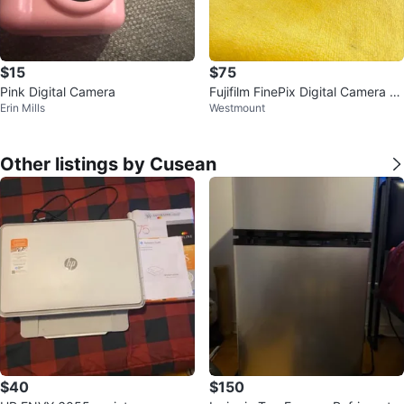
$15
$75
Pink Digital Camera
Fujifilm FinePix Digital Camera wi
Erin Mills
Westmount
th Case
Other listings by Cusean
$40
$150