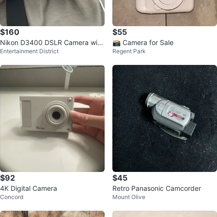
$160
$55
Nikon D3400 DSLR Camera with
📸 Camera for Sale
Entertainment District
Regent Park
Bag and Charger
$92
$45
4K Digital Camera
Retro Panasonic Camcorder
Concord
Mount Olive