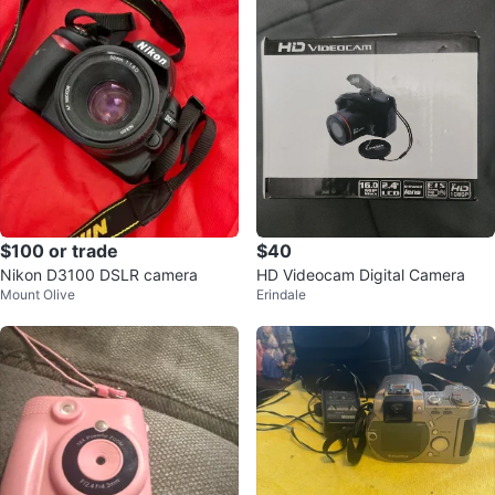
$100 or trade
$40
Nikon D3100 DSLR camera
HD Videocam Digital Camera
Mount Olive
Erindale