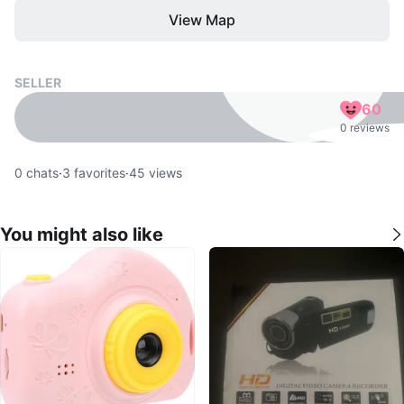
View Map
SELLER
60
0 reviews
0
chats
·
3
favorites
·
45
views
You might also like