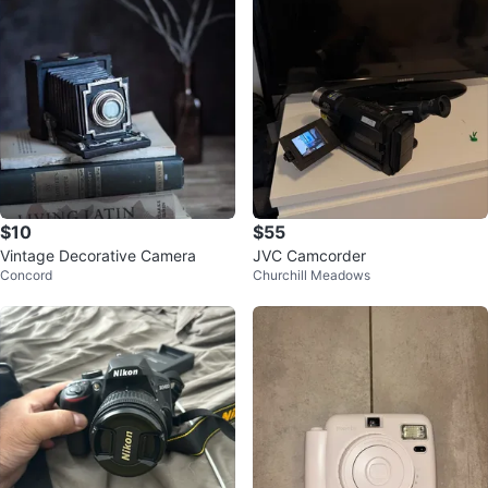
$10
$55
Vintage Decorative Camera
JVC Camcorder
Concord
Churchill Meadows