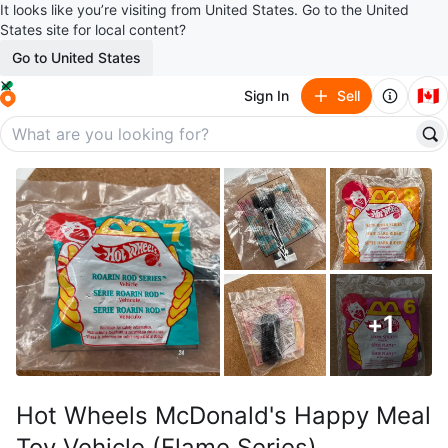
It looks like you’re visiting from United States. Go to the United
States site for local content?
Go to United States
🇨🇦
Sign In
Sell
+
1
Hot Wheels McDonald's Happy Meal
Toy Vehicle (Flame Series)