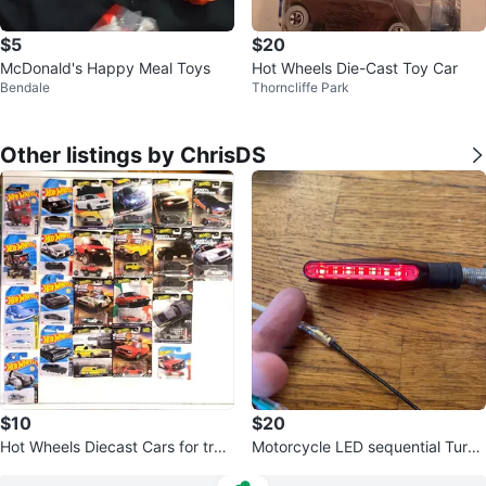
$5
$20
McDonald's Happy Meal Toys
Hot Wheels Die-Cast Toy Car
Bendale
Thorncliffe Park
Other listings by ChrisDS
$10
$20
Hot Wheels Diecast Cars for trad
Motorcycle LED sequential Turn
e
Signal Lights