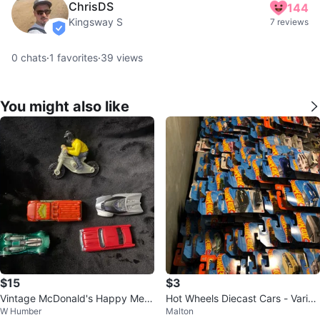
ChrisDS
144
Kingsway S
7 reviews
verified
0
chats
·
1
favorites
·
39
views
You might also like
$15
$3
Vintage McDonald's Happy Meal
Hot Wheels Diecast Cars - Variet
W Humber
Malton
Toy Lot (5 Pcs)
y