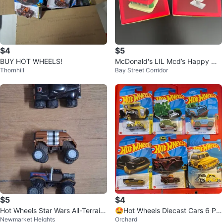
$4
$5
BUY HOT WHEELS!
McDonald's LIL Mcd’s Happy Me
Thornhill
Bay Street Corridor
al Toys $5 each
$5
$4
Hot Wheels Star Wars All-Terrain
🤩Hot Wheels Diecast Cars 6 Pa
Newmarket Heights
Orchard
Character Vehicles
ck