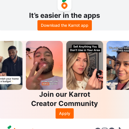
It’s easier in the apps
Download the Karrot app
Join our Karrot
Creator Community
Apply