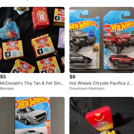
$5
$8
McDonald's Tiny Tan & Pet Simul
Hot Wheels Chrysler Pacifica 20
Bendale
Downtown Markham
ator Toys
20 Set Factory Sealed