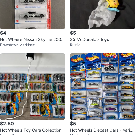
$4
$5
Hot Wheels Nissan Skyline 2000
$5 McDonald's toys
Downtown Markham
Rustic
GT-R LBWK
$2.50
$5
Hot Wheels Toy Cars Collection
Hot Wheels Diecast Cars - Variou