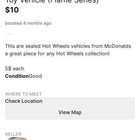
$10
boosted 4 months ago
This are sealed Hot Wheels vehicles from McDonalds
a great piece for any Hot Wheels collection!
5$ each
Condition
Good
WHERE TO MEET
Check Location
View Map
SELLER