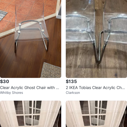
$30
$135
Clear Acrylic Ghost Chair with Ch
2 IKEA Tobias Clear Acrylic Chair
Whitby Shores
Clarkson
rome Legs
s Carl Öjerstam