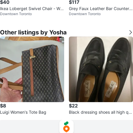
$40
$117
Ikea Loberget Swivel Chair - Whi
Grey Faux Leather Bar Counter S
Downtown Toronto
Downtown Toronto
te
tools
Other listings by Yosha
$8
$22
Luigi Women's Tote Bag
Black dressing shoes all high qu
ality leather