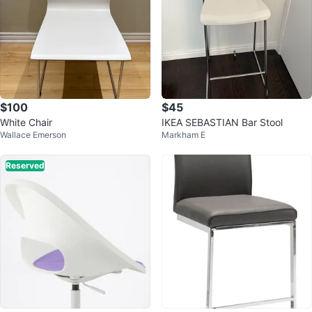
$100
$45
White Chair
IKEA SEBASTIAN Bar Stool
Wallace Emerson
Markham E
Reserved