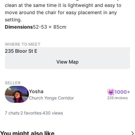
clean at the same time it is lightweight and easy to
move around the chair for easy placement in any
setting.
Dimensions
52-53 x 85cm
WHERE TO MEET
235 Bloor St E
View Map
SELLER
Yosha
1000+
Church Yonge Corridor
226 reviews
7
chats
·
2
favorites
·
430
views
You might also like