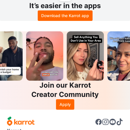
It’s easier in the apps
Download the Karrot app
Join our Karrot
Creator Community
Apply