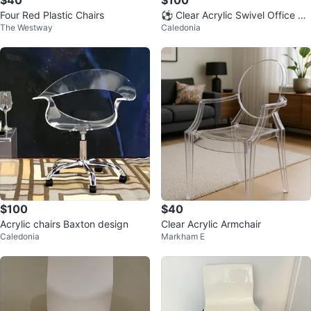
Four Red Plastic Chairs
⚽ Clear Acrylic Swivel Office Ch
The Westway
Caledonia
air
$100
$40
Acrylic chairs Baxton design
Clear Acrylic Armchair
Caledonia
Markham E