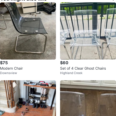
$75
$60
Modern Chair
Set of 4 Clear Ghost Chairs
Downsview
Highland Creek