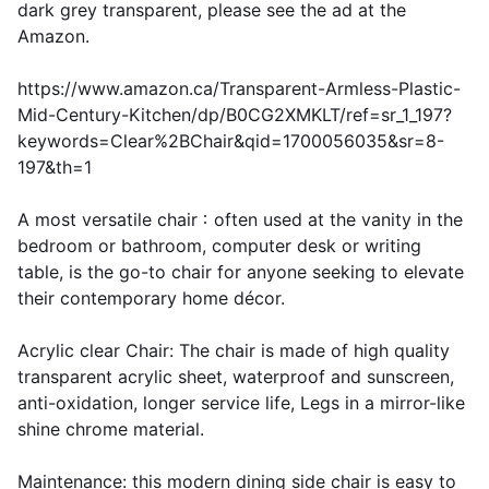
dark grey transparent, please see the ad at the
Amazon.
https://www.amazon.ca/Transparent-Armless-Plastic-
Mid-Century-Kitchen/dp/B0CG2XMKLT/ref=sr_1_197?
keywords=Clear%2BChair&qid=1700056035&sr=8-
197&th=1
A most versatile chair：often used at the vanity in the
bedroom or bathroom, computer desk or writing
table, is the go-to chair for anyone seeking to elevate
their contemporary home décor.
Acrylic clear Chair: The chair is made of high quality
transparent acrylic sheet, waterproof and sunscreen,
anti-oxidation, longer service life, Legs in a mirror-like
shine chrome material.
Maintenance: this modern dining side chair is easy to