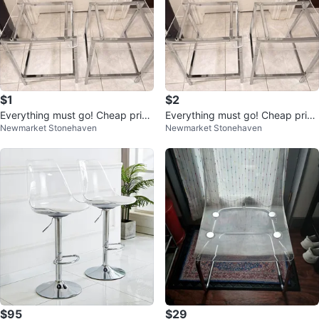
$1
$2
Everything must go! Cheap price
Everything must go! Cheap price
Newmarket Stonehaven
Newmarket Stonehaven
s! MSG for location and prices!
s! MSG for location and prices!
$95
$29