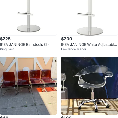
$225
$200
IKEA JANINGE Bar stools (2)
IKEA JANINGE White Adjustable
King East
Lawrence Manor
Bar Stools x 2
$40
$100