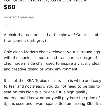
$60
boosted 1 year ago
A chair that can be used at the shower! Color is amber
(transparent dark grey)
Chic clean Modern chair：reinvent your surroundings
with the iconic silhouette and transparent design of a
chic modern side chair used to inspire a visually clean
and creative dining or work environment.
It is not the IKEA Tobias chair which is white and easy
to tear and not steady. You do not need to be thin to
seat on this high quality chair. It is high quality
material but I know nobody will pay here the price of
it, it is used and I want space. So I am asking $95. It is