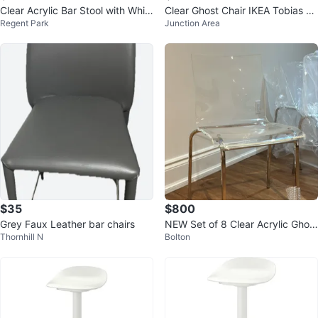
Clear Acrylic Bar Stool with Whit
Clear Ghost Chair IKEA Tobias C
Regent Park
Junction Area
e Padded Seat
hair
$35
$800
Grey Faux Leather bar chairs
NEW Set of 8 Clear Acrylic Ghost
Thornhill N
Bolton
Chairs