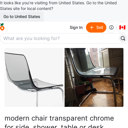
It looks like you’re visiting from United States. Go to the United
States site for local content?
Go to United States
🇨🇦
Sign In
Sell
modern chair transparent chrome
for side, shower, table or desk