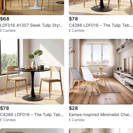
$68
$78
LDF016 A1307 Sleek Tulip Style
C4286 LDF016 – The Tulip Table
E Camble
E Camble
Dining Table $68
That Elevates Your Dining Space
$78
$28
C4286 LDF016 – The Tulip Table
Eames-Inspired Minimalist Chair
E Camble
E Camble
That Elevates Your Dining Space
(Black, White, Grey)