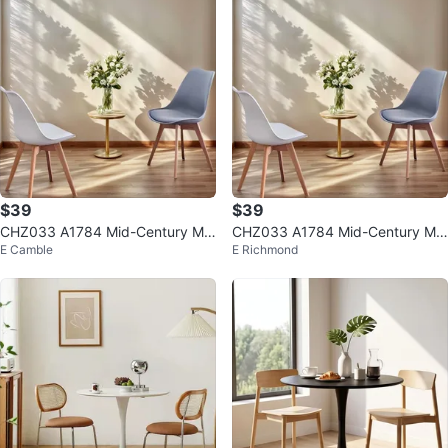
$39
$39
CHZ033 A1784 Mid-Century Mo
CHZ033 A1784 Mid-Century Mo
E Camble
E Richmond
dern Eames Chair $39
dern Eames Chair $39