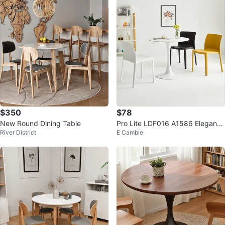
$350
$78
New Round Dining Table
Pro Lite LDF016 A1586 Elegant
River District
E Camble
Tulip Base Dining Table