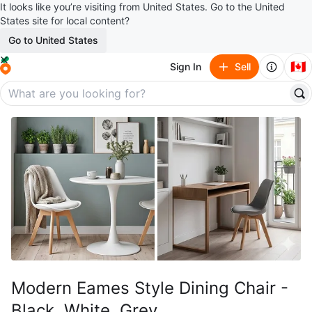
It looks like you’re visiting from United States. Go to the United
States site for local content?
Go to United States
🇨🇦
Sign In
Sell
Modern Eames Style Dining Chair -
Black, White, Grey