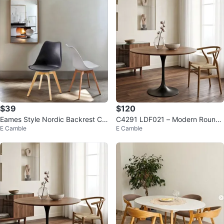
$39
$120
Eames Style Nordic Backrest Ch
C4291 LDF021 – Modern Round
E Camble
E Camble
air - Black, White, Grey
Dining Table for Everyday Living