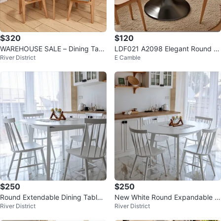
$320
$120
WAREHOUSE SALE – Dining Tabl
LDF021 A2098 Elegant Round T
River District
E Camble
e CLEARANCE!
ulip Table
$250
$250
Round Extendable Dining Table -
New White Round Expandable Di
River District
River District
White - 39" to 54" - NEW
ning Table for 6