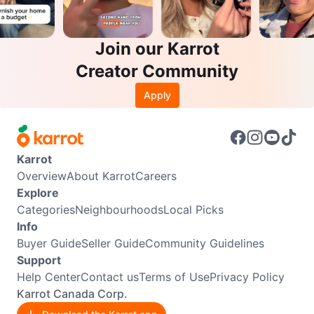
Join our Karrot
Creator Community
Apply
Karrot
Overview
About Karrot
Careers
Explore
Categories
Neighbourhoods
Local Picks
Info
Buyer Guide
Seller Guide
Community Guidelines
Support
Help Center
Contact us
Terms of Use
Privacy Policy
Karrot Canada Corp.