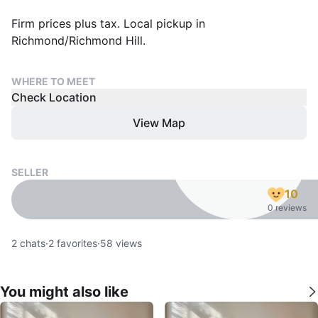
Firm prices plus tax. Local pickup in
Richmond/Richmond Hill.
WHERE TO MEET
Check Location
View Map
SELLER
10
0 reviews
2
chats
·
2
favorites
·
58
views
You might also like