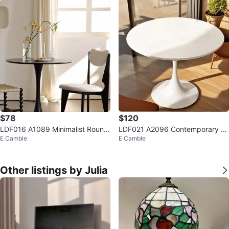
$78
$120
LDF016 A1089 Minimalist Round
LDF021 A2096 Contemporary R
E Camble
E Camble
Tulip Table $78
ound Tulip Dining Table $120
Other listings by Julia