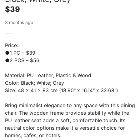
$39
3 months ago
Price:
●1 PC – $39
●2 PCS – $56
Material: PU Leather, Plastic & Wood
Color: Black; White; Grey
Size: 48 x 41 x 83 cm (18.90" x 16.14" x 32.68")
Bring minimalist elegance to any space with this dining
chair. The wooden frame provides stability while the
PU leather seat adds a soft, comfortable touch. Its
neutral color options make it a versatile choice for
homes, cafes, or hotels.