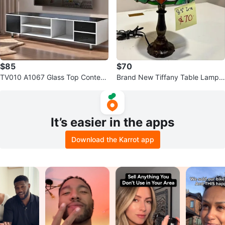
$85
$70
TV010 A1067 Glass Top Contem
Brand New Tiffany Table Lamp
porary TV Stand $85
8.5''
It’s easier in the apps
Download the Karrot app