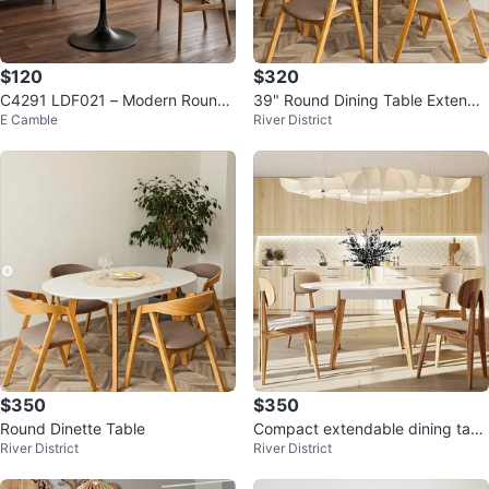
$120
$320
C4291 LDF021 – Modern Round
39" Round Dining Table Extenda
E Camble
River District
Dining Table
ble
$350
$350
Round Dinette Table
Compact extendable dining tabl
River District
River District
e 39"/54"