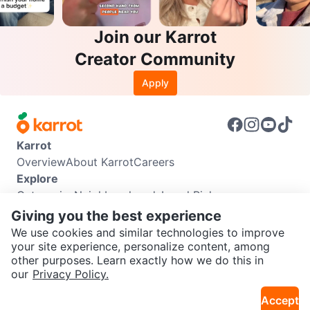
Join our Karrot
Creator Community
Apply
Karrot
Overview
About Karrot
Careers
Explore
Categories
Neighbourhoods
Local Picks
Info
Giving you the best experience
Buyer Guide
Seller Guide
Community Guidelines
We use cookies and similar technologies to improve
Support
your site experience, personalize content, among
other purposes. Learn exactly how we do this in
Help Center
Contact us
Terms of Use
Privacy Policy
SEND CHAT TO SELLER
our
Privacy Policy.
Karrot Canada Corp.
Download the Karrot app
Accept