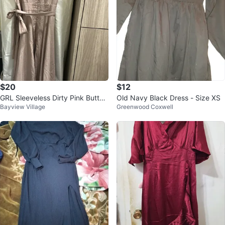
$20
$12
GRL Sleeveless Dirty Pink Button
Old Navy Black Dress - Size XS
Bayview Village
Greenwood Coxwell
-Up Midi Dress