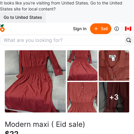
It looks like you’re visiting from United States. Go to the United
States site for local content?
Go to United States
🇨🇦
Sign In
Sell
+
3
Modern maxi ( Eid sale)
$22