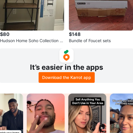
$80
$148
Hudson Home Soho Collection 4
Bundle of Foucet sets
Tier Bookshelf
It’s easier in the apps
Download the Karrot app