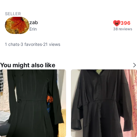
SELLER
zab
396
Erin
38 reviews
1
chats
·
3
favorites
·
21
views
You might also like