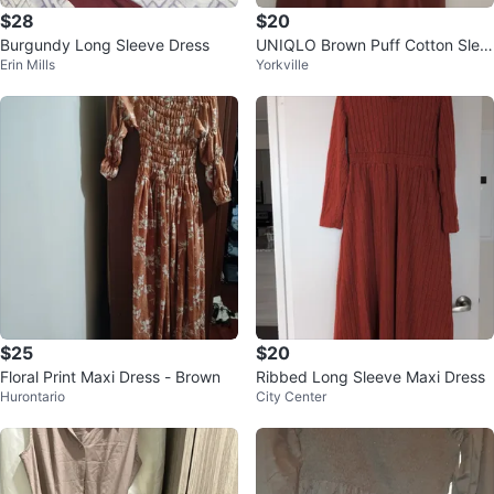
$28
$20
Burgundy Long Sleeve Dress
UNIQLO Brown Puff Cotton Slee
Erin Mills
Yorkville
ve Dress
$25
$20
Floral Print Maxi Dress - Brown
Ribbed Long Sleeve Maxi Dress
Hurontario
City Center