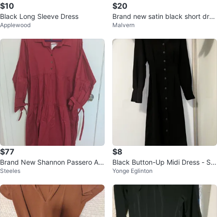
$10
$20
Black Long Sleeve Dress
Brand new satin black short dres
Applewood
Malvern
s
$77
$8
Brand New Shannon Passero As
Black Button-Up Midi Dress - Siz
Steeles
Yonge Eglinton
pen Ruby Dress - Medium/Large
e S