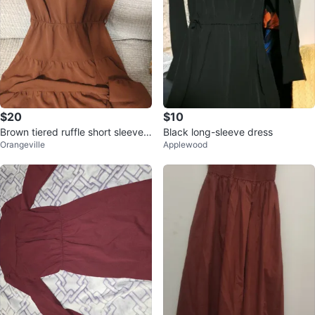
$20
$10
Brown tiered ruffle short sleeve
Black long-sleeve dress
Orangeville
Applewood
dress