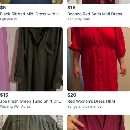
$5
$15
Black Ribbed Midi Dress with Hig
Boohoo Red Satin Midi Dress
Eglinton W
Kennedy Park
h Slit
$15
$20
Joe Fresh Green Tunic Shirt Dres
Red Women's Dress H&M
Wishing Well Acres
Yonge and Lawrence
s XL