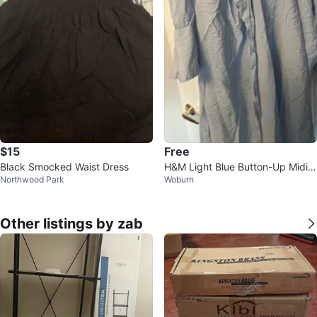
$15
Free
Black Smocked Waist Dress
H&M Light Blue Button-Up Midi
Northwood Park
Woburn
Dress
Other listings by zab