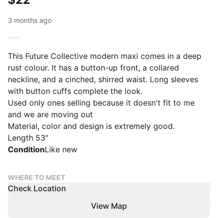
3 months ago
This Future Collective modern maxi comes in a deep
rust colour. It has a button-up front, a collared
neckline, and a cinched, shirred waist. Long sleeves
with button cuffs complete the look.
Used only ones selling because it doesn't fit to me
and we are moving out
Material, color and design is extremely good.
Condition
Like new
WHERE TO MEET
Check Location
View Map