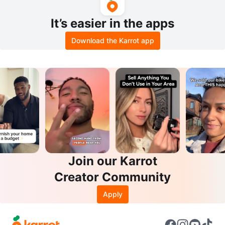
It’s easier in the apps
Download the Karrot app
Join our Karrot
Creator Community
Apply