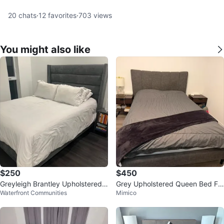
20
chats
·
12
favorites
·
703
views
You might also like
$250
$450
Greyleigh Brantley Upholstered
Grey Upholstered Queen Bed Fr
Waterfront Communities
Mimico
Queen Bed Frame with mattress
ame with Headboard