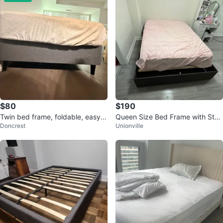
$80
$190
Twin bed frame, foldable, easy s
Queen Size Bed Frame with Stor
Doncrest
Unionville
nap
age Drawers