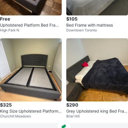
Free
$105
Upholstered Platform Bed Frame
Bed Frame with mattress
High Park N
Downtown Toronto
- Size FULL
$325
$290
King Size Upholstered Platform
Grey Upholstered king Bed Fram
Churchill Meadows
Briar Hill
Bed Frame – Dark Grey
e with Headboard