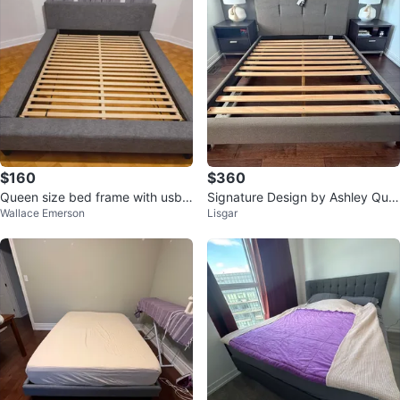
$160
$360
Queen size bed frame with usb
Signature Design by Ashley Que
Wallace Emerson
Lisgar
ports
en Bed Set