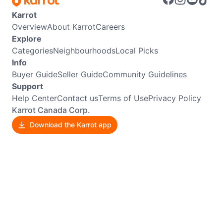
Karrot
Overview
About Karrot
Careers
Explore
Categories
Neighbourhoods
Local Picks
Info
Buyer Guide
Seller Guide
Community Guidelines
Support
Help Center
Contact us
Terms of Use
Privacy Policy
Karrot Canada Corp.
Download the Karrot app