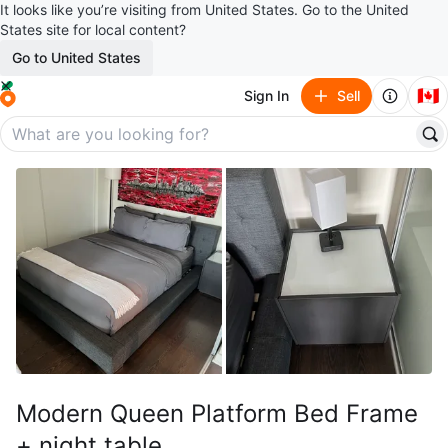
It looks like you’re visiting from United States. Go to the United
States site for local content?
Go to United States
🇨🇦
Sign In
Sell
Modern Queen Platform Bed Frame
+ night table