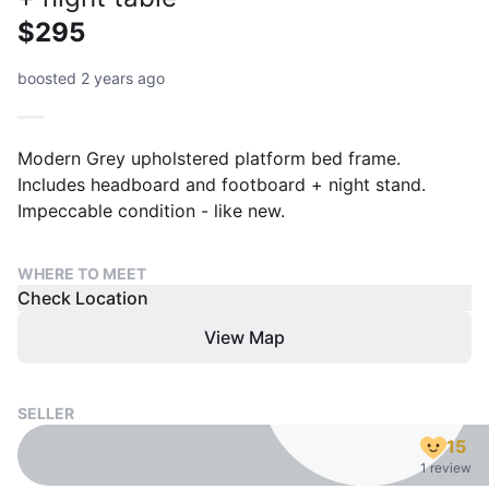
$295
boosted 2 years ago
Modern Grey upholstered platform bed frame.
Includes headboard and footboard + night stand.
Impeccable condition - like new.
WHERE TO MEET
Check Location
View Map
SELLER
15
1 review