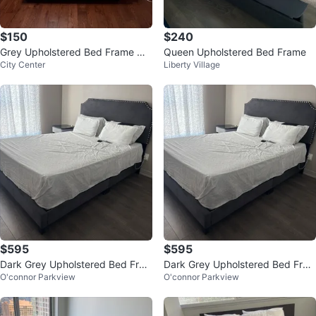
$150
$240
Grey Upholstered Bed Frame wit
Queen Upholstered Bed Frame
City Center
Liberty Village
h mattress
$595
$595
Dark Grey Upholstered Bed Fra
Dark Grey Upholstered Bed Fra
O'connor Parkview
O'connor Parkview
me
me