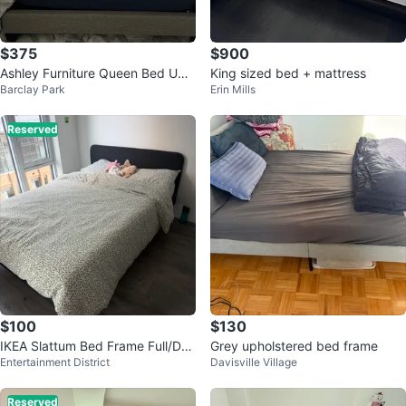
$375
$900
Ashley Furniture Queen Bed Uph
King sized bed + mattress
Barclay Park
Erin Mills
olstered
Reserved
$100
$130
IKEA Slattum Bed Frame Full/Dou
Grey upholstered bed frame
Entertainment District
Davisville Village
ble
Reserved