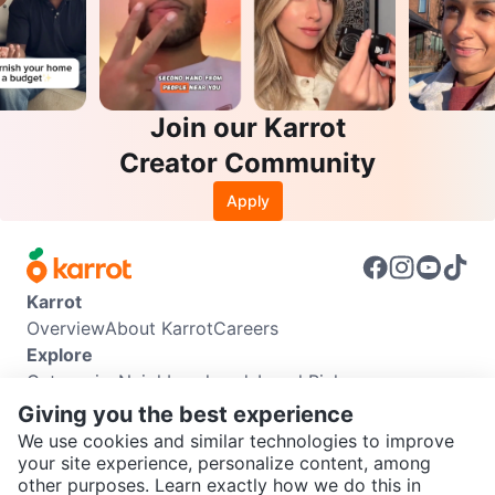
Join our Karrot
Creator Community
Apply
Karrot
Overview
About Karrot
Careers
Explore
Categories
Neighbourhoods
Local Picks
Info
Giving you the best experience
Buyer Guide
Seller Guide
Community Guidelines
We use cookies and similar technologies to improve
Support
your site experience, personalize content, among
other purposes. Learn exactly how we do this in
Help Center
Contact us
Terms of Use
Privacy Policy
SEND CHAT TO SELLER