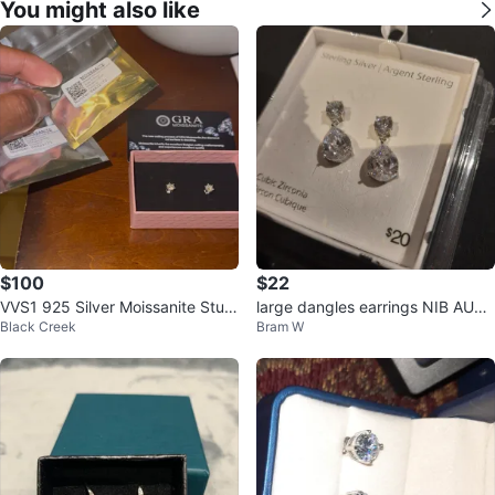
You might also like
$100
$22
VVS1 925 Silver Moissanite Stud
large dangles earrings NIB AUTH
Black Creek
Bram W
Earrings - GRA Certified
ENTIC STERLING SILVER GIFT
🎁