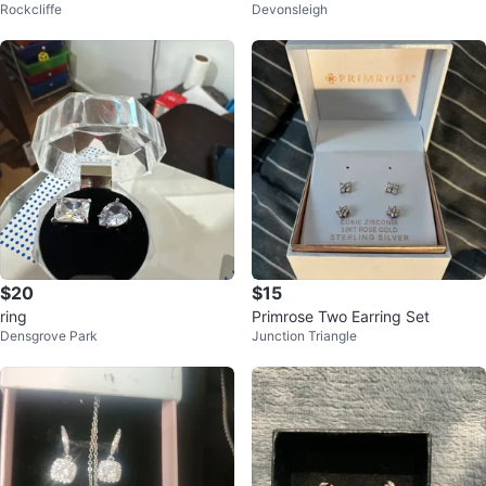
Rockcliffe
Devonsleigh
$20
$15
ring
Primrose Two Earring Set
Densgrove Park
Junction Triangle