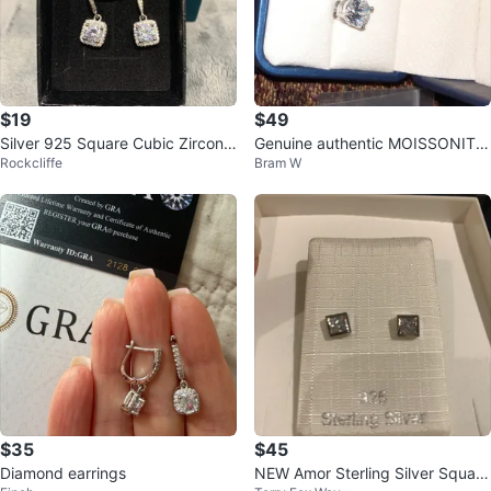
$19
$49
Silver 925 Square Cubic Zirconia
Genuine authentic MOISSONITE
Rockcliffe
Bram W
Earrings
sterling silver earrings 2CTTW
$35
$45
Diamond earrings
NEW Amor Sterling Silver Square