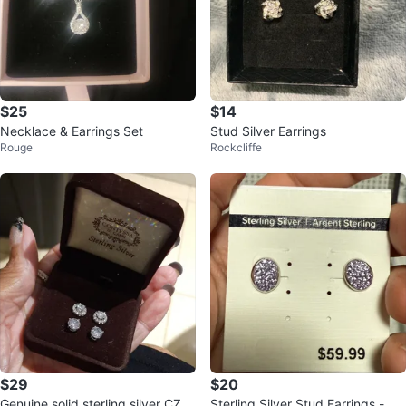
$25
$14
Necklace & Earrings Set
Stud Silver Earrings
Rouge
Rockcliffe
$29
$20
Genuine solid sterling silver CZ e
Sterling Silver Stud Earrings - Ne