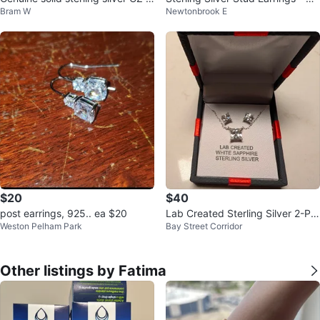
Bram W
Newtonbrook E
arrings lot gift 🎁
w
$20
$40
post earrings, 925.. ea $20
Lab Created Sterling Silver 2-Pie
Weston Pelham Park
Bay Street Corridor
ce Jewelry Set
Other listings by Fatima