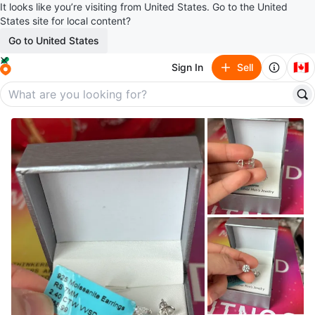
It looks like you’re visiting from United States. Go to the United
States site for local content?
Go to United States
🇨🇦
Sign In
Sell