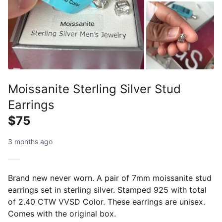
Moissanite Sterling Silver Stud
Earrings
$75
3 months ago
Brand new never worn. A pair of 7mm moissanite stud
earrings set in sterling silver. Stamped 925 with total
of 2.40 CTW VVSD Color. These earrings are unisex.
Comes with the original box.