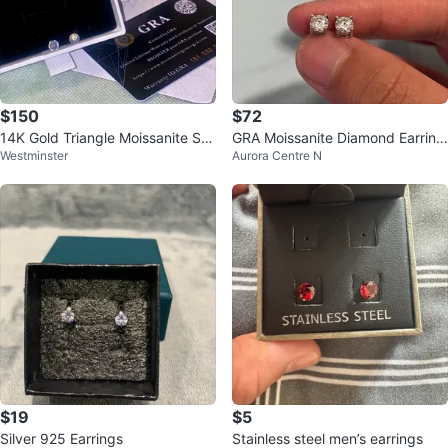
$150
$72
14K Gold Triangle Moissanite Stu
GRA Moissanite Diamond Earring
Westminster
Aurora Centre N
d Earrings
s
$19
$5
Silver 925 Earrings
Stainless steel men’s earrings