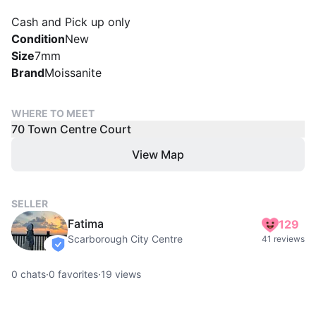
Cash and Pick up only
Condition
New
Size
7mm
Brand
Moissanite
WHERE TO MEET
70 Town Centre Court
View Map
SELLER
Fatima
129
Scarborough City Centre
41 reviews
verified
0
chats
·
0
favorites
·
19
views