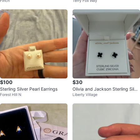
Finch
Terry Fox Way
Stud Earrings
$100
$30
Sterling Silver Pearl Earrings
Olivia and Jackson Sterling Silve
Forest Hill N
Liberty Village
r Clover Earrings