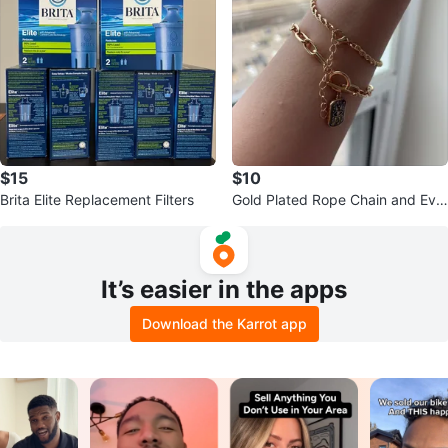
$15
$10
Brita Elite Replacement Filters
Gold Plated Rope Chain and Evil
Eye Charm Bracelets
It’s easier in the apps
Download the Karrot app