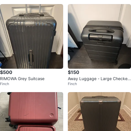
$500
$150
RIMOWA Grey Suitcase
Away Luggage - Large Checked
Finch
Finch
Suitcase - Black