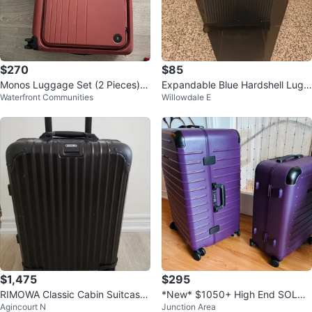
$270
$85
Monos Luggage Set (2 Pieces) -
Expandable Blue Hardshell Lugg
Waterfront Communities
Willowdale E
Red
age (80-100L)
$1,475
$295
RIMOWA Classic Cabin Suitcase
*New* $1050+ High End SOLGA
Agincourt N
Junction Area
- Black
ARD Luggage Set