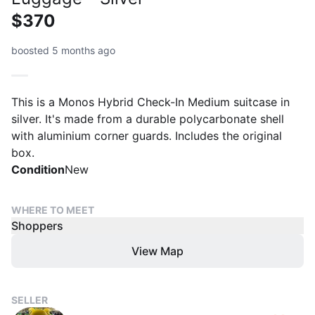
$370
boosted 5 months ago
This is a Monos Hybrid Check-In Medium suitcase in
silver. It's made from a durable polycarbonate shell
with aluminium corner guards. Includes the original
box.
Condition
New
WHERE TO MEET
Shoppers
View Map
SELLER