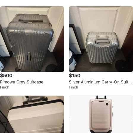
$500
$150
Rimowa Grey Suitcase
Silver Aluminium Carry-On Suitca
Finch
Finch
se