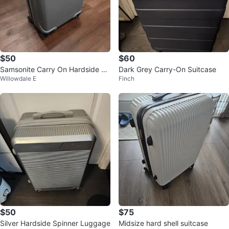
$50
$60
Samsonite Carry On Hardside Sp
Dark Grey Carry-On Suitcase
Willowdale E
Finch
inner Suitcase
$50
$75
Silver Hardside Spinner Luggage
Midsize hard shell suitcase