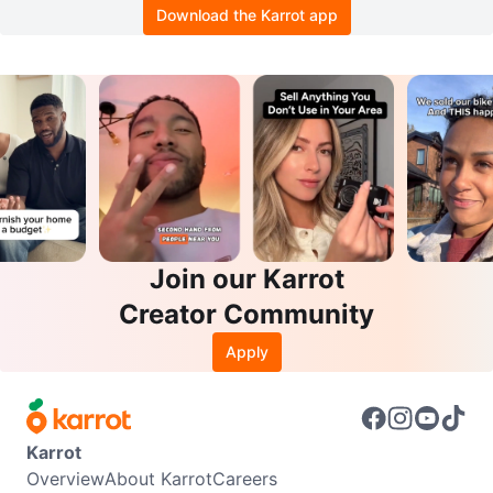
Download the Karrot app
Join our Karrot
Creator Community
Apply
Karrot
Overview
About Karrot
Careers