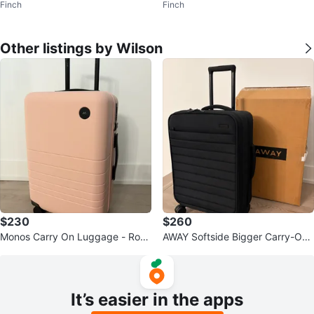
Finch
Finch
Other listings by Wilson
$230
$260
Monos Carry On Luggage - Rose
AWAY Softside Bigger Carry-On
quartz colour
Luggage - Jet Black
It’s easier in the apps