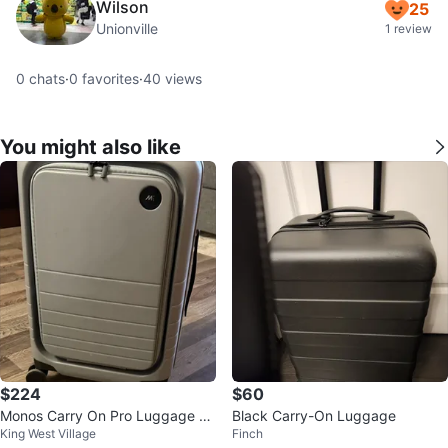
Wilson
25
Unionville
1 review
0
chats
·
0
favorites
·
40
views
You might also like
$224
$60
Monos Carry On Pro Luggage -
Black Carry-On Luggage
King West Village
Finch
Grey