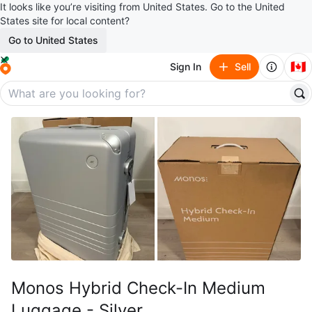
It looks like you’re visiting from United States. Go to the United
States site for local content?
Go to United States
🇨🇦
Sign In
Sell
Monos Hybrid Check-In Medium
Luggage - Silver