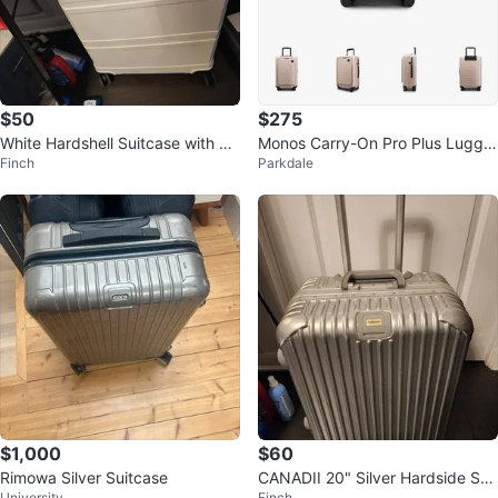
$50
$275
White Hardshell Suitcase with Re
Monos Carry-On Pro Plus Lugga
Finch
Parkdale
tractable Handle
ge
$1,000
$60
Rimowa Silver Suitcase
CANADII 20" Silver Hardside Spi
University
Finch