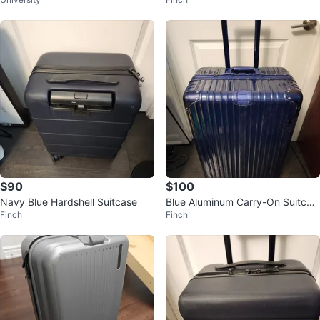
nner Luggage
$90
$100
Navy Blue Hardshell Suitcase
Blue Aluminum Carry-On Suitcas
Finch
Finch
e