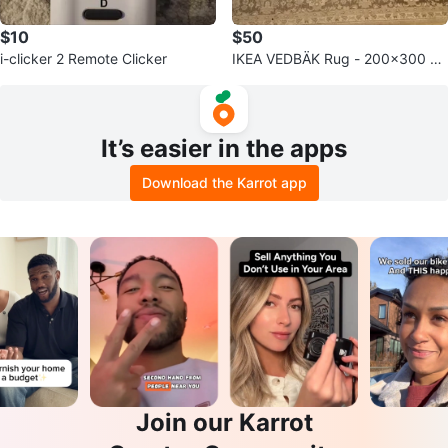
$10
$50
i-clicker 2 Remote Clicker
IKEA VEDBÄK Rug - 200x300 c
m
It’s easier in the apps
Download the Karrot app
Join our Karrot