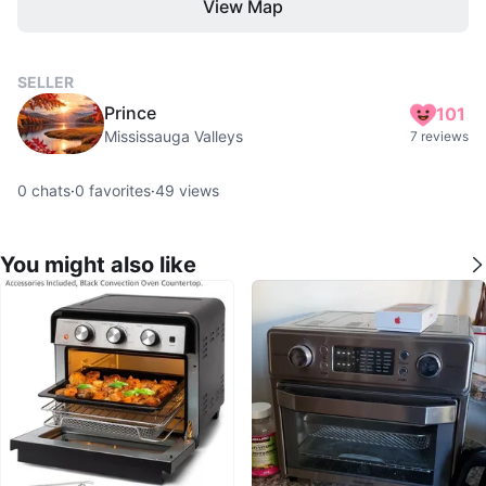
View Map
SELLER
Prince
101
Mississauga Valleys
7 reviews
0
chats
·
0
favorites
·
49
views
You might also like