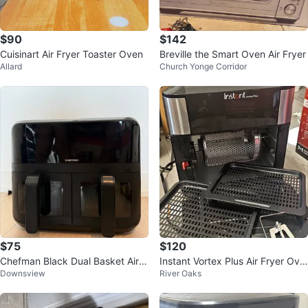
$90
$142
Cuisinart Air Fryer Toaster Oven
Breville the Smart Oven Air Fryer
Allard
Church Yonge Corridor
$75
$120
Chefman Black Dual Basket Air F
Instant Vortex Plus Air Fryer Ove
Downsview
River Oaks
ryer
n