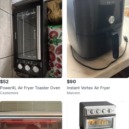
$52
$90
PowerXL Air Fryer Toaster Oven
Instant Vortex Air Fryer
Castlemore
Malvern