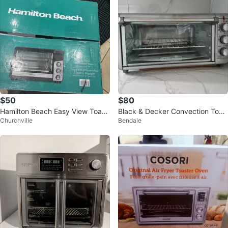
$50
$80
Hamilton Beach Easy View Toast
Black & Decker Convection Toas
Churchville
Bendale
er Oven with Air Fry
ter Oven With Air Fryer