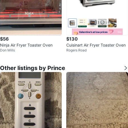
$56
$130
Ninja Air Fryer Toaster Oven
Cuisinart Air Fryer Toaster Oven
Don Mills
Rogers Road
Other listings by Prince