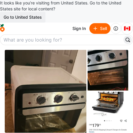
It looks like you’re visiting from United States. Go to the United
States site for local content?
Go to United States
🇨🇦
Sign In
Sell