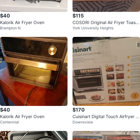
$40
$115
Kalorik Air Fryer Oven
COSORI Original Air Fryer Toaste
Brampton N
York University Heights
r Oven
$40
$170
Kalorik Air Fryer Oven
Cuisinart Digital Touch Airfryer O
Centennial
Downsview
ven