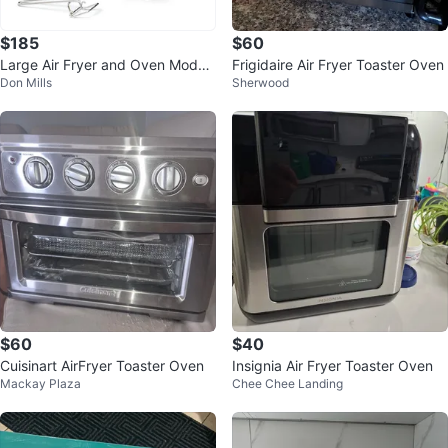
$185
$60
Large Air Fryer and Oven Model
Frigidaire Air Fryer Toaster Oven
Don Mills
Sherwood
FM9015
$60
$40
Cuisinart AirFryer Toaster Oven
Insignia Air Fryer Toaster Oven
Mackay Plaza
Chee Chee Landing