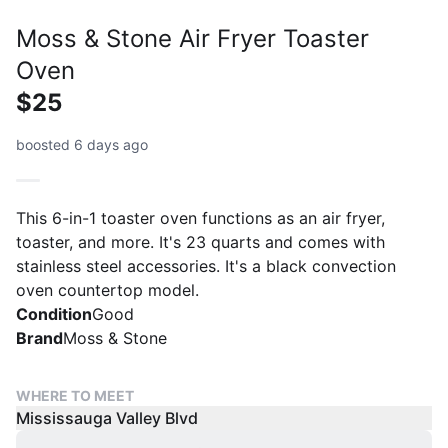
Moss & Stone Air Fryer Toaster
Oven
$25
boosted 6 days ago
This 6-in-1 toaster oven functions as an air fryer,
toaster, and more. It's 23 quarts and comes with
stainless steel accessories. It's a black convection
oven countertop model.
Condition
Good
Brand
Moss & Stone
WHERE TO MEET
Mississauga Valley Blvd