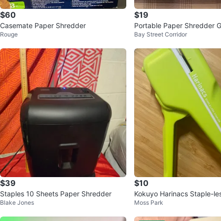
$60
$19
Casemate Paper Shredder
Portable Paper Shredder
Rouge
Bay Street Corridor
aster 80S 🥕
$39
$10
Staples 10 Sheets Paper Shredder
Kokuyo Harinacs Staple-le
Blake Jones
Moss Park