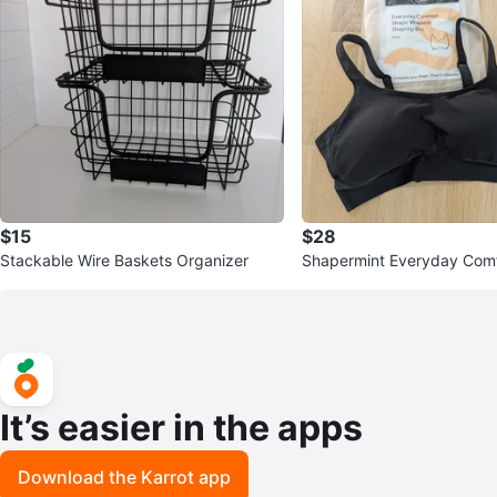
$15
$28
Stackable Wire Baskets Organizer
Shapermint Everyday Comf
Wireless Shaping Bra BN
It’s easier in the apps
Download the Karrot app