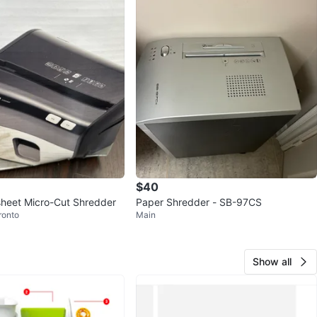
$40
sheet Micro-Cut Shredder
Paper Shredder - SB-97CS
ronto
Main
Show all