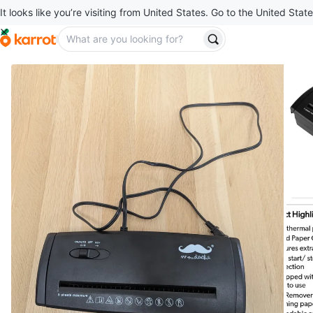
It looks like you’re visiting from United States. Go to the United State