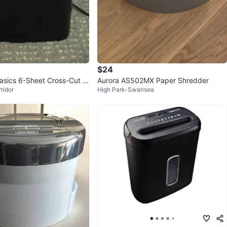
$24
sics 6-Sheet Cross-Cut S
Aurora AS502MX Paper Shredder
ridor
High Park-Swansea