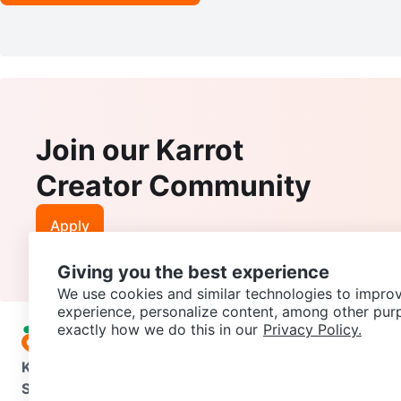
Join our Karrot
Creator Community
Apply
Giving you the best experience
We use cookies and similar technologies to improv
experience, personalize content, among other pur
exactly how we do this in our
Privacy Policy.
Karrot
Overview
About Karrot
Careers
Explore
Categories
Support
Help Center
Contact us
Terms of Use
Privacy Pol