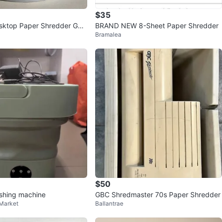
$35
sktop Paper Shredder GU
BRAND NEW 8-Sheet Paper Shredder
Bramalea
$50
shing machine
GBC Shredmaster 70s Paper Shredder
 Market
Ballantrae