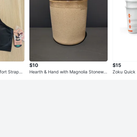
$10
$15
ort Straps
Hearth & Hand with Magnolia Stonewar
Zoku Quick 
WT
e Bath Storage Canister
s