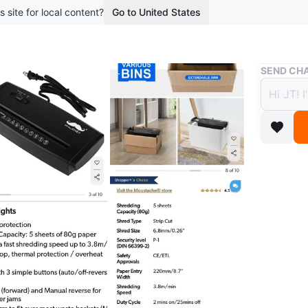
s site for local content?
Go to United States
Buy & Sell
SEND CHA
Moust
Black
$18
boosted 1
This Mou
capacity
to fit mo
Lightly u
Can meet
Conditio