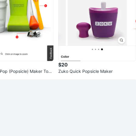
$20
Pop (Popsicle) Maker Tool
Zuko Quick Popsicle Maker