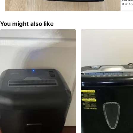
You might also like