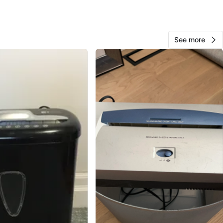
ustache
O MEET
See more
eet & Adelaide Street West
View Map
95
21 reviews
avorites
·
24
views