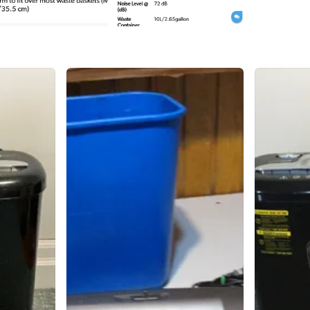
Brand
Mo
WHERE T
Peter Str
SELLER
2
chats
·
1
f