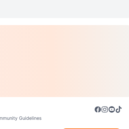
munity Guidelines