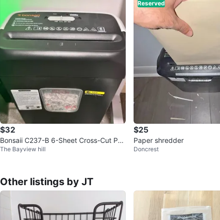
Reserved
$32
$25
Bonsaii C237-B 6-Sheet Cross-Cut Pa
Paper shredder
The Bayview hill
Doncrest
per Shredder - $35
Other listings by JT