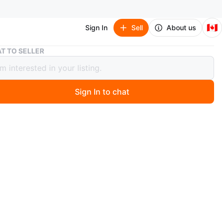
🇨🇦
Sign In
Sell
About us
Moustache Portable Paper Shredder - Black
T TO SELLER
ache Portable Paper Shredder -
Sign In to chat
 month ago
stache paper shredder is black and has a 5-sheet
. It shreds paper at 3.8m/min and has an extendable arm
st waste bins. Its security level is P-1 with a strip cut.
sed for a couple of months.
 also meet in West end near Roncy
n
Like new