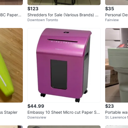
$123
$35
 GBC PaperM
Shredders for Sale (Various Brands) do
Personal De
Downtown Toronto
Fairview
wntown Toronto
C
$44.99
$23
ss Stapler
Embassy 10 Sheet Micro cut Paper Shr
Portable wa
Downsview
St. Lawrence
edder - Cuts paper and cards