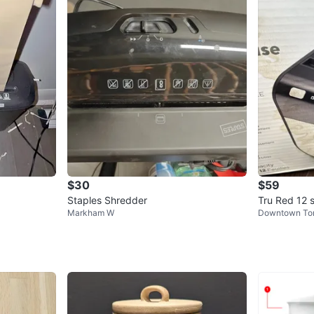
$30
$59
Staples Shredder
Tru Red 12 
Markham W
Downtown To