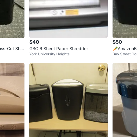
$40
$50
ss-Cut Shre
GBC 6 Sheet Paper Shredder
🥕AmazonBa
York University Heights
Bay Street Cor
hredder