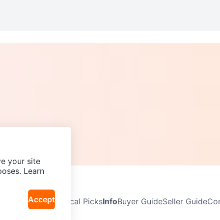
e your site
poses. Learn
Accept
Neighbourhoods
Local Picks
Info
Buyer Guide
Seller Guide
Com
icy