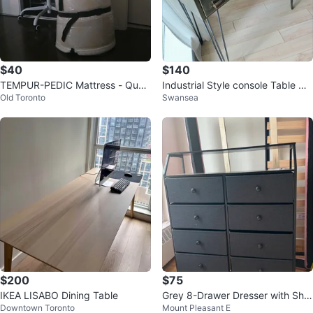
$40
$140
TEMPUR-PEDIC Mattress - Quee
Industrial Style console Table wit
Old Toronto
Swansea
n Size, 6 inch thick
h 6 Drawers
$200
$75
IKEA LISABO Dining Table
Grey 8-Drawer Dresser with Shel
Downtown Toronto
Mount Pleasant E
f