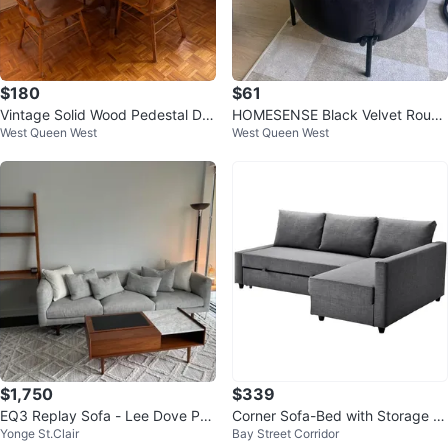
$180
$61
Vintage Solid Wood Pedestal Dini
HOMESENSE Black Velvet Round
West Queen West
West Queen West
ng Table with 4 Matching Chairs
Ottoman Stool
$1,750
$339
EQ3 Replay Sofa - Lee Dove Per
Corner Sofa-Bed with Storage (D
Yonge St.Clair
Bay Street Corridor
formance Fabric
ark Gray) IKEA