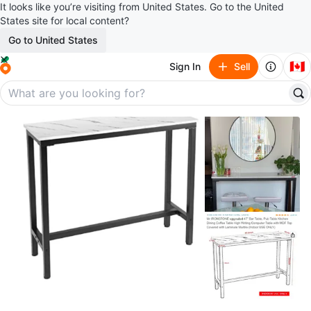
It looks like you’re visiting from United States. Go to the United
States site for local content?
Go to United States
🇨🇦
Sign In
Sell