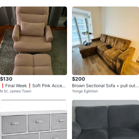
$130
$200
❗️Final Week❗️Soft Pink Accent
Brown Sectional Sofa + pull out
N St. James Town
Yonge Eglinton
Chair with Ottoman
bed