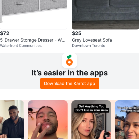
$72
$25
5-Drawer Storage Dresser - Whit
Grey Loveseat Sofa
Waterfront Communities
Downtown Toronto
e/Grey
It’s easier in the apps
Download the Karrot app