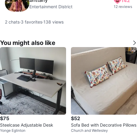
142
Entertainment District
12 reviews
2
chats
·
3
favorites
·
138
views
You might also like
$75
$52
Steelcase Adjustable Desk
Sofa Bed with Decorative Pillows
Yonge Eglinton
Church and Wellesley