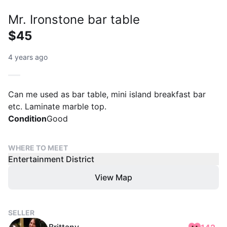
Mr. Ironstone bar table
$45
4 years ago
Can me used as bar table, mini island breakfast bar
etc. Laminate marble top.
Condition
Good
WHERE TO MEET
Entertainment District
View Map
SELLER
Brittany