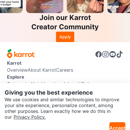
Join our Karrot
Creator Community
Apply
Karrot
Overview
About Karrot
Careers
Explore
Categories
Neighbourhoods
Local Picks
Info
Giving you the best experience
Buyer Guide
Seller Guide
Community Guidelines
We use cookies and similar technologies to improve
Support
your site experience, personalize content, among
other purposes. Learn exactly how we do this in
Help Center
Contact us
Terms of Use
Privacy Policy
SEND CHAT TO SELLER
our
Privacy Policy.
Karrot Canada Corp.
Download the Karrot app
Accept