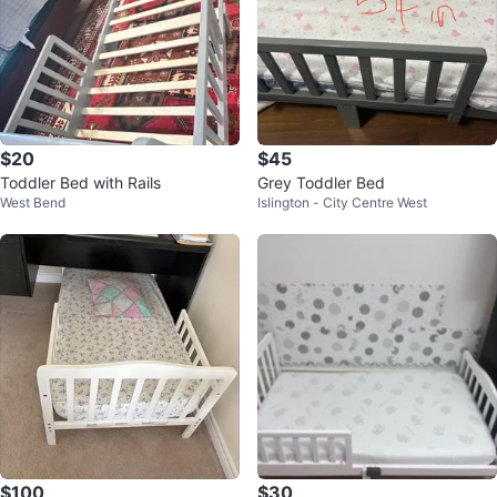
$20
$45
Toddler Bed with Rails
Grey Toddler Bed
West Bend
Islington - City Centre West
$100
$30