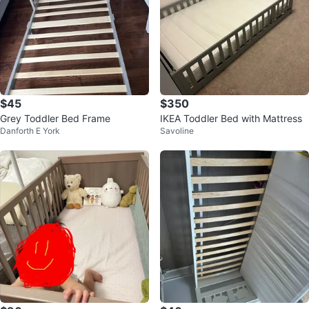
$45
$350
Grey Toddler Bed Frame
IKEA Toddler Bed with Mattress
Danforth E York
Savoline