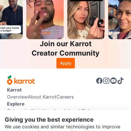
Join our Karrot
Creator Community
Apply
Karrot
Overview
About Karrot
Careers
Explore
Categories
Neighbourhoods
Local Picks
Info
Giving you the best experience
Buyer Guide
Seller Guide
Community Guidelines
We use cookies and similar technologies to improve