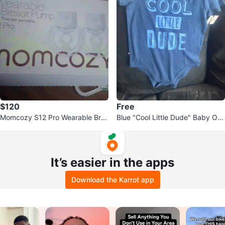
$120
Free
Momcozy S12 Pro Wearable Bre
Blue "Cool Little Dude" Baby On
ast Pump
esie
It’s easier in the apps
Download the Karrot app