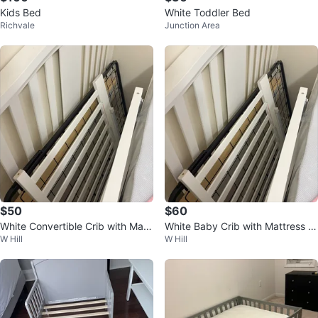
Kids Bed
White Toddler Bed
Richvale
Junction Area
$50
$60
White Convertible Crib with Matt
White Baby Crib with Mattress a
W Hill
W Hill
ress
nd Bedding