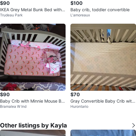
$90
$100
IKEA Grey Metal Bunk Bed with
Baby crib, toddler convertible
Trudeau Park
L'amoreaux
Guardrails
$90
$70
Baby Crib with Minnie Mouse Be
Gray Convertible Baby Crib with
Bramalea W Ind
Hurontario
dding
Mattress – $120 OBO
Other listings by Kayla