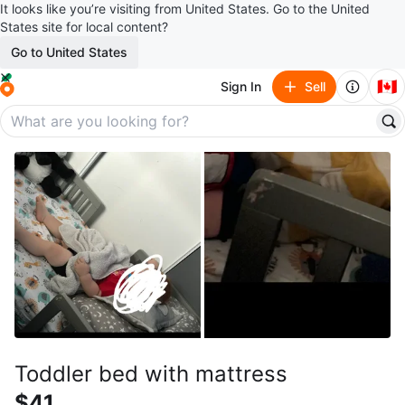
It looks like you’re visiting from United States. Go to the United
States site for local content?
Go to United States
🇨🇦
Sign In
Sell
Toddler bed with mattress
$41