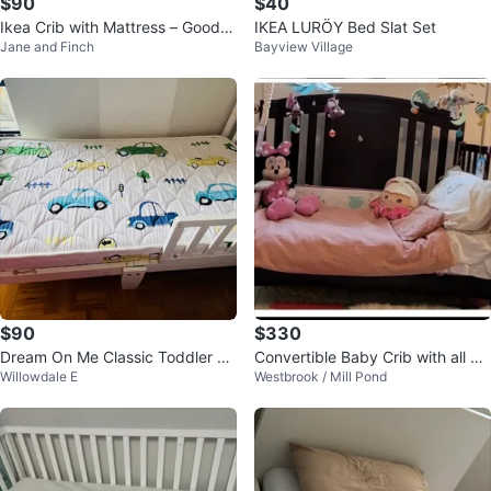
$90
$40
Ikea Crib with Mattress – Good U
IKEA LURÖY Bed Slat Set
Jane and Finch
Bayview Village
sed Condition
$90
$330
Dream On Me Classic Toddler Be
Convertible Baby Crib with all yo
Willowdale E
Westbrook / Mill Pond
d, White
u need 🙂 like new