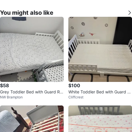
You might also like
$58
$100
Grey Toddler Bed with Guard Rai
White Toddler Bed with Guard R
NW Brampton
Cliffcrest
ls
ails