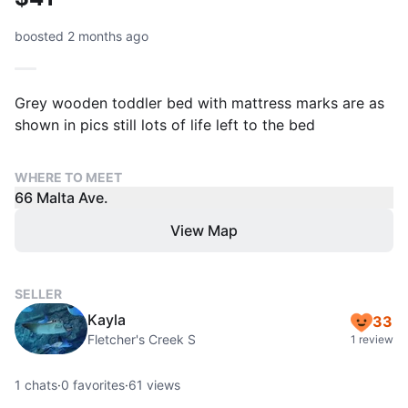
boosted 2 months ago
Grey wooden toddler bed with mattress marks are as
shown in pics still lots of life left to the bed
WHERE TO MEET
66 Malta Ave.
View Map
SELLER
Kayla
33
Fletcher's Creek S
1 review
1
chats
·
0
favorites
·
61
views