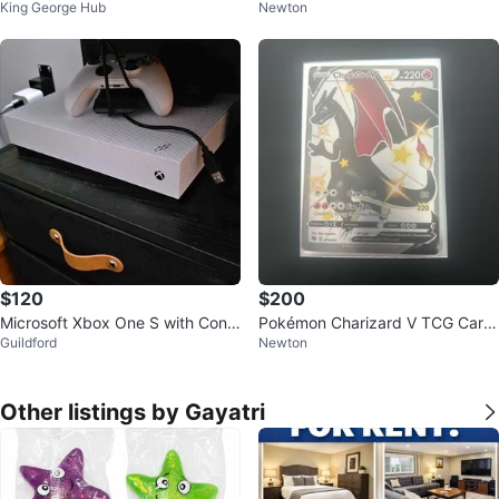
King George Hub
Newton
us Car
Bowser's Fury Game
$120
$200
Microsoft Xbox One S with Contr
Pokémon Charizard V TCG Card
Guildford
Newton
oller
079/073
Other listings by Gayatri