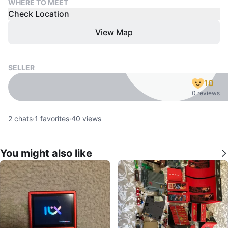
WHERE TO MEET
Check Location
View Map
SELLER
10
0 reviews
2
chats
·
1
favorites
·
40
views
You might also like