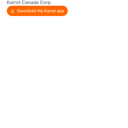
Karrot Canada Corp.
Download the Karrot app