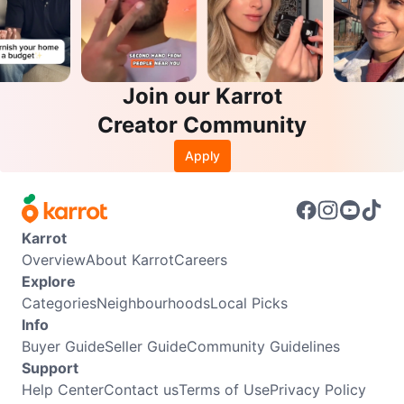
Join our Karrot
Creator Community
Apply
Karrot
Overview
About Karrot
Careers
Explore
Categories
Neighbourhoods
Local Picks
Info
Buyer Guide
Seller Guide
Community Guidelines
Support
Help Center
Contact us
Terms of Use
Privacy Policy