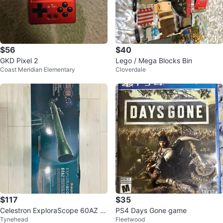
$56
$40
GKD Pixel 2
Lego / Mega Blocks Bin
Coast Meridian Elementary
Cloverdale
$117
$35
Celestron ExploraScope 60AZ T
PS4 Days Gone game
Tynehead
Fleetwood
elescope – Brand New – Comple