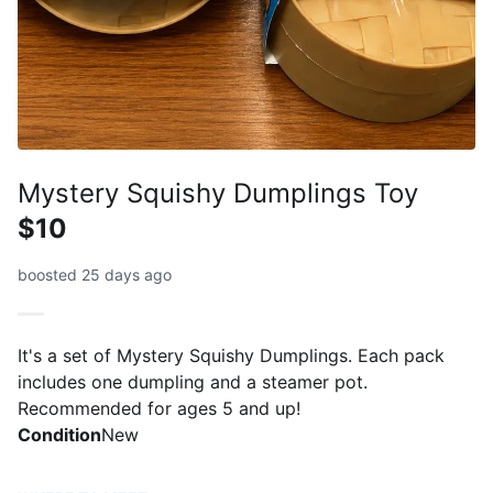
Mystery Squishy Dumplings Toy
$10
boosted 25 days ago
It's a set of Mystery Squishy Dumplings. Each pack
includes one dumpling and a steamer pot.
Recommended for ages 5 and up!
Condition
New