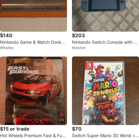
$140
$203
Nintendo Game & Watch Donkey
Nintendo Switch Console with Br
Whalley
Newton
Kong (no batteries)
eath of the Wild Case
$15 or trade
$70
Hot Wheels Premium Fast & Furio
Switch Super Mario 3D World +