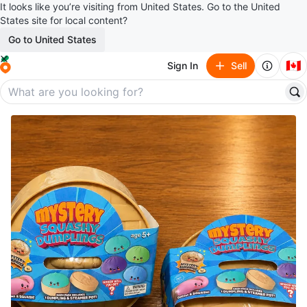
It looks like you’re visiting from United States. Go to the United
States site for local content?
Go to United States
🇨🇦
Sign In
Sell