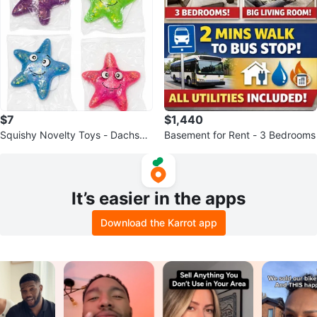
$7
$1,440
Squishy Novelty Toys - Dachshu
Basement for Rent - 3 Bedrooms
nd, Bear, Starfish, Tiger Shapes
It’s easier in the apps
Download the Karrot app