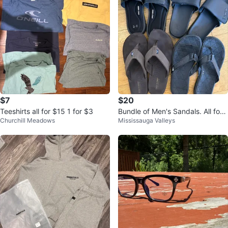
$7
$20
Teeshirts all for $15 1 for $3
Bundle of Men's Sandals. All for
Churchill Meadows
Mississauga Valleys
$25⚽️