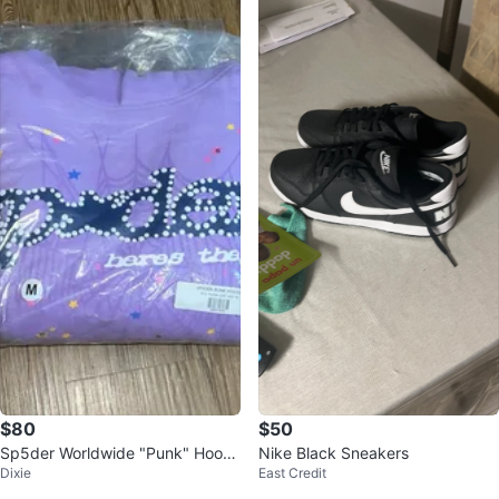
$80
$50
Sp5der Worldwide "Punk" Hoodi
Nike Black Sneakers
Dixie
East Credit
e Açai - Size Medium (Brand Ne
w)