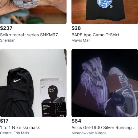
$237
$28
Seiko recraft series SNKM97
BAPE Ape Camo T-Shirt
Sheridan
Mavis Mall
$17
$64
1 to 1 Nike ski mask
Asics Gel-1900 Silver Running S
Central Erin Mills
Meadowvale Village
hoes