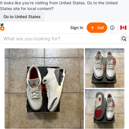
It looks like you’re visiting from United States. Go to the United
States site for local content?
Go to United States
🇨🇦
Sign In
Sell