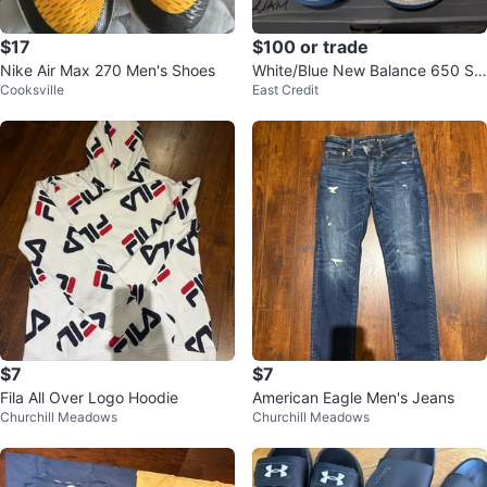
$17
$100 or trade
Nike Air Max 270 Men's Shoes
White/Blue New Balance 650 Sh
Cooksville
East Credit
oes
$7
$7
Fila All Over Logo Hoodie
American Eagle Men's Jeans
Churchill Meadows
Churchill Meadows