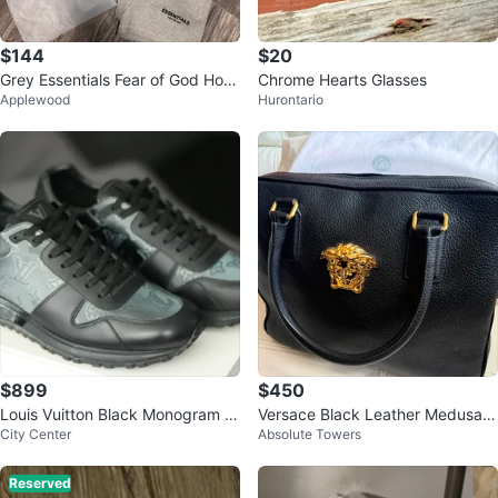
$144
$20
Grey Essentials Fear of God Hoo
Chrome Hearts Glasses
Applewood
Hurontario
die and Shorts Set
$899
$450
Louis Vuitton Black Monogram S
Versace Black Leather Medusa T
City Center
Absolute Towers
neakers
ote Bag
Reserved