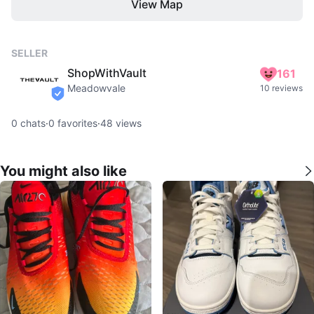
View Map
SELLER
ShopWithVault
161
Meadowvale
10 reviews
verified
0
chats
·
0
favorites
·
48
views
You might also like