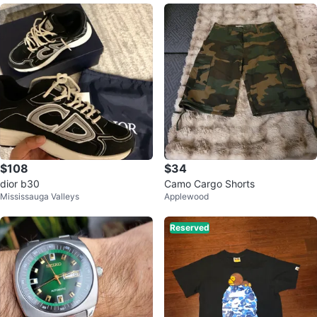
$108
$34
dior b30
Camo Cargo Shorts
Mississauga Valleys
Applewood
Reserved