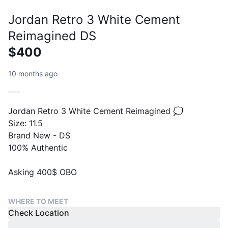
Jordan Retro 3 White Cement
Reimagined DS
$400
10 months ago
Jordan Retro 3 White Cement Reimagined 💭
Size: 11.5
Brand New - DS
100% Authentic
Asking 400$ OBO
WHERE TO MEET
Check Location