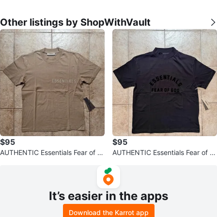
Other listings by ShopWithVault
$95
$95
AUTHENTIC Essentials Fear of G
AUTHENTIC Essentials Fear of G
od SS23 T-Shirts (Read Descripti
od SS23 T-shirt Jet Black
on
It’s easier in the apps
Download the Karrot app