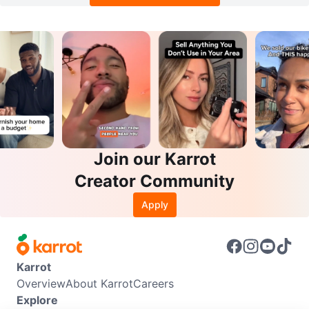
Join our Karrot
Creator Community
Apply
Karrot
Overview
About Karrot
Careers
Explore