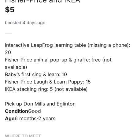
$5
boosted 4 days ago
Interactive LeapFrog learning table (missing a phone):
20
Fisher-Price animal pop-up & giraffe: free (not
available)
Baby’s first sing & learn: 10
Fisher-Price Laugh & Learn Puppy: 15
IKEA stacking ring: 5 (not available)
Pick up Don Mills and Eglinton
Condition
Good
Age
6 months-2 years
WHERE TO MEET