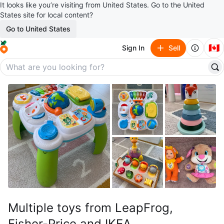
It looks like you’re visiting from United States. Go to the United
States site for local content?
Go to United States
🇨🇦
Sign In
Sell
Multiple toys from LeapFrog,
Fisher-Price and IKEA