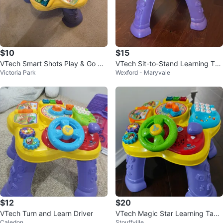
$10
$15
VTech Smart Shots Play & Go Go
VTech Sit-to-Stand Learning Tab
Victoria Park
Wexford - Maryvale
lf Set
le
$12
$20
VTech Turn and Learn Driver
VTech Magic Star Learning Tabl
Caledon
Stouffville