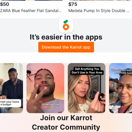
$50
$75
ZARA Blue Feather Flat Sandals
Medela Pump In Style Double Ele
NWT Size 37
ctric Breast Pump
It’s easier in the apps
Download the Karrot app
Join our Karrot
Creator Community