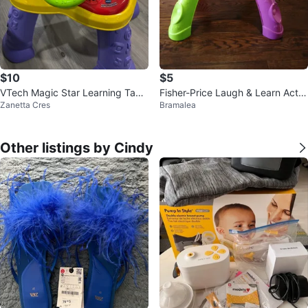
$10
$5
VTech Magic Star Learning Tabl
Fisher-Price Laugh & Learn Activi
Zanetta Cres
Bramalea
e
ty Table
Other listings by Cindy