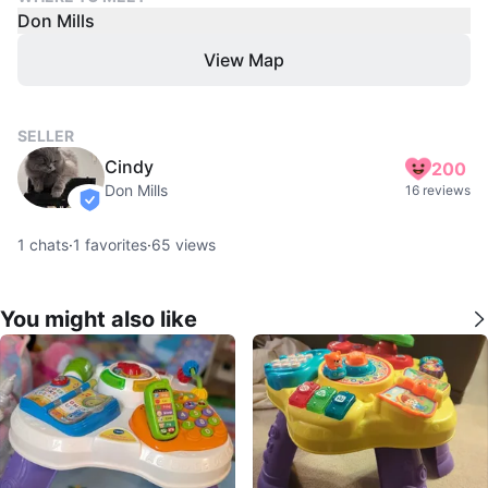
Don Mills
View Map
SELLER
Cindy
200
Don Mills
16 reviews
verified
1
chats
·
1
favorites
·
65
views
You might also like