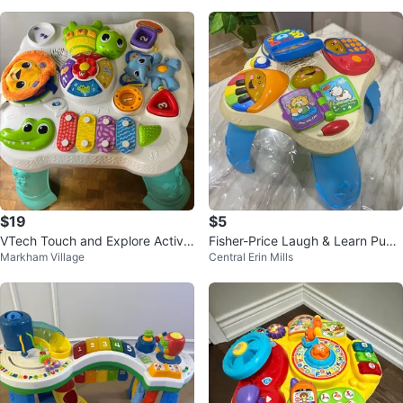
$19
$5
VTech Touch and Explore Activit
Fisher-Price Laugh & Learn Pupp
Markham Village
Central Erin Mills
y Table
y & Friends Learning Table