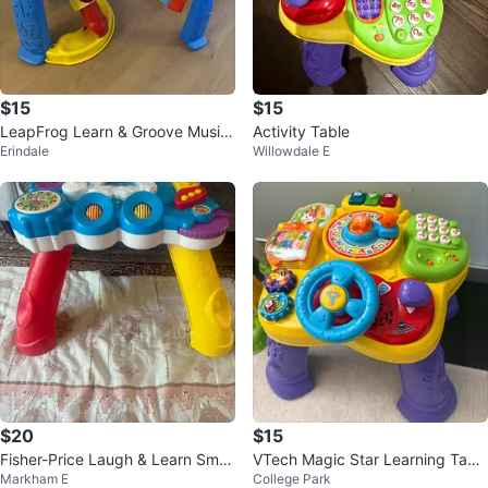
$15
$15
LeapFrog Learn & Groove Music
Activity Table
Erindale
Willowdale E
al Activity Table
$20
$15
Fisher-Price Laugh & Learn Smar
VTech Magic Star Learning Tabl
Markham E
College Park
t Stages Table
e