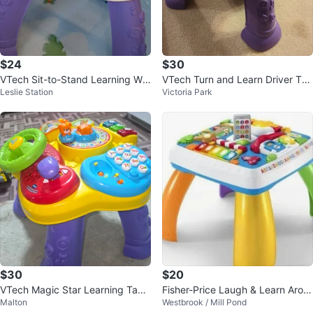
$24
$30
VTech Sit-to-Stand Learning Wal
VTech Turn and Learn Driver Tab
Leslie Station
Victoria Park
ker
le
$30
$20
VTech Magic Star Learning Tabl
Fisher-Price Laugh & Learn Arou
Malton
Westbrook / Mill Pond
e
nd The Town Learning Table