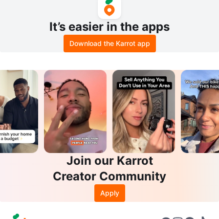
It’s easier in the apps
Download the Karrot app
Join our Karrot
Creator Community
Apply