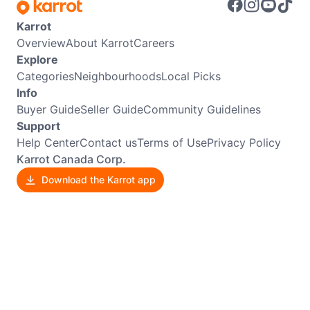
Karrot
Overview
About Karrot
Careers
Explore
Categories
Neighbourhoods
Local Picks
Info
Buyer Guide
Seller Guide
Community Guidelines
Support
Help Center
Contact us
Terms of Use
Privacy Policy
Karrot Canada Corp.
Download the Karrot app