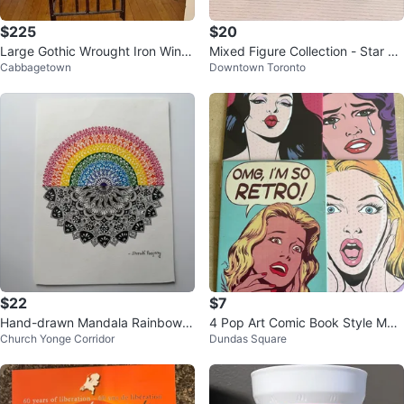
$225
$20
Large Gothic Wrought Iron Wine
Mixed Figure Collection - Star W
Cabbagetown
Downtown Toronto
Cabinet / Wine Jail Rack
ars
$22
$7
Hand-drawn Mandala Rainbow A
4 Pop Art Comic Book Style Met
Church Yonge Corridor
Dundas Square
rtwork
al Set 10x6 inches each