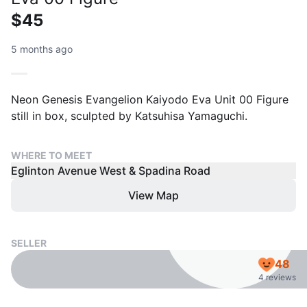
$45
5 months ago
Neon Genesis Evangelion Kaiyodo Eva Unit 00 Figure
still in box, sculpted by Katsuhisa Yamaguchi.
WHERE TO MEET
Eglinton Avenue West & Spadina Road
View Map
SELLER
48
4 reviews