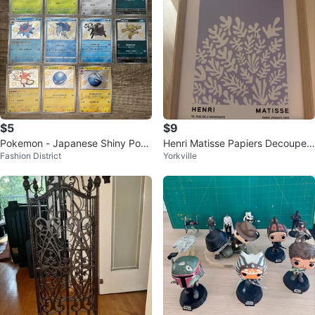
$5
$9
Pokemon - Japanese Shiny Poke
Henri Matisse Papiers Decoupes
Fashion District
Yorkville
mon Cards
Art Print with Frame