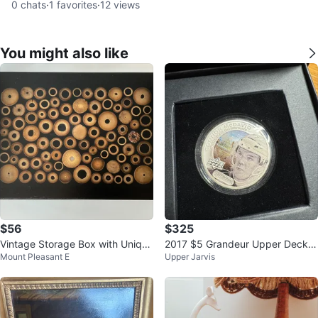
0
chats
·
1
favorites
·
12
views
You might also like
$56
$325
Vintage Storage Box with Unique
2017 $5 Grandeur Upper Deck:
Mount Pleasant E
Upper Jarvis
Wood inlaid Lid
Connor McDavid Pure Silver Coin