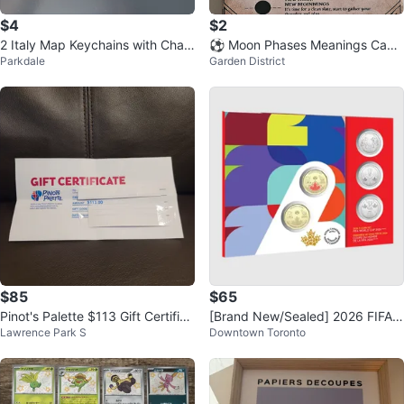
$4
$2
2 Italy Map Keychains with Char
⚽ Moon Phases Meanings Canv
Parkdale
Garden District
ms
as Art
$85
$65
Pinot's Palette $113 Gift Certifica
[Brand New/Sealed] 2026 FIFA
Lawrence Park S
Downtown Toronto
te
World Cup 5-Coin Set