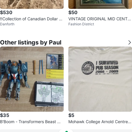
$530
$50
‼️Collection of Canadian Dollar C
VINTAGE ORIGINAL MID CENTU
Danforth
Fashion District
oins SILVER ‼️
RY MODERN LANDSCAPE PAINT
ING ART WORK
Other listings by Paul
$35
$5
B'Boom - Transformers Beast Wa
Mohawk College Arnold Centre |
rs / Beasties Action Figure
Size XL