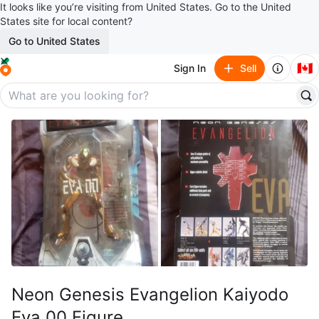
It looks like you’re visiting from United States. Go to the United
States site for local content?
Go to United States
🇨🇦
Sign In
Sell
Neon Genesis Evangelion Kaiyodo
Eva 00 Figure