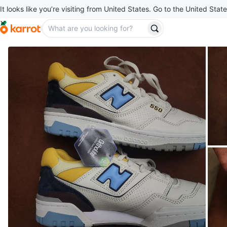
It looks like you’re visiting from United States. Go to the United State