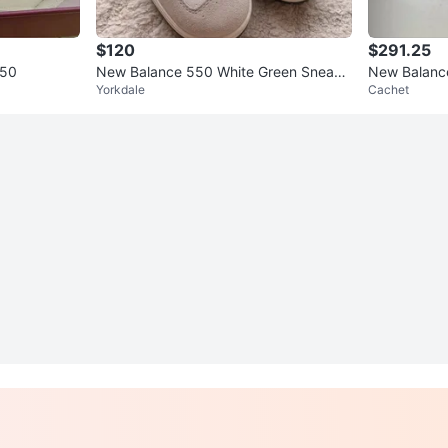
$120
$291.25
550
New Balance 550 White Green Sneake
New Balance
Yorkdale
Cachet
rs
s Size 13