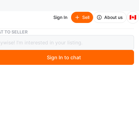
🇨🇦
Sign In
Sell
About us
New Balance 550 Sneakers - Size 7.5
T TO SELLER
alance 550 Sneakers - Size 7.5
Sign In to chat
o
nce 550 sneakers. White, yellow, and blue accents. Size
iginal box.
n
New
w balance
O MEET