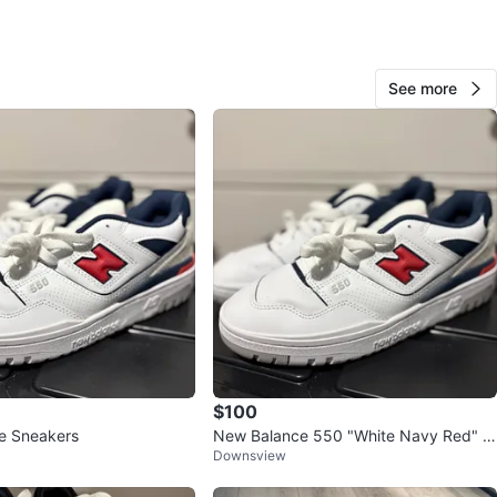
View Map
See more
32
3 reviews
avorites
·
41
views
$100
e Sneakers
New Balance 550 "White Navy Red" S
Downsview
neakers