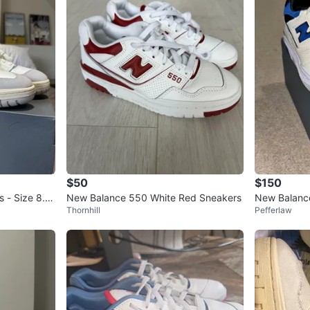
$50
$150
 - Size 8.5
New Balance 550 White Red Sneakers
New Balance
Thornhill
Pefferlaw
S 9 | With B