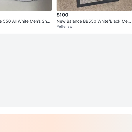
$100
 550 All White Men’s Shoe
New Balance BB550 White/Black Me
Pefferlaw
n's US 9.5 w/ Box