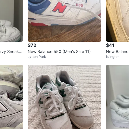
$72
$41
avy Sneaker
New Balance 550 (Men's Size 11)
New Balanc
Lytton Park
Islington