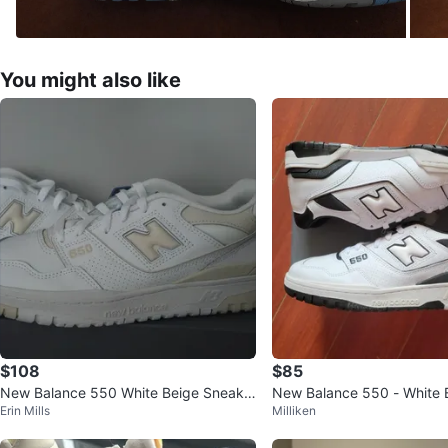
You might also like
$108
$85
New Balance 550 White Beige Sneake
New Balance 550 - White 
Erin Mills
Milliken
rs