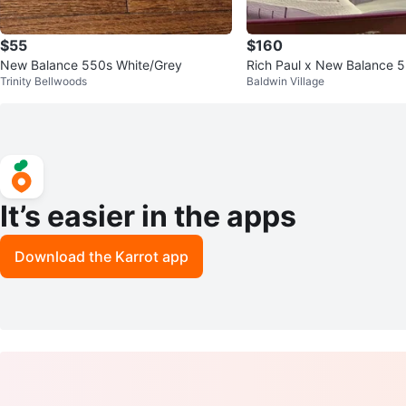
$55
$160
New Balance 550s White/Grey
Rich Paul x New Balance 
Trinity Bellwoods
Baldwin Village
It’s easier in the apps
Download the Karrot app