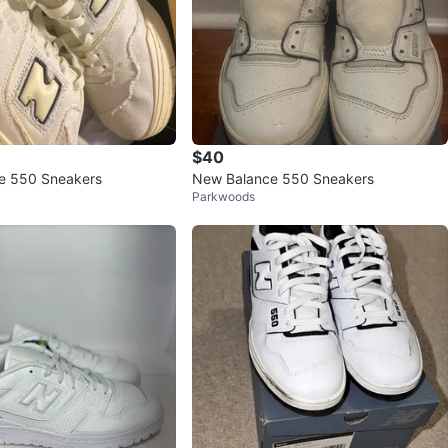
$40
e 550 Sneakers
New Balance 550 Sneakers
Parkwoods