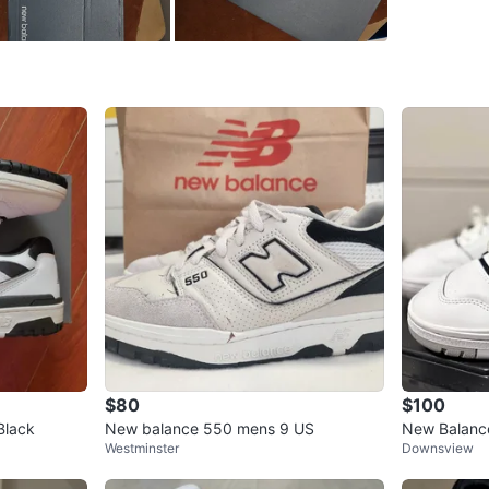
bestbuy
SELLER
1
chats
·
0
f
$80
$100
Black
New balance 550 mens 9 US
New Balanc
Westminster
Downsview