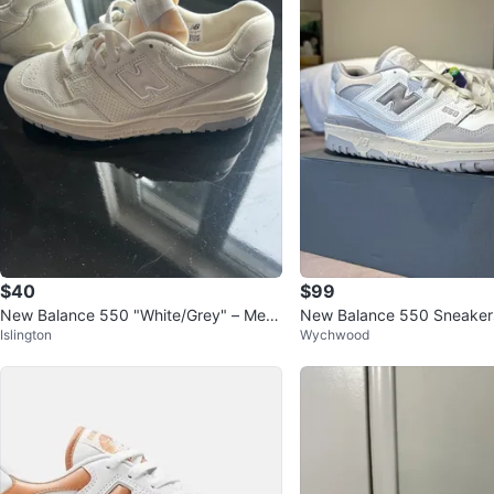
$40
$99
New Balance 550 "White/Grey" – Me
New Balance 550 Sneakers
Islington
Wychwood
n’s 6 / Women’s 7.5
US - Grey/White