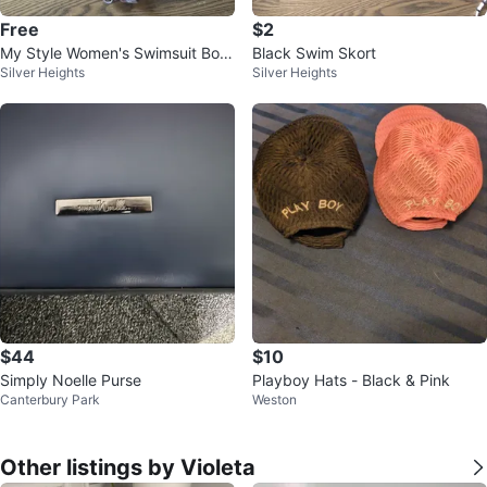
Free
$2
My Style Women's Swimsuit Bott
Black Swim Skort
Silver Heights
Silver Heights
oms - Size 1X
$44
$10
Simply Noelle Purse
Playboy Hats - Black & Pink
Canterbury Park
Weston
Other listings by Violeta