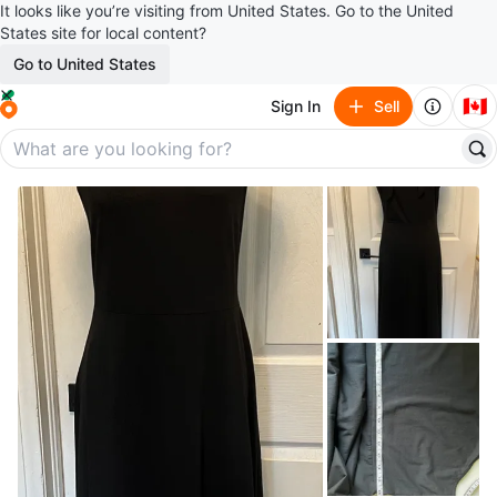
It looks like you’re visiting from United States. Go to the United
States site for local content?
Go to United States
🇨🇦
Sign In
Sell