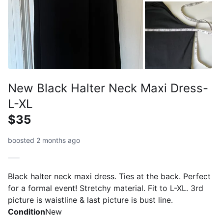
New Black Halter Neck Maxi Dress-
L-XL
$35
boosted 2 months ago
Black halter neck maxi dress. Ties at the back. Perfect
for a formal event! Stretchy material. Fit to L-XL. 3rd
picture is waistline & last picture is bust line.
Condition
New