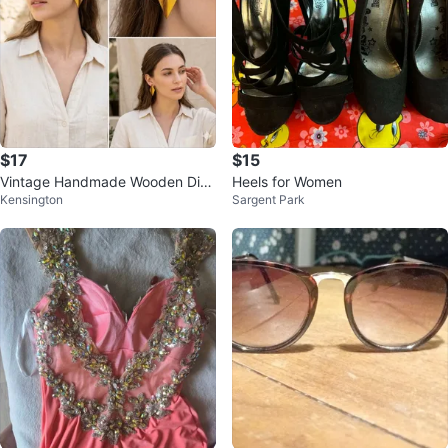
$17
$15
Vintage Handmade Wooden Dia
Heels for Women
Kensington
Sargent Park
mond Earrings Geometric Natura
l Wood