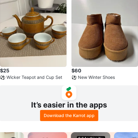
$25
$60
⚽ Wicker Teapot and Cup Set
⚽ New Winter Shoes
It’s easier in the apps
Download the Karrot app