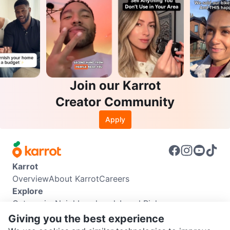
Join our Karrot
Creator Community
Apply
Karrot
Overview
About Karrot
Careers
Explore
Categories
Neighbourhoods
Local Picks
Info
Giving you the best experience
Buyer Guide
Seller Guide
Community Guidelines