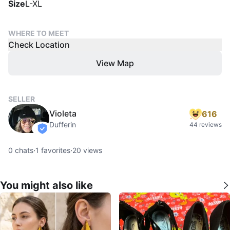
Size
L-XL
WHERE TO MEET
Check Location
View Map
SELLER
Violeta
616
Dufferin
44 reviews
verified
0
chats
·
1
favorites
·
20
views
You might also like