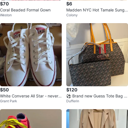
$70
$6
Coral Beaded Formal Gown
Madden NYC Hot Tamale Sungla
Weston
Colony
sses
$50
$120
White Converse All Star - never
⚽ Brand new Guess Tote Bag a
Grant Park
Dufferin
worn W Sz 9 M Sz 7
nd Pouch Set