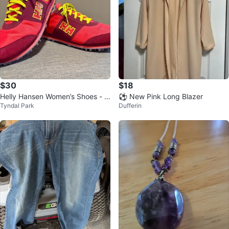
$30
$18
Helly Hansen Women’s Shoes - E
⚽ New Pink Long Blazer
Tyndal Park
Dufferin
xcellent Condition