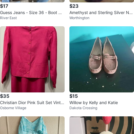
$17
$23
Guess Jeans - Size 36 - Boot Cu
Amethyst and Sterling Silver Nec
River East
Worthington
t
klace
$35
$15
Christian Dior Pink Suit Set Vinta
Willow by Kelly and Katie
Osborne Village
Dakota Crossing
ge