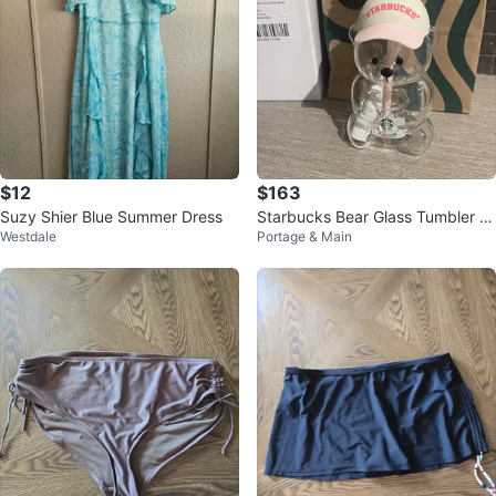
$12
$163
Suzy Shier Blue Summer Dress
Starbucks Bear Glass Tumbler wi
Westdale
Portage & Main
th Strawberry Lid