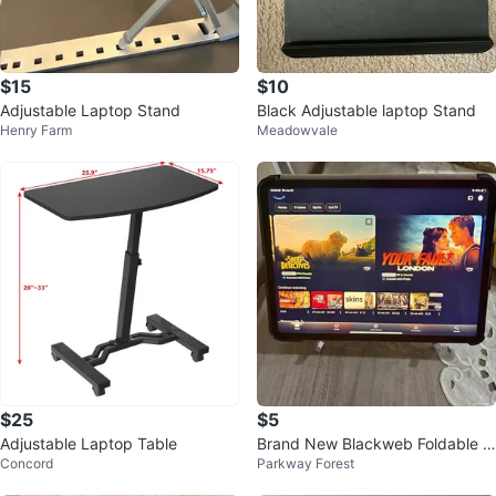
$15
$10
Adjustable Laptop Stand
Black Adjustable laptop Stand
Henry Farm
Meadowvale
$25
$5
Adjustable Laptop Table
Brand New Blackweb Foldable T
Concord
Parkway Forest
ablet Stand – Heavy Duty Metal