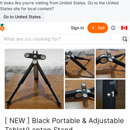
It looks like you’re visiting from United States. Go to the United
States site for local content?
Go to United States
🇨🇦
Sign In
Sell
+
1
[ NEW ] Black Portable & Adjustable
Tablet/Laptop Stand