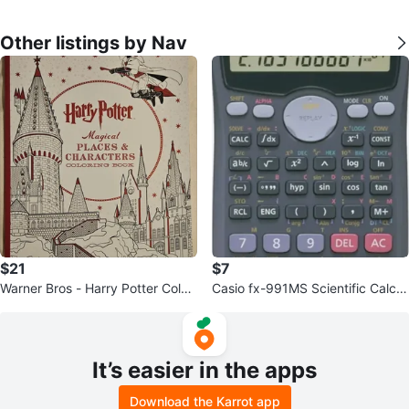
Other listings by Nav
$21
$7
Warner Bros - Harry Potter Colori
Casio fx-991MS Scientific Calcul
ng Book
ator
It’s easier in the apps
Download the Karrot app