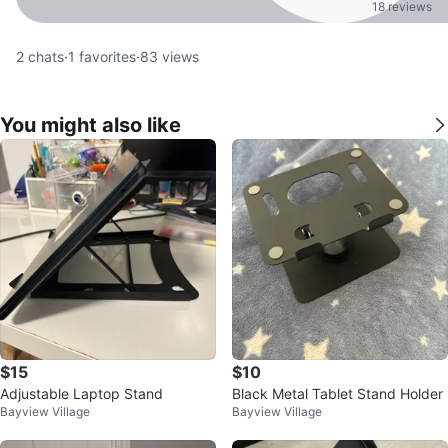
18 reviews
2
chats
·
1
favorites
·
83
views
You might also like
$15
$10
Adjustable Laptop Stand
Black Metal Tablet Stand Holder
Bayview Village
Bayview Village