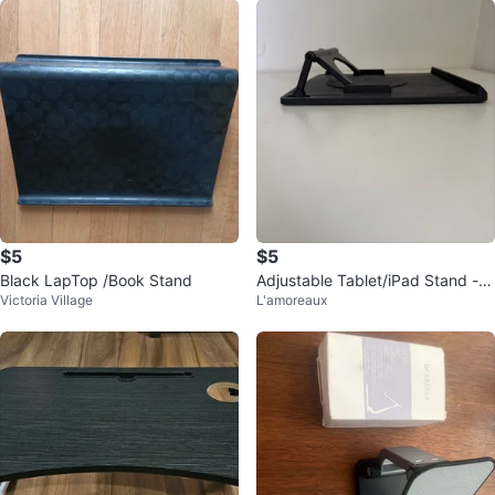
$5
$5
Black LapTop /Book Stand
Adjustable Tablet/iPad Stand - B
Victoria Village
L'amoreaux
lack