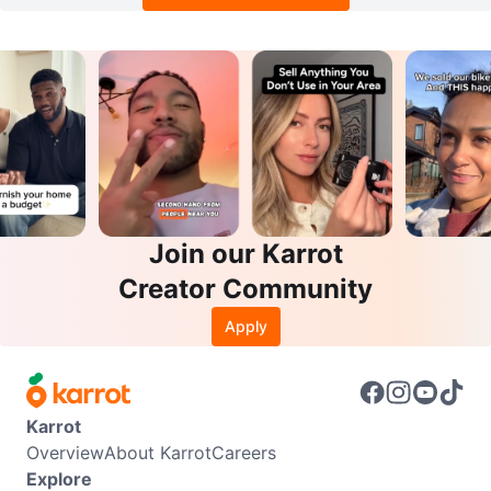
Join our Karrot
Creator Community
Apply
Karrot
Overview
About Karrot
Careers
Explore