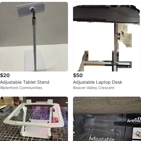
$20
$50
Adjustable Tablet Stand
Adjustable Laptop Desk
Waterfront Communities
Beaver Valley Crescent