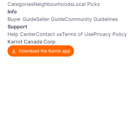
Categories
Neighbourhoods
Local Picks
Info
Buyer Guide
Seller Guide
Community Guidelines
Support
Help Center
Contact us
Terms of Use
Privacy Policy
Karrot Canada Corp.
Download the Karrot app