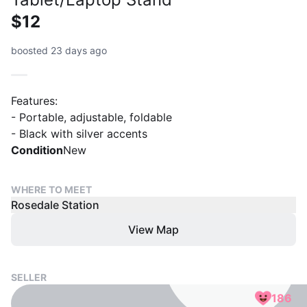
$12
boosted 23 days ago
Features:
- Portable, adjustable, foldable
- Black with silver accents
Condition
New
WHERE TO MEET
Rosedale Station
View Map
SELLER
186