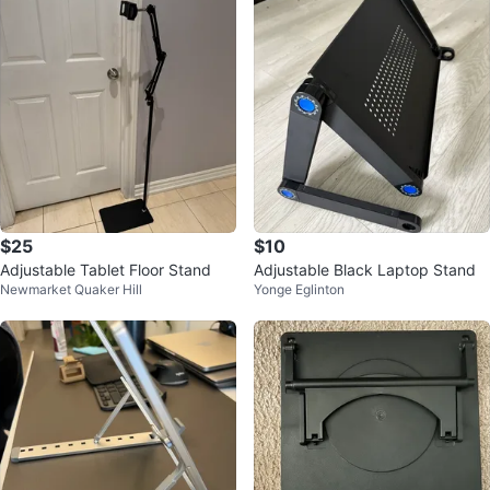
$25
$10
Adjustable Tablet Floor Stand
Adjustable Black Laptop Stand
Newmarket Quaker Hill
Yonge Eglinton