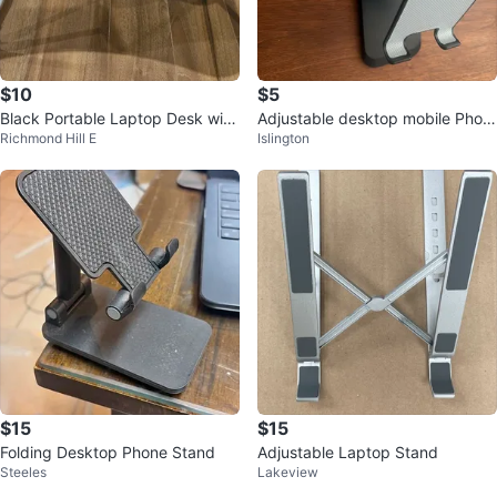
$10
$5
Black Portable Laptop Desk with
Adjustable desktop mobile Phon
Richmond Hill E
Islington
Cup Holder and Tablet Slot
e and Tablet Stand
$15
$15
Folding Desktop Phone Stand
Adjustable Laptop Stand
Steeles
Lakeview