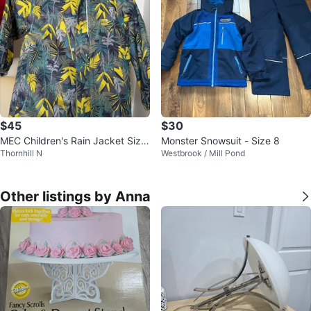
$45
$30
MEC Children's Rain Jacket Size
Monster Snowsuit - Size 8
Thornhill N
Westbrook / Mill Pond
3
Other listings by Anna