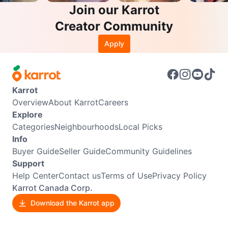
Join our Karrot
Creator Community
Apply
Karrot
Overview
About Karrot
Careers
Explore
Categories
Neighbourhoods
Local Picks
Info
Buyer Guide
Seller Guide
Community Guidelines
Support
Help Center
Contact us
Terms of Use
Privacy Policy
Karrot Canada Corp.
Download the Karrot app