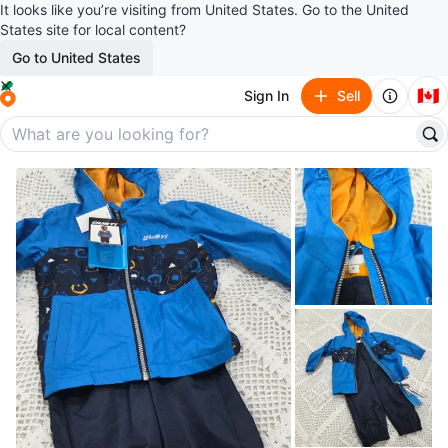
It looks like you’re visiting from United States. Go to the United
States site for local content?
Go to United States
🇨🇦
Sign In
Sell