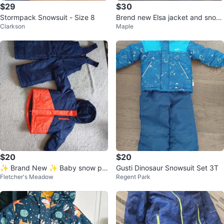
$29
$30
Stormpack Snowsuit - Size 8
Brend new Elsa jacket and snow
Clarkson
Maple
pants
$20
$20
✨ Brand New ✨ Baby snow pa
Gusti Dinosaur Snowsuit Set 3T
Fletcher's Meadow
Regent Park
nts and jacket set brand new