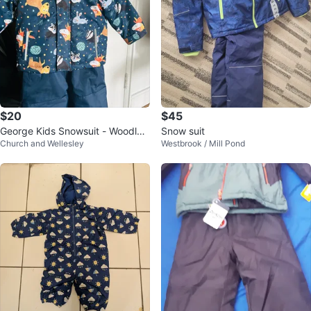
$20
$45
George Kids Snowsuit - Woodlan
Snow suit
Church and Wellesley
Westbrook / Mill Pond
d Animals