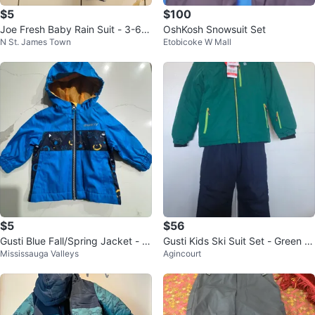
$5
$100
Joe Fresh Baby Rain Suit - 3-6
OshKosh Snowsuit Set
N St. James Town
Etobicoke W Mall
Months
$5
$56
Gusti Blue Fall/Spring Jacket - 1
Gusti Kids Ski Suit Set - Green J
Mississauga Valleys
Agincourt
2 Months. Excellent Condition
acket & Navy Pants