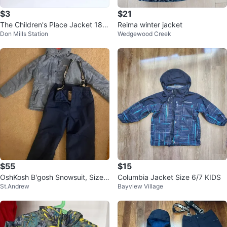
$3
$21
The Children's Place Jacket 18-2
Reima winter jacket
Don Mills Station
Wedgewood Creek
4M Blue/Black
$55
$15
OshKosh B'gosh Snowsuit, Size 1
Columbia Jacket Size 6/7 KIDS
St.Andrew
Bayview Village
4