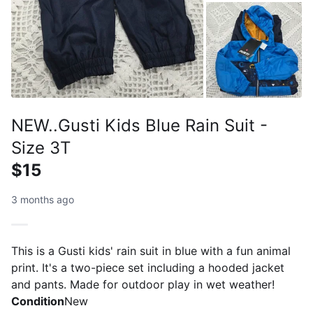
NEW..Gusti Kids Blue Rain Suit -
Size 3T
$15
3 months ago
This is a Gusti kids' rain suit in blue with a fun animal
print. It's a two-piece set including a hooded jacket
and pants. Made for outdoor play in wet weather!
Condition
New