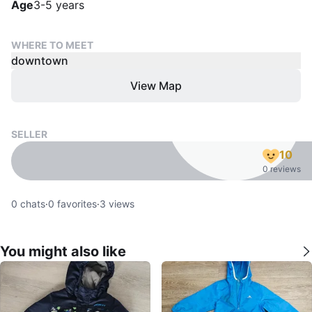
Age
3-5 years
WHERE TO MEET
downtown
View Map
SELLER
10
0 reviews
0
chats
·
0
favorites
·
3
views
You might also like