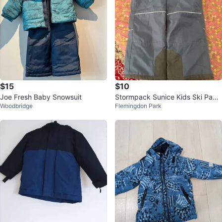
$15
$10
Joe Fresh Baby Snowsuit
Stormpack Sunice Kids Ski Pant
Woodbridge
Flemingdon Park
s Size 5