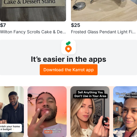
$7
$25
Wilton Fancy Scrolls Cake & Des
Frosted Glass Pendant Light Fixt
sert Stand
ure
It’s easier in the apps
Download the Karrot app