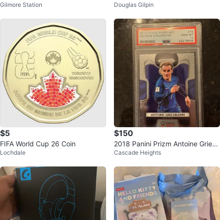
Gilmore Station
Douglas Gilpin
uick Yarn with Knitting Needles
gon Ball, Goemon 2, Karakuri Do
uchuu
$5
$150
FIFA World Cup 26 Coin
2018 Panini Prizm Antoine Griez
Lochdale
Cascade Heights
mann Soccer Card PSA 10 Gem
Mint