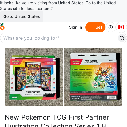
It looks like you’re visiting from United States. Go to the United
States site for local content?
Go to United States
🇨🇦
Sign In
Sell
New Pokemon TCG First Partner
Illustration Collection Series 1 B