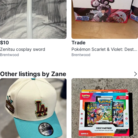
$10
Trade
Zenitsu cosplay sword
Pokémon Scarlet & Violet: Destin
Brentwood
Brentwood
ed Rivals Booster Box
Other listings by Zane