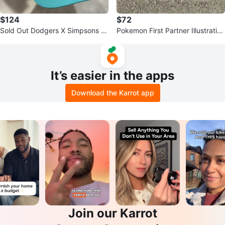
$124
$72
Sold Out Dodgers X Simpsons Kr
Pokemon First Partner Illustration
usty Burger Snapback Cap
Collection Series 2
It’s easier in the apps
Download the Karrot app
Join our Karrot