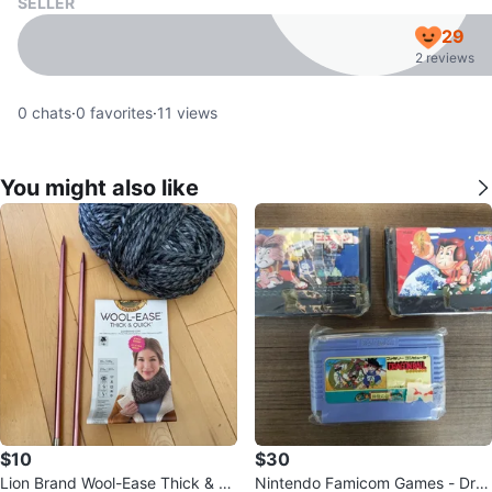
SELLER
29
2 reviews
0
chats
·
0
favorites
·
11
views
You might also like
$10
$30
Lion Brand Wool-Ease Thick & Q
Nintendo Famicom Games - Dra