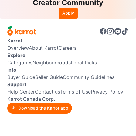
Creator Community
Apply
Karrot
Overview
About Karrot
Careers
Explore
Categories
Neighbourhoods
Local Picks
Info
Buyer Guide
Seller Guide
Community Guidelines
Support
Help Center
Contact us
Terms of Use
Privacy Policy
Karrot Canada Corp.
Download the Karrot app