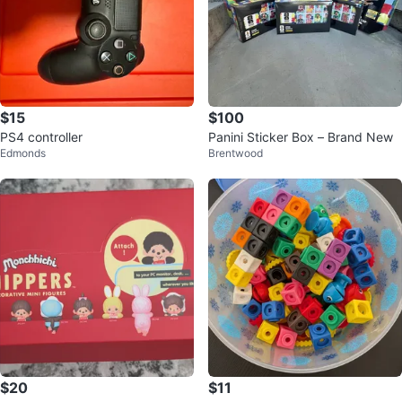
$15
$100
PS4 controller
Panini Sticker Box – Brand New
Edmonds
Brentwood
$20
$11