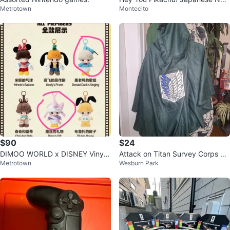
Metrotown
Montecito
Game with mic
$90
$24
DIMOO WORLD x DISNEY Vinyl
Attack on Titan Survey Corps Ca
Metrotown
Wesburn Park
Plush Keychain Blind Box
pe