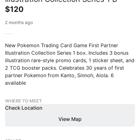
$120
2 months ago
New Pokemon Trading Card Game First Partner
Illustration Collection Series 1 box. Includes 3 bonus
illustration rare-style promo cards, 1 sticker sheet, and
2 TCG booster packs. Celebrates 30 years of first
partner Pokemon from Kanto, Sinnoh, Alola. 6
available
WHERE TO MEET
Check Location
View Map