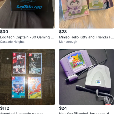
$30
$28
Logitech Captain 780 Gaming H
Miniso Hello Kitty and Friends Fo
Cascade Heights
Marlborough
eadset
x Island Blind Box
$112
$24
Assorted Nintendo games.
Hey You Pikachu! Japanese N64