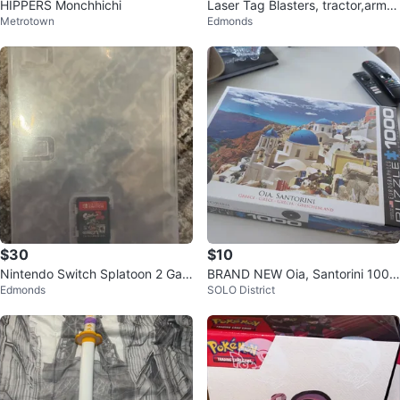
HIPPERS Monchhichi
Laser Tag Blasters, tractor,army
Metrotown
Edmonds
truck, robot, number blocks.
$30
$10
Nintendo Switch Splatoon 2 Gam
BRAND NEW Oia, Santorini 1000
Edmonds
SOLO District
e Cartridge
Piece Puzzle