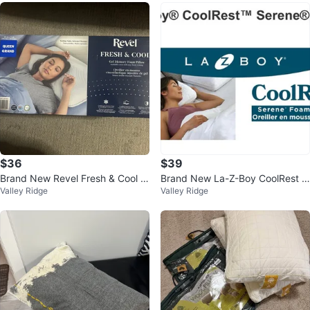
$36
$39
Brand New Revel Fresh & Cool G
Brand New La-Z-Boy CoolRest S
Valley Ridge
Valley Ridge
el Memory Foam Pillow
erene Foam Pillow