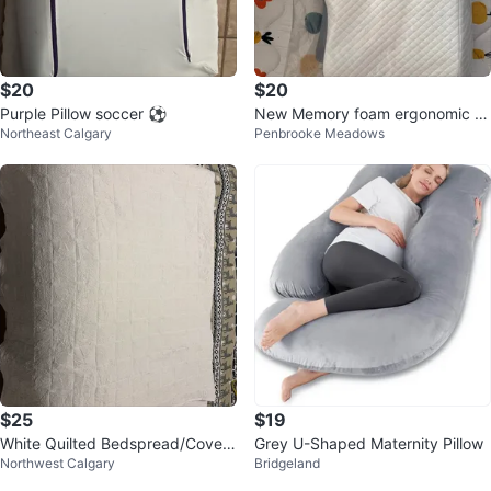
$20
$20
Purple Pillow soccer ⚽️
New Memory foam ergonomic pil
Northeast Calgary
Penbrooke Meadows
low
$25
$19
White Quilted Bedspread/Coverl
Grey U-Shaped Maternity Pillow
Northwest Calgary
Bridgeland
et / duvet