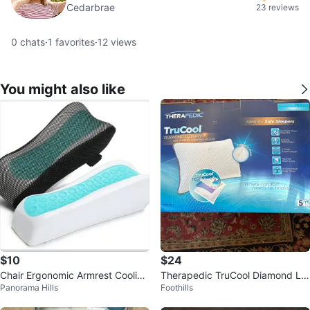
Cedarbrae
23 reviews
0
chats
·
1
favorites
·
12
views
You might also like
$10
$24
Chair Ergonomic Armrest Cooling
Therapedic TruCool Diamond Lu
Panorama Hills
Foothills
Gel Pads Elbow Pillow ...
xury Pillow