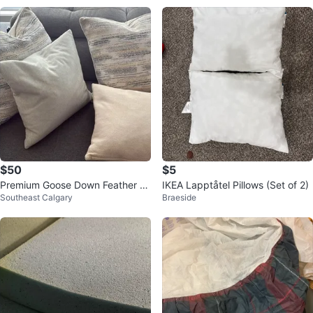
$50
$5
Premium Goose Down Feather Pil
IKEA Lapptåtel Pillows (Set of 2)
Southeast Calgary
Braeside
lows (Set of 4)