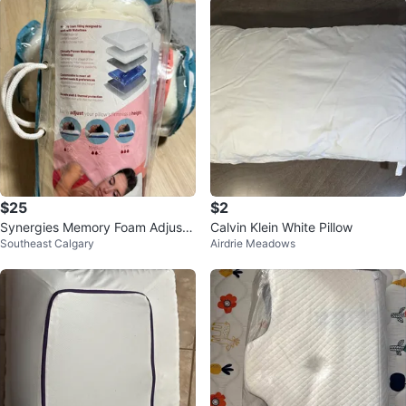
$25
$2
Synergies Memory Foam Adjusta
Calvin Klein White Pillow
Southeast Calgary
Airdrie Meadows
ble Water Pillow