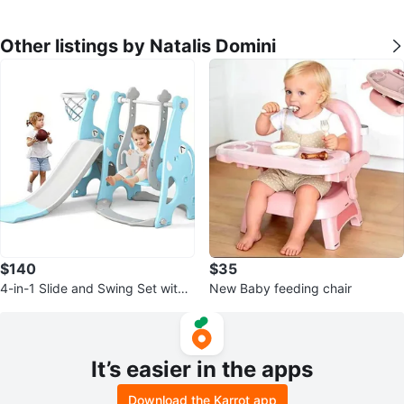
Other listings by Natalis Domini
$140
$35
4-in-1 Slide and Swing Set with
New Baby feeding chair
Climber and Basketball Hoop
It’s easier in the apps
Download the Karrot app