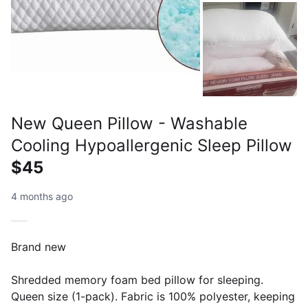
New Queen Pillow - Washable
Cooling Hypoallergenic Sleep Pillow
$45
4 months ago
Brand new
Shredded memory foam bed pillow for sleeping.
Queen size (1-pack). Fabric is 100% polyester, keeping