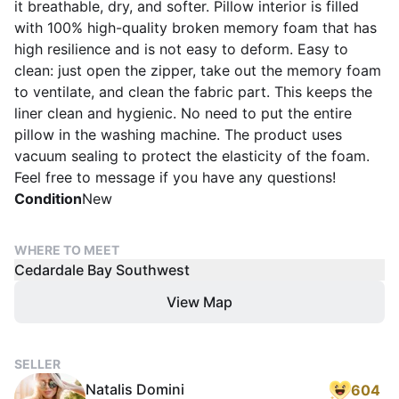
it breathable, dry, and softer. Pillow interior is filled
with 100% high-quality broken memory foam that has
high resilience and is not easy to deform. Easy to
clean: just open the zipper, take out the memory foam
to ventilate, and clean the fabric part. This keeps the
liner clean and hygienic. No need to put the entire
pillow in the washing machine. The product uses
vacuum sealing to protect the elasticity of the foam.
Feel free to message if you have any questions!
Condition
New
WHERE TO MEET
Cedardale Bay Southwest
View Map
SELLER
Natalis Domini
604