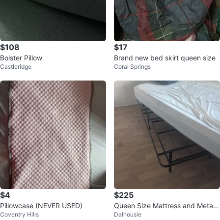
$108
$17
Bolster Pillow
Brand new bed skirt queen size
Castleridge
Coral Springs
$4
$225
Pillowcase (NEVER USED)
Queen Size Mattress and Metal
Coventry Hills
Dalhousie
Bed Frame