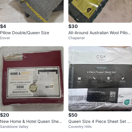
$4
$30
Pillow Double/Queen Size
All-Around Australian Wool Pillow
Dover
Chaparral
s
$20
$50
New Home & Hotel Queen Sheet
Queen Size 4 Piece Sheet Set N
Sandstone Valley
Coventry Hills
Set - Platinum Microfiber
ew Never Opened