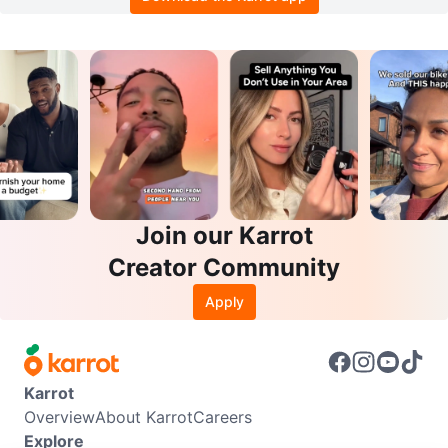
Join our Karrot
Creator Community
Apply
Karrot
Overview
About Karrot
Careers
Explore