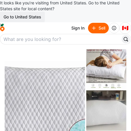
It looks like you’re visiting from United States. Go to the United
States site for local content?
Go to United States
🇨🇦
Sign In
Sell