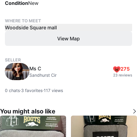
Condition
New
WHERE TO MEET
Woodside Square mall
View Map
SELLER
Ms C
275
Sandhurst Cir
23 reviews
0
chats
·
3
favorites
·
117
views
You might also like