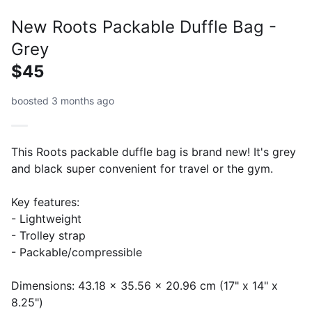
New Roots Packable Duffle Bag -
Grey
$45
boosted 3 months ago
This Roots packable duffle bag is brand new! It's grey
and black super convenient for travel or the gym.
Key features:
- Lightweight
- Trolley strap
- Packable/compressible
Dimensions: 43.18 x 35.56 x 20.96 cm (17" x 14" x
8.25")