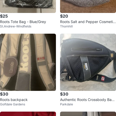
$25
$20
Roots Tote Bag - Blue/Grey
Roots Salt and Pepper Cosmetic
St.Andrew-Windfields
Thornhill
Toiletries Case
$30
$30
Roots backpack
Authentic Roots Crossbody Bag
Golfdale Gardens
Parkdale
or Camera Bag - Unisex