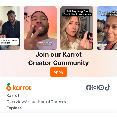
Join our Karrot
Creator Community
Apply
Karrot
Overview
About Karrot
Careers
Explore
Categories
Neighbourhoods
Local Picks