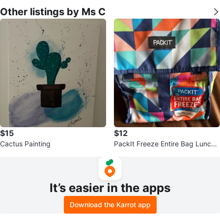
Other listings by Ms C
$15
$12
Cactus Painting
PackIt Freeze Entire Bag Lunch
Cooler
It’s easier in the apps
Download the Karrot app