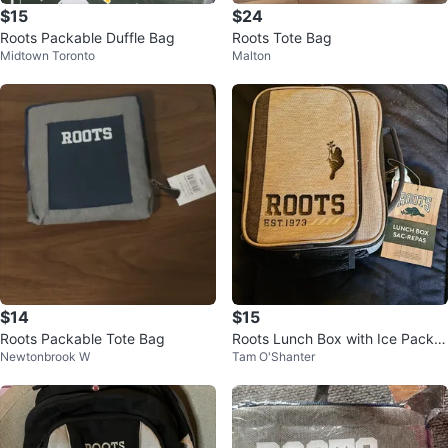
$15
$24
Roots Packable Duffle Bag
Roots Tote Bag
Midtown Toronto
Malton
$14
$15
Roots Packable Tote Bag
Roots Lunch Box with Ice Pack a
Newtonbrook W
Tam O'Shanter
nd Container