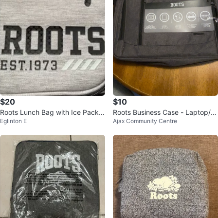
$20
$10
Roots Lunch Bag with Ice Pack a
Roots Business Case - Laptop/T
Eglinton E
Ajax Community Centre
nd Container
ablet Bag