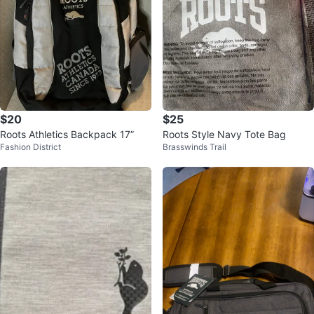
$20
$25
Roots Athletics Backpack 17”
Roots Style Navy Tote Bag
Fashion District
Brasswinds Trail