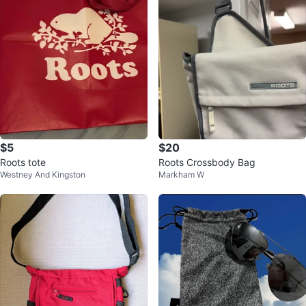
$5
$20
Roots tote
Roots Crossbody Bag
Westney And Kingston
Markham W