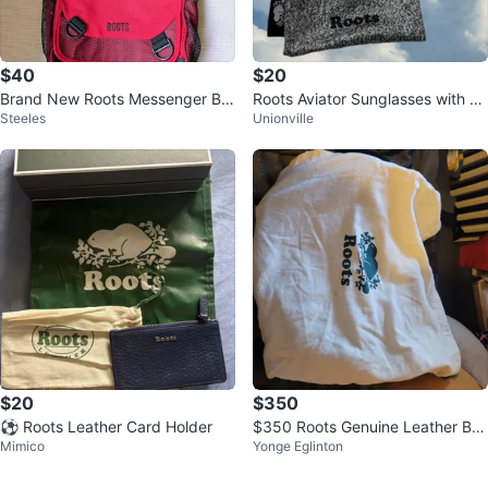
$40
$20
Brand New Roots Messenger Ba
Roots Aviator Sunglasses with C
Steeles
Unionville
g
ase
$20
$350
⚽ Roots Leather Card Holder
$350 Roots Genuine Leather Ba
Mimico
Yonge Eglinton
ckpack