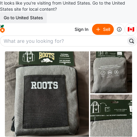
It looks like you’re visiting from United States. Go to the United
States site for local content?
Go to United States
🇨🇦
Sign In
Sell