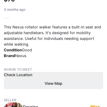
3 months ago
This Nexus rollator walker features a built-in seat and
adjustable handlebars. It's designed for mobility
assistance. Useful for individuals needing support
while walking.
Condition
Good
Brand
Nexus
WHERE TO MEET
Check Location
View Map
SELLER
Despina