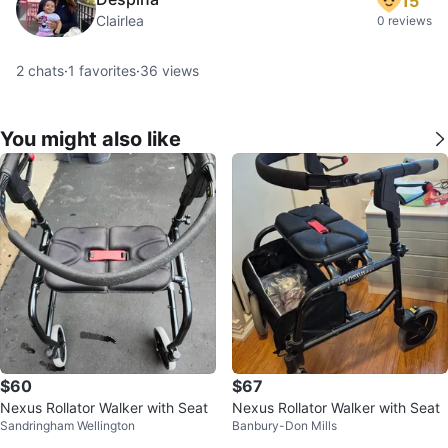
15
Clairlea
0 reviews
2
chats
·
1
favorites
·
36
views
You might also like
$60
$67
Nexus Rollator Walker with Seat
Nexus Rollator Walker with Seat
Sandringham Wellington
Banbury-Don Mills