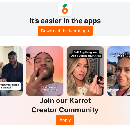
WP Women's Boots Size 10
It’s easier in the apps
Download the Karrot app
Join our Karrot
Creator Community
Apply