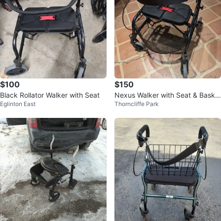
$100
$150
Black Rollator Walker with Seat
Nexus Walker with Seat & Baske
Eglinton East
Thorncliffe Park
t