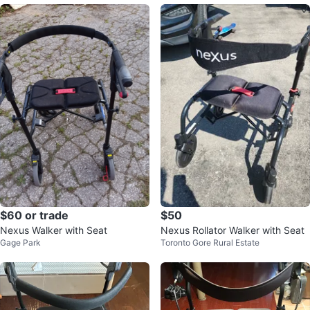
$60 or trade
$50
Nexus Walker with Seat
Nexus Rollator Walker with Seat
Gage Park
Toronto Gore Rural Estate