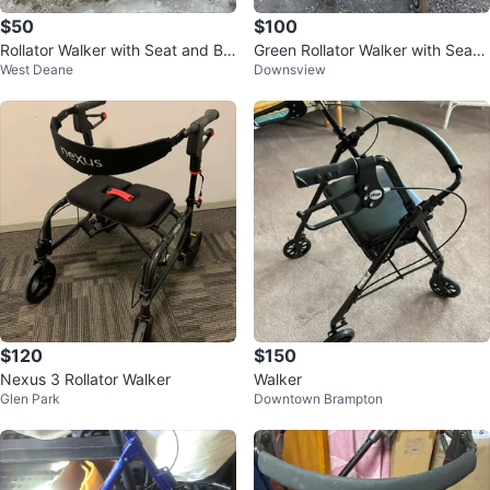
$50
$100
Rollator Walker with Seat and Ba
Green Rollator Walker with Seat
West Deane
Downsview
sket
and Basket
$120
$150
Nexus 3 Rollator Walker
Walker
Glen Park
Downtown Brampton