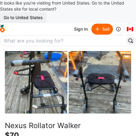
It looks like you’re visiting from United States. Go to the United
States site for local content?
Go to United States
🇨🇦
Sign In
Sell
Nexus Rollator Walker
$70