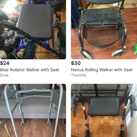
$24
$30
Blue Rollator Walker with Seat
Nexus Rolling Walker with Seat
Dixie
Thornhill