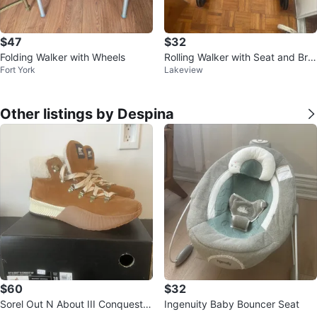
$47
$32
Folding Walker with Wheels
Rolling Walker with Seat and Bra
Fort York
Lakeview
kes
Other listings by Despina
$60
$32
Sorel Out N About III Conquest
Ingenuity Baby Bouncer Seat