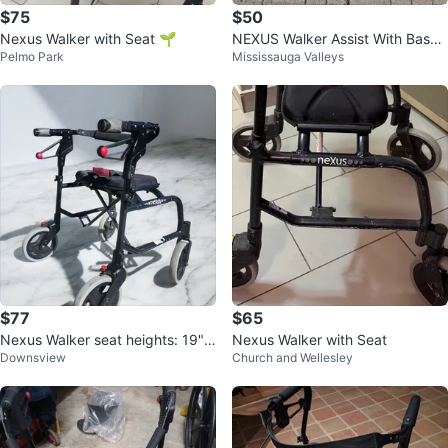
$75
$50
Nexus Walker with Seat 🌱
NEXUS Walker Assist With Baske
Pelmo Park
Mississauga Valleys
t
$77
$65
Nexus Walker seat heights: 19"a
Nexus Walker with Seat
Downsview
Church and Wellesley
d handle 30.5" to 39.5"