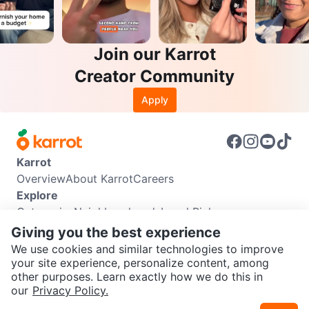
Join our Karrot
Creator Community
Apply
Karrot
Overview
About Karrot
Careers
Explore
Categories
Neighbourhoods
Local Picks
Info
Giving you the best experience
Buyer Guide
Seller Guide
Community Guidelines
We use cookies and similar technologies to improve
Support
your site experience, personalize content, among
other purposes. Learn exactly how we do this in
Help Center
Contact us
Terms of Use
Privacy Policy
SEND CHAT TO SELLER
our
Privacy Policy.
Karrot Canada Corp.