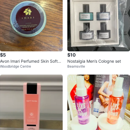
$5
$10
Avon Imari Perfumed Skin Soften
Nostalgia Men’s Cologne set
Woodbridge Centre
Beamsville
er 150 mL