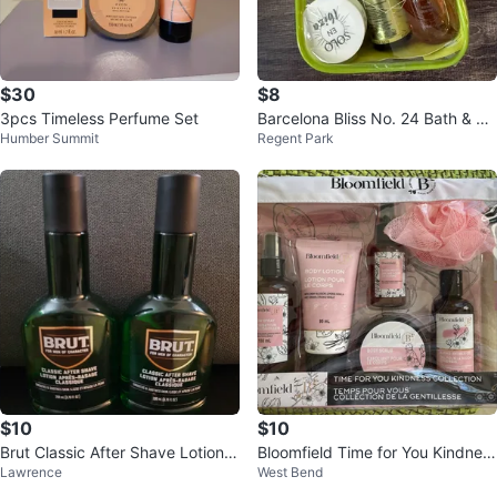
$30
$8
3pcs Timeless Perfume Set
Barcelona Bliss No. 24 Bath & Bo
Humber Summit
Regent Park
dy Set
$10
$10
Brut Classic After Shave Lotion 2
Bloomfield Time for You Kindnes
Lawrence
West Bend
00ml (Set of 2)
s Collection Body Care Set