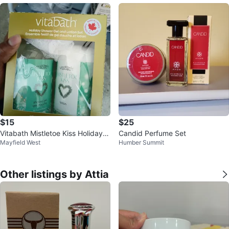
$15
$25
Vitabath Mistletoe Kiss Holiday S
Candid Perfume Set
Mayfield West
Humber Summit
hower Gel and Lotion Set
Other listings by Attia