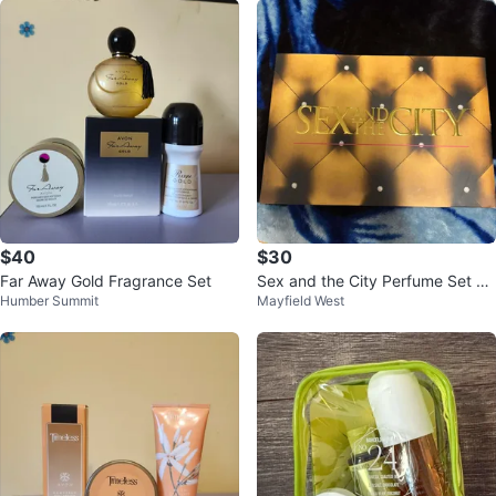
$40
$30
Far Away Gold Fragrance Set
Sex and the City Perfume Set wi
Humber Summit
Mayfield West
th Body Lotion & Bath/Shower G
el