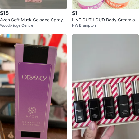
$15
$1
Avon Soft Musk Cologne Spray 5
LIVE OUT LOUD Body Cream an
Woodbridge Centre
NW Brampton
0ml
d Spray Set