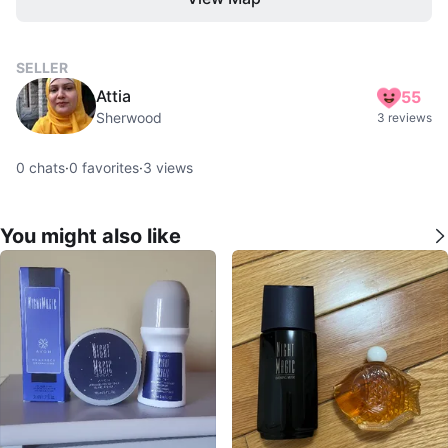
SELLER
Attia
55
Sherwood
3 reviews
0
chats
·
0
favorites
·
3
views
You might also like