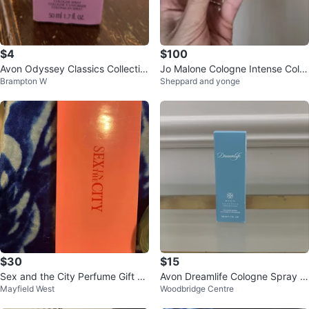
$4
$100
Avon Odyssey Classics Collectio
Jo Malone Cologne Intense Colle
Brampton W
Sheppard and yonge
n Cologne Spray 50ml
ction Set
$30
$15
Sex and the City Perfume Gift Se
Avon Dreamlife Cologne Spray 5
Mayfield West
Woodbridge Centre
t
0ml