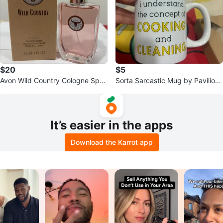
$20
$5
Avon Wild Country Cologne Spra
Sorta Sarcastic Mug by Pavilion
y for Men 88ml
Gift Company
It’s easier in the apps
Download the Karrot app