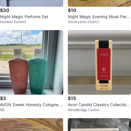
$30
$10
Night Magic Perfume Set
Night Magic Evening Musk Perfu
Humber Summit
Stockyards District
me and Cologne Set
$3
$15
AVON Sweet Honesty Cologne S
Avon Candid Classics Collection
NE
Woodbridge Centre
pray & Perfumed Skin Softener S
Cologne Spray 50ml / 1.7 fl oz
et