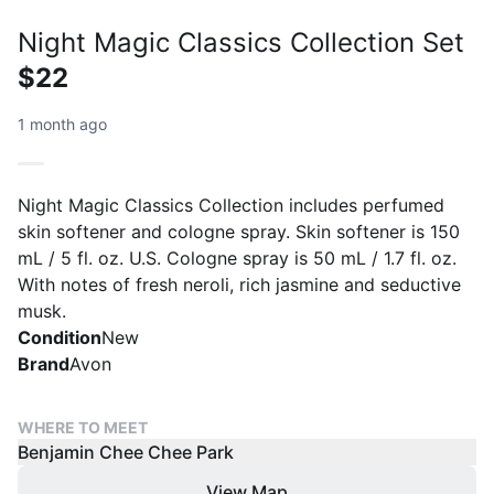
Night Magic Classics Collection Set
$22
1 month ago
Night Magic Classics Collection includes perfumed
skin softener and cologne spray. Skin softener is 150
mL / 5 fl. oz. U.S. Cologne spray is 50 mL / 1.7 fl. oz.
With notes of fresh neroli, rich jasmine and seductive
musk.
Condition
New
Brand
Avon
WHERE TO MEET
Benjamin Chee Chee Park
View Map