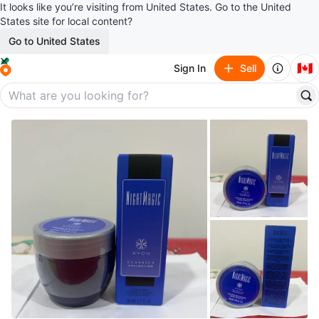
It looks like you’re visiting from United States. Go to the United
States site for local content?
Go to United States
🇨🇦
Sign In
Sell