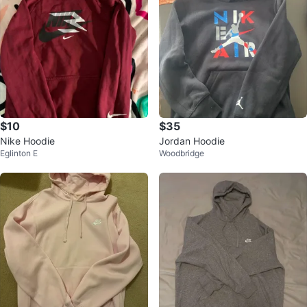
$10
$35
Nike Hoodie
Jordan Hoodie
Eglinton E
Woodbridge