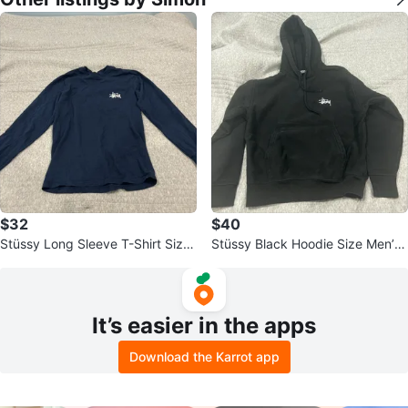
$32
$40
Stüssy Long Sleeve T-Shirt Size
Stüssy Black Hoodie Size Men’s
S
Small
It’s easier in the apps
Download the Karrot app