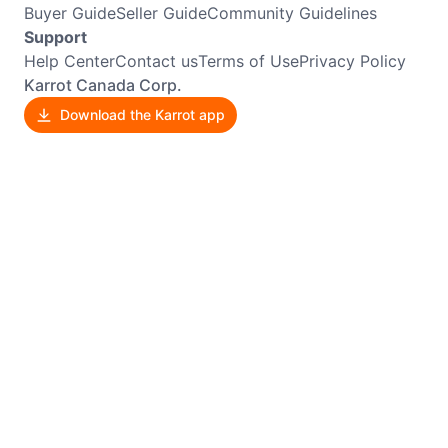
Buyer Guide
Seller Guide
Community Guidelines
Support
Help Center
Contact us
Terms of Use
Privacy Policy
Karrot Canada Corp.
Download the Karrot app