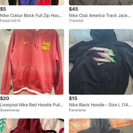
$5
$45
Nike Colour Block Full Zip Hoodi
Nike Club America Track Jacket
Forest Hill N
Thornhill
e
- Size Medium
$20
$15
Liverpool Nike Red Hoodie Pullo
Nike Black Hoodie - Size L (147-
Queensway
Panorama
ver Size L
163cm)