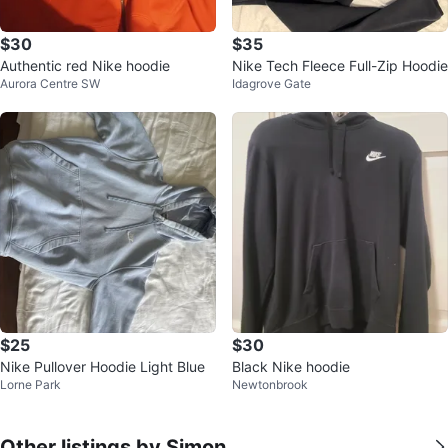
$30
$35
Authentic red Nike hoodie
Nike Tech Fleece Full-Zip Hoodie
Aurora Centre SW
Idagrove Gate
$25
$30
Nike Pullover Hoodie Light Blue
Black Nike hoodie
Lorne Park
Newtonbrook
Other listings by Simon