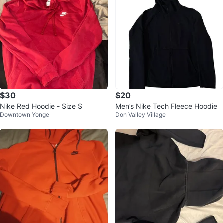
$30
$20
Nike Red Hoodie - Size S
Men’s Nike Tech Fleece Hoodie
Downtown Yonge
Don Valley Village