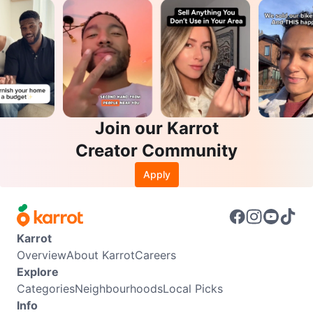
Join our Karrot
Creator Community
Apply
Karrot
Overview
About Karrot
Careers
Explore
Categories
Neighbourhoods
Local Picks
Info