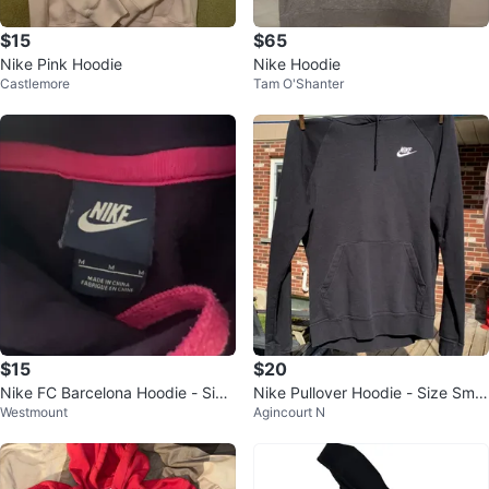
$15
$65
Nike Pink Hoodie
Nike Hoodie
Castlemore
Tam O'Shanter
$15
$20
Nike FC Barcelona Hoodie - Size
Nike Pullover Hoodie - Size Smal
Westmount
Agincourt N
M
l ⚽️