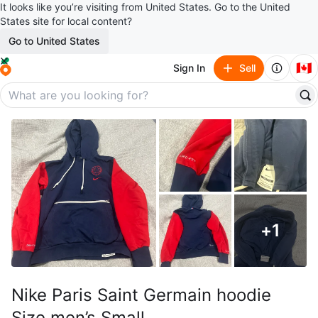
It looks like you’re visiting from United States. Go to the United
States site for local content?
Go to United States
🇨🇦
Sign In
Sell
+
1
Nike Paris Saint Germain hoodie
Size men’s Small