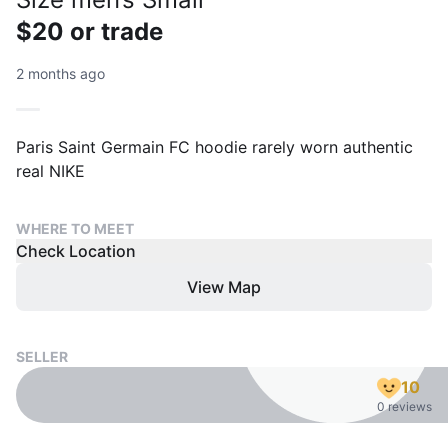
$20 or trade
2 months ago
Paris Saint Germain FC hoodie rarely worn authentic
real NIKE
WHERE TO MEET
Check Location
View Map
SELLER
10
0 reviews