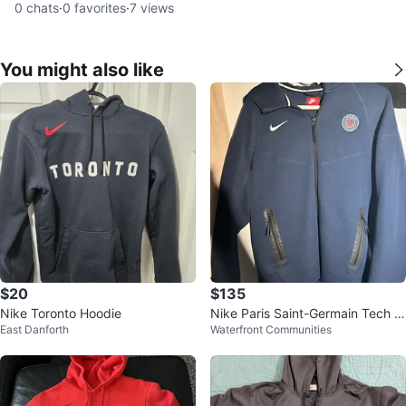
0
chats
·
0
favorites
·
7
views
You might also like
$20
$135
Nike Toronto Hoodie
Nike Paris Saint-Germain Tech Fl
East Danforth
Waterfront Communities
eece