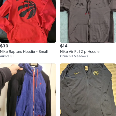
$30
$14
Nike Raptors Hoodie - Small
Nike Air Full Zip Hoodie
Aurora SE
Churchill Meadows