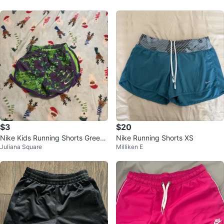
$3
$20
Nike Kids Running Shorts Green/
Nike Running Shorts XS
Juliana Square
Milliken E
Purple Size 4-XS