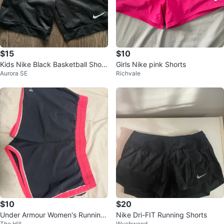
$15
$10
Kids Nike Black Basketball Short
Girls Nike pink Shorts
Aurora SE
Richvale
s Boys Medium
$10
$20
Under Armour Women's Running
Nike Dri-FIT Running Shorts
The Hill
Wychwood