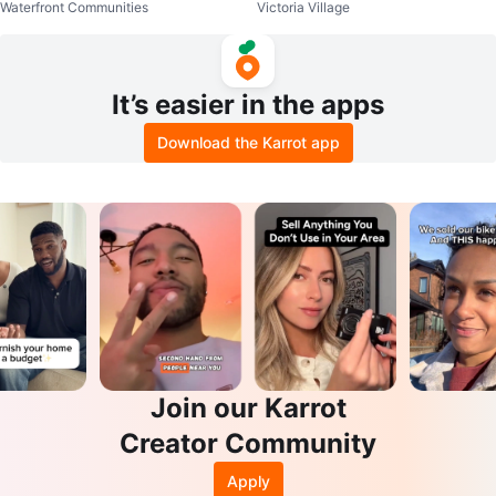
Waterfront Communities
Victoria Village
It’s easier in the apps
Download the Karrot app
Join our Karrot
Creator Community
Apply