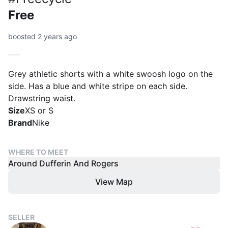
Free
boosted 2 years ago
Grey athletic shorts with a white swoosh logo on the
side. Has a blue and white stripe on each side.
Drawstring waist.
Size
XS or S
Brand
Nike
WHERE TO MEET
Around Dufferin And Rogers
View Map
SELLER