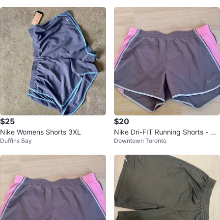
$25
$20
Nike Womens Shorts 3XL
Nike Dri-FIT Running Shorts - Siz
Duffins Bay
Downtown Toronto
e Medium