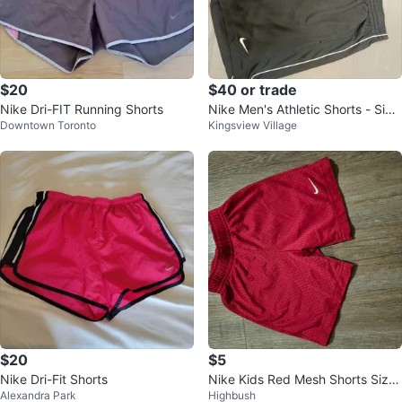
$20
$40 or trade
Nike Dri-FIT Running Shorts
Nike Men's Athletic Shorts - Size
Downtown Toronto
Kingsview Village
M
$20
$5
Nike Dri-Fit Shorts
Nike Kids Red Mesh Shorts Size
Alexandra Park
Highbush
2T