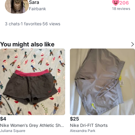
Sara
206
Fairbank
18 reviews
3
chats
·
1
favorites
·
56
views
You might also like
$4
$25
Nike Women's Grey Athletic Shor
Nike Dri-FIT Shorts
Juliana Square
Alexandra Park
ts