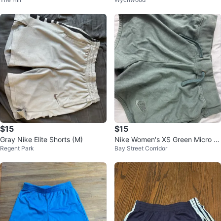
Shorts M
$15
$15
Gray Nike Elite Shorts (M)
Nike Women's XS Green Micro S
Regent Park
Bay Street Corridor
horts