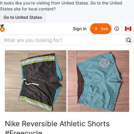
It looks like you’re visiting from United States. Go to the United
States site for local content?
Go to United States
🇨🇦
Sign In
Sell
Nike Reversible Athletic Shorts
#Freecycle