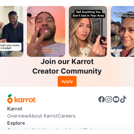
Join our Karrot
Creator Community
Apply
Karrot
Overview
About Karrot
Careers
Explore
Categories
Neighbourhoods
Local Picks