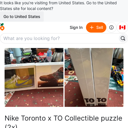
It looks like you’re visiting from United States. Go to the United
States site for local content?
Go to United States
🇨🇦
Sign In
Sell
Nike Toronto x TO Collectible puzzle
(2x)