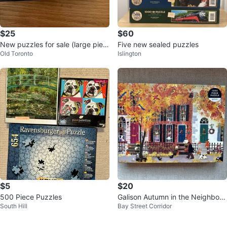
$25
$60
New puzzles for sale (large piec
Five new sealed puzzles
Old Toronto
Islington
es)
$5
$20
500 Piece Puzzles
Galison Autumn in the Neighborh
South Hill
Bay Street Corridor
ood 1000 Piece Puzzle - New