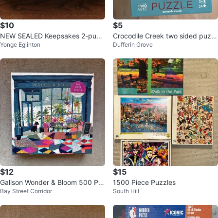
$10
$5
NEW SEALED Keepsakes 2-puzz
Crocodile Creek two sided puzzl
Yonge Eglinton
Dufferin Grove
le set (500 pc each)
e
$12
$15
Galison Wonder & Bloom 500 Pie
1500 Piece Puzzles
Bay Street Corridor
South Hill
ce Puzzle - New