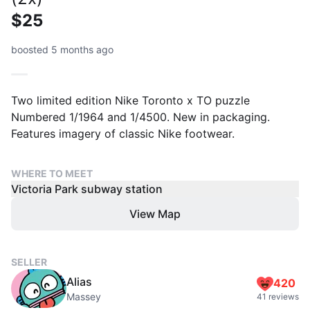
$25
boosted 5 months ago
Two limited edition Nike Toronto x TO puzzle
Numbered 1/1964 and 1/4500. New in packaging.
Features imagery of classic Nike footwear.
WHERE TO MEET
Victoria Park subway station
View Map
SELLER
Alias
420
Massey
41 reviews