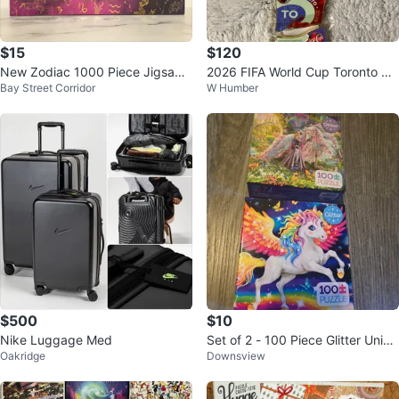
$15
$120
New Zodiac 1000 Piece Jigsaw
2026 FIFA World Cup Toronto Co
Bay Street Corridor
W Humber
Puzzle
ca-Cola 6-Piece Puzzle Pin Set
$500
$10
Nike Luggage Med
Set of 2 - 100 Piece Glitter Unico
Oakridge
Downsview
rn Puzzle