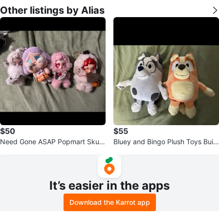
Other listings by Alias
$50
$55
Need Gone ASAP Popmart Skull
Bluey and Bingo Plush Toys Build
Panda plush pendents
a Bear
It’s easier in the apps
Download the Karrot app