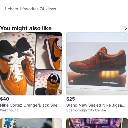
1
chats
·
1
favorites
·
74
views
You might also like
$40
$25
Nike Cortez Orange/Black Snea
Brand New Sealed Nike Jigsaw
Westmount
Scarborough City Centre
kers
Puzzle