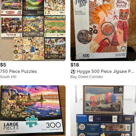
$5
$18
750 Piece Puzzles
⚽ Hygge 500 Piece Jigsaw Puz
South Hill
Bay Street Corridor
zle - Holiday Cheer