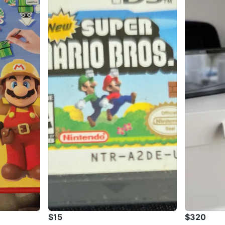
$15
$320