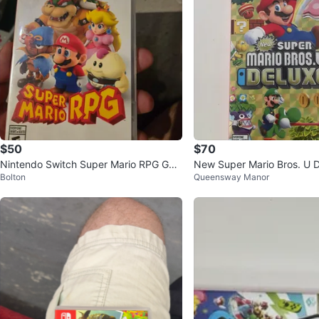
$50
$70
Nintendo Switch Super Mario RPG Ga
New Super Mario Bros. U D
Bolton
Queensway Manor
me
ndo Switch Game