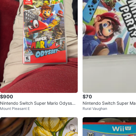
$900
$70
Nintendo Switch Super Mario Odyssey
Nintendo Switch Super Mar
Mount Pleasant E
Rural Vaughan
Game
me