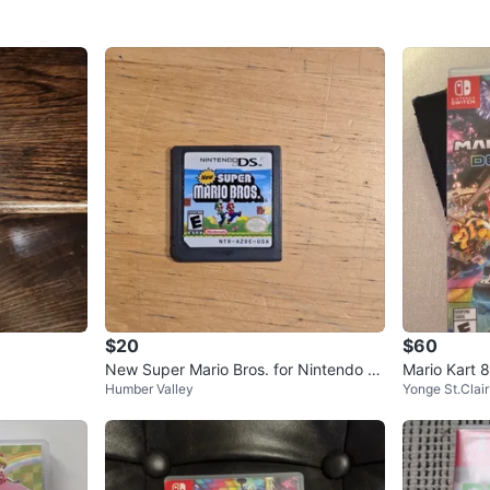
$20
$60
New Super Mario Bros. for Nintendo D
Mario Kart 
Humber Valley
Yonge St.Clair
S
Game