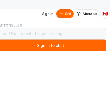
🇨🇦
Sign In
Sell
About us
Nintendo Switch game for sale
T TO SELLER
ndo Switch game for sale
Sign In to chat
 months ago
o Mario Game
O MEET
ne Drive
View Map