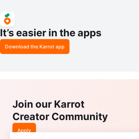
It’s easier in the apps
Download the Karrot app
Join our Karrot
Creator Community
Apply