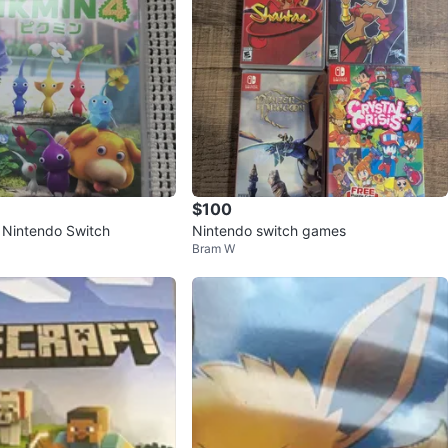
$100
r Nintendo Switch
Nintendo switch games
Bram W