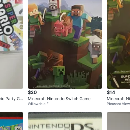
$20
$14
io Party Ga
Minecraft Nintendo Switch Game
Minecraft N
Willowdale E
Pleasant View