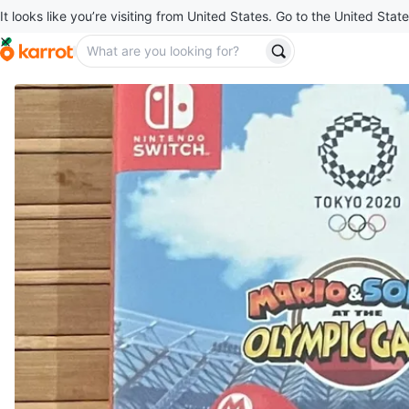
It looks like you’re visiting from United States. Go to the United State