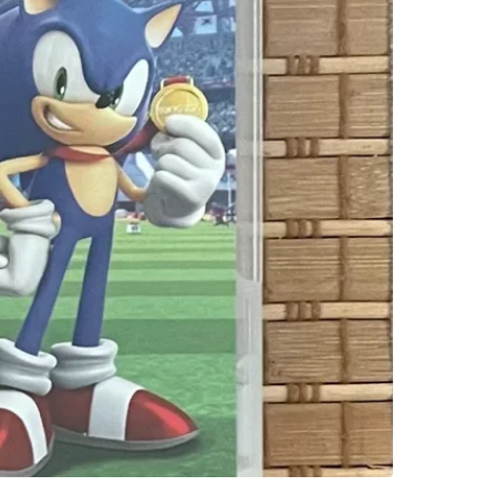
SELLER
2
chats
·
2
f