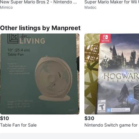
New Super Mario Bros 2 - Nintendo 3D
Super Mario Maker for Wii
Mimico
Madoc
S Game
Other listings by Manpreet
$10
$30
Table Fan for Sale
Nintendo Switch game for 