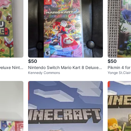
$50
$50
eluxe Ninte
Nintendo Switch Mario Kart 8 Deluxe G
Pikmin 4 fo
Kennedy Commons
Yonge St.Clair
ame