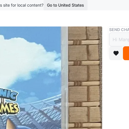
s site for local content?
Go to United States
Buy & Sell
SEND CHA
Ninte
$35
boosted 2
Nintend
WHERE T
Square O