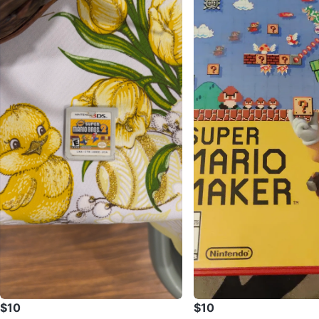
$10
$10