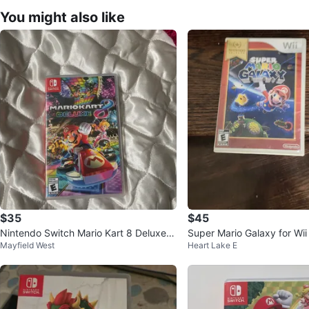
You might also like
$35
$45
Nintendo Switch Mario Kart 8 Deluxe G
Super Mario Galaxy for Wii
Mayfield West
Heart Lake E
ame