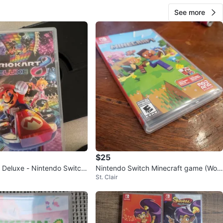
See more
$25
8 Deluxe - Nintendo Switch
Nintendo Switch Minecraft game (Wor
St. Clair
ks with switch 2)