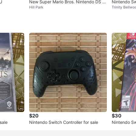
 U
New Super Mario Bros. Nintendo DS G
Nintendo Sw
Hill Park
Trinity Bellwo
ame
$20
$30
sale
Nintendo Switch Controller for sale
Nintendo S