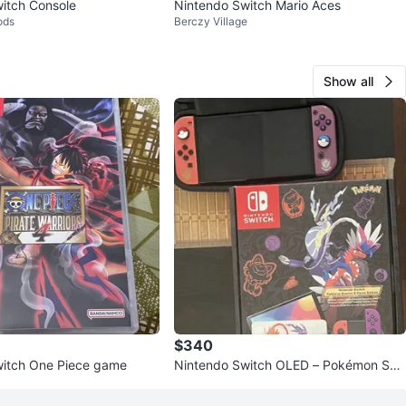
itch Console
Nintendo Switch Mario Aces
ods
Berczy Village
Show all
$340
witch One Piece game
Nintendo Switch OLED – Pokémon Sca
rlet & Violet Limited Edition