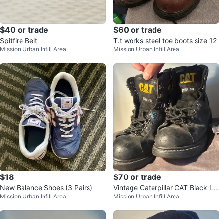
$40 or trade
$60 or trade
Spitfire Belt
T.t works steel toe boots size 12
Mission Urban Infill Area
Mission Urban Infill Area
$18
$70 or trade
New Balance Shoes (3 Pairs)
Vintage Caterpillar CAT Black Le
Mission Urban Infill Area
Mission Urban Infill Area
ather Steel Toe Work Boots