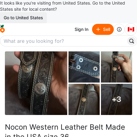
It looks like you’re visiting from United States. Go to the United
States site for local content?
Go to United States
🇨🇦
Sign In
Sell
+
3
Nocon Western Leather Belt Made
in the USA size 36