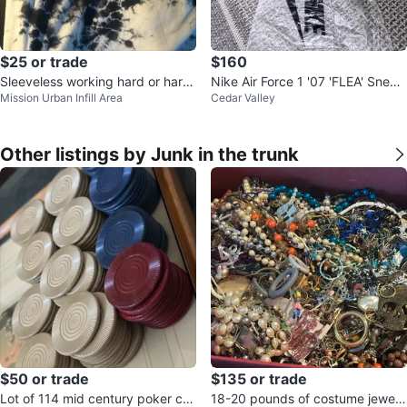
$25 or trade
$160
Sleeveless working hard or hardl
Nike Air Force 1 '07 'FLEA' Sneak
Mission Urban Infill Area
Cedar Valley
y working shirt
ers
Other listings by Junk in the trunk
$50 or trade
$135 or trade
Lot of 114 mid century poker chi
18-20 pounds of costume jewelr