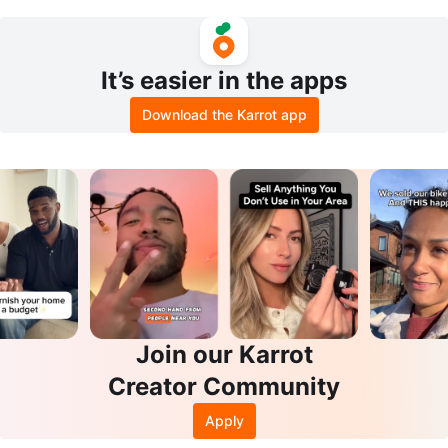
ps
y for crafts
It’s easier in the apps
Download the Karrot app
Join our Karrot
Creator Community
Apply