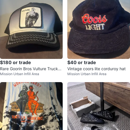
$180 or trade
$40 or trade
Rare Goorin Bros Vulture Trucker
Vintage coors lite corduroy hat
Mission Urban Infill Area
Mission Urban Infill Area
Hat Unused