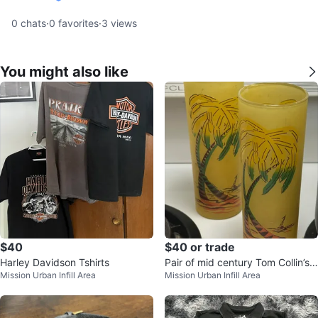
verified
0
chats
·
0
favorites
·
3
views
You might also like
$40
$40 or trade
Harley Davidson Tshirts
Pair of mid century Tom Collin’s
Mission Urban Infill Area
Mission Urban Infill Area
palm tree glasses