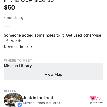
$50
4 months ago
Someone added some holes to it. Get used otherwise
1.5” width
Needs a buckle
WHERE TO MEET
Mission Library
View Map
SELLER
Junk in the trunk
75
Mission Urban Infill Area
0 reviews