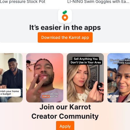
Low pressure Stock Pot
LI-NING Swim Goggles with Earp
lugs
It’s easier in the apps
Download the Karrot app
Join our Karrot
Creator Community
Apply