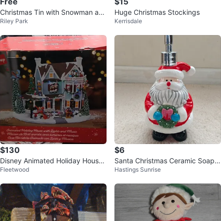
Free
$15
Christmas Tin with Snowman an
Huge Christmas Stockings
Riley Park
Kerrisdale
d Reindeer Design
$130
$6
Disney Animated Holiday House
Santa Christmas Ceramic Soap
Fleetwood
Hastings Sunrise
with Lights and Music
Dispenser