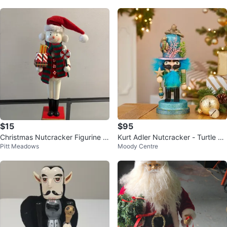
$15
$95
Christmas Nutcracker Figurine T
Kurt Adler Nutcracker - Turtle Th
Pitt Meadows
Moody Centre
all 20 inches
eme