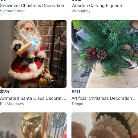
Snowman Christmas Decoration
Wooden Carving Figurine
Second Street
Willoughby
$25
$10
Animated Santa Claus Decoratio
Artificial Christmas Decoration wi
Pitt Meadows
Tempe
n
th Pinecones and Berries