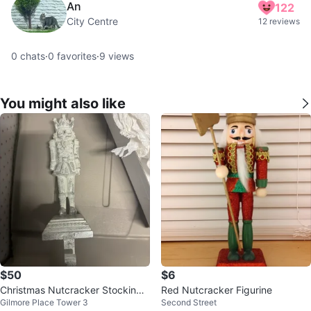
An
122
City Centre
12 reviews
0
chats
·
0
favorites
·
9
views
You might also like
$50
$6
Christmas Nutcracker Stocking
Red Nutcracker Figurine
Gilmore Place Tower 3
Second Street
Holders