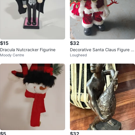
$15
$32
Dracula Nutcracker Figurine
Decorative Santa Claus Figure wi
Moody Centre
Lougheed
th Mini Tree
$5
$32