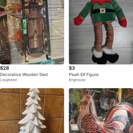
$28
$3
Decorative Wooden Sled
Plush Elf Figure
Lougheed
Brighouse