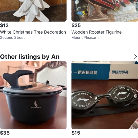
$12
$25
White Christmas Tree Decoration
Wooden Rooster Figurine
Second Street
Mount Pleasant
Other listings by An
$35
$15