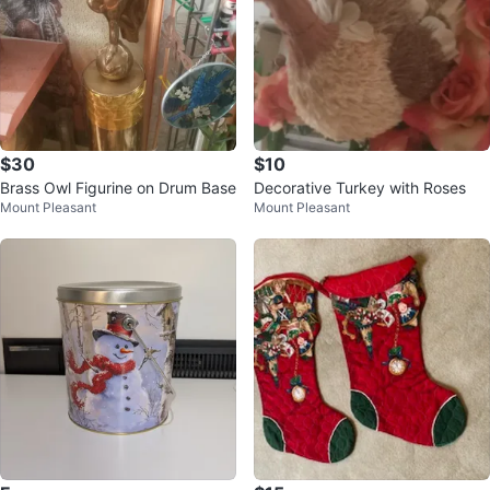
$30
$10
Brass Owl Figurine on Drum Base
Decorative Turkey with Roses
Mount Pleasant
Mount Pleasant