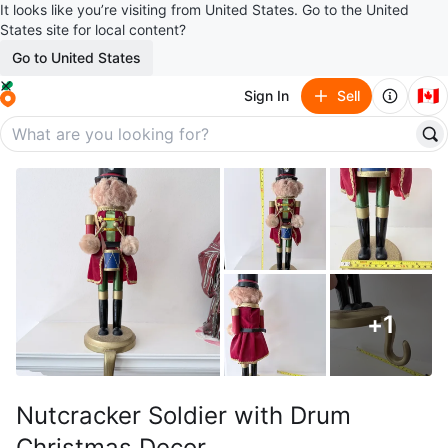
It looks like you’re visiting from United States. Go to the United
States site for local content?
Go to United States
🇨🇦
Sign In
Sell
+
1
Nutcracker Soldier with Drum
Christmas Decor