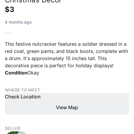
$3
4 months ago
This festive nutcracker features a soldier dressed in a
red coat, green pants, and black boots, complete with
a drum. It's approximately 15 inches tall. This
decorative piece is perfect for holiday displays!
Condition
Okay
WHERE TO MEET
Check Location
View Map
SELLER