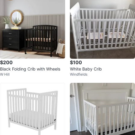
$200
$100
Black Folding Crib with Wheels
White Baby Crib
W Hill
Windfields