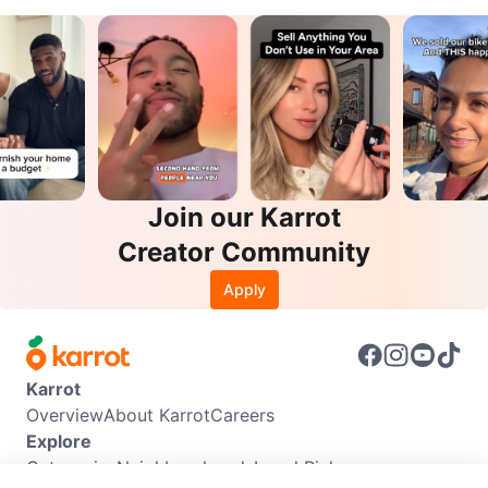
Join our Karrot
Creator Community
Apply
Karrot
Overview
About Karrot
Careers
Explore
Categories
Neighbourhoods
Local Picks