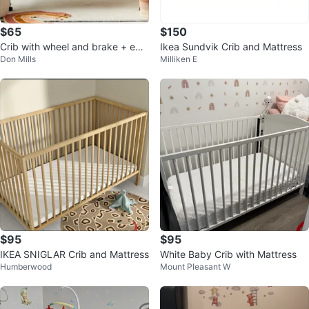
$65
$150
Crib with wheel and brake + edg
Ikea Sundvik Crib and Mattress
Don Mills
Milliken E
e protector + mattress (like new)
$95
$95
IKEA SNIGLAR Crib and Mattress
White Baby Crib with Mattress
Humberwood
Mount Pleasant W