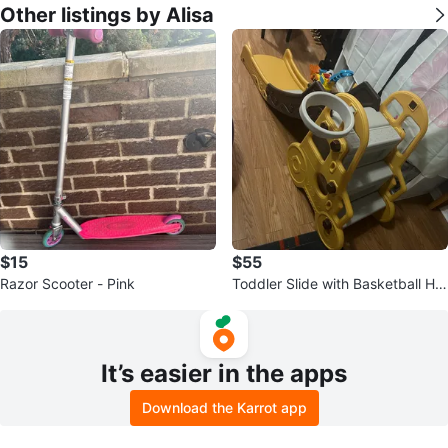
Other listings by Alisa
$15
$55
Razor Scooter - Pink
Toddler Slide with Basketball Ho
op
It’s easier in the apps
Download the Karrot app