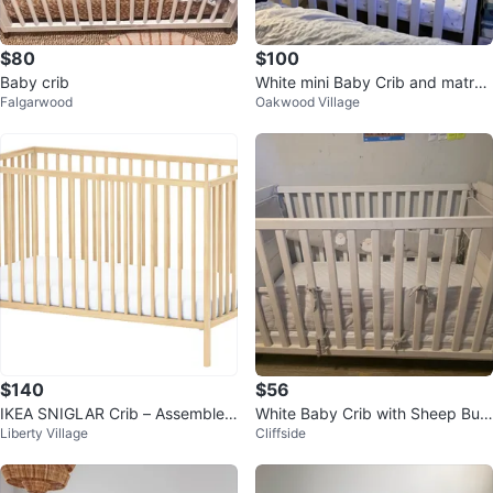
$80
$100
Baby crib
White mini Baby Crib and matres
Falgarwood
Oakwood Village
s
$140
$56
IKEA SNIGLAR Crib – Assembled
White Baby Crib with Sheep Bum
Liberty Village
Cliffside
Once, Never Used, Mint Conditio
per Pad
n