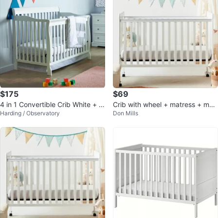
$175
$69
4 in 1 Convertible Crib White + C
Crib with wheel + matress + matr
Harding / Observatory
Don Mills
rib Mattress
ees cover +...