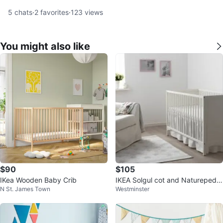
5
chats
·
2
favorites
·
123
views
You might also like
$90
$105
IKea Wooden Baby Crib
IKEA Solgul cot and Naturepedic
N St. James Town
Westminster
Lullaby Earth crib mattress