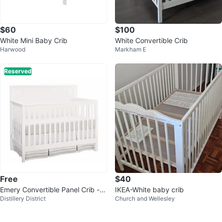
$60
$100
White Mini Baby Crib
White Convertible Crib
Harwood
Markham E
Reserved
Free
$40
Emery Convertible Panel Crib -
IKEA-White baby crib
Distillery District
Church and Wellesley
White