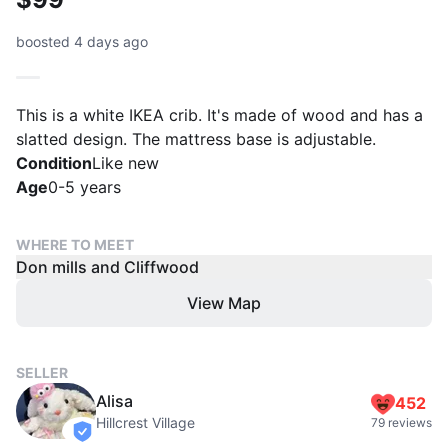
boosted 4 days ago
This is a white IKEA crib. It's made of wood and has a
slatted design. The mattress base is adjustable.
Condition
Like new
Age
0-5 years
WHERE TO MEET
Don mills and Cliffwood
View Map
SELLER
Alisa
452
Hillcrest Village
79 reviews
verified