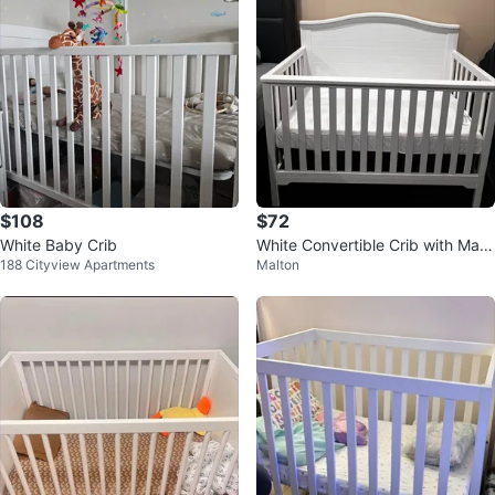
$108
$72
White Baby Crib
White Convertible Crib with Matt
188 Cityview Apartments
Malton
ress