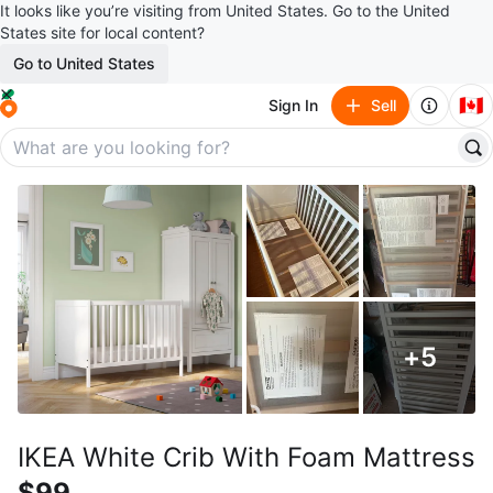
It looks like you’re visiting from United States. Go to the United
States site for local content?
Go to United States
🇨🇦
Sign In
Sell
+
5
IKEA White Crib With Foam Mattress
$99