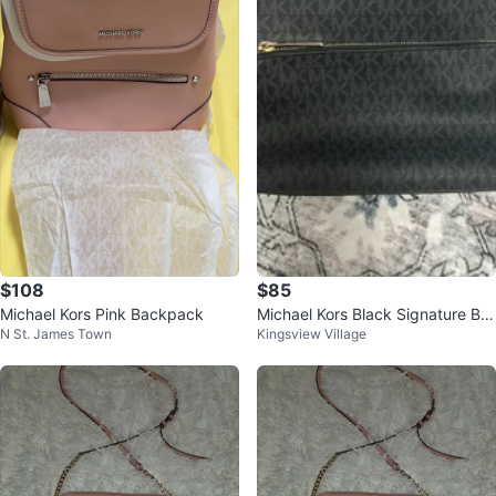
$108
$85
Michael Kors Pink Backpack
Michael Kors Black Signature Ba
N St. James Town
Kingsview Village
ckpack