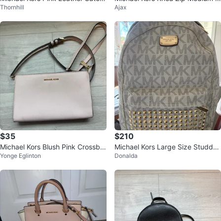
Thornhill
Ajax
el
ackpack
$35
$210
Michael Kors Blush Pink Crossbo
Michael Kors Large Size Studde
Yonge Eglinton
Donalda
dy Purse
d Backpack