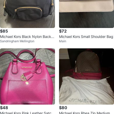
$85
$72
Michael Kors Black Nylon Backp
Michael Kors Small Shoulder Bag
Sandringham Wellington
Main
ack with Gold Hardware
$48
$80
Michael Kors Pink Leather Satch
Michael Kors Rhea Zip Medium B