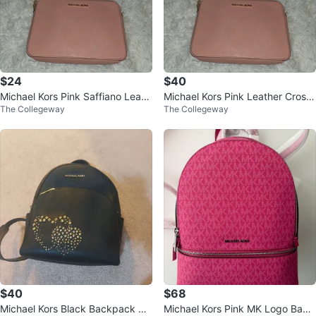
$24
$40
Michael Kors Pink Saffiano Leath
Michael Kors Pink Leather Cross
The Collegeway
The Collegeway
er Camera Bag
body Bag
$40
$68
Michael Kors Black Backpack wit
Michael Kors Pink MK Logo Back