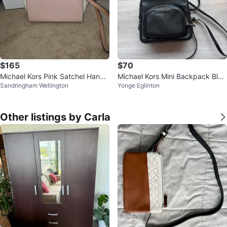
$165
$70
Michael Kors Pink Satchel Handb
Michael Kors Mini Backpack Blac
Sandringham Wellington
Yonge Eglinton
ag
k Leather Crossbody Purse
Other listings by Carla