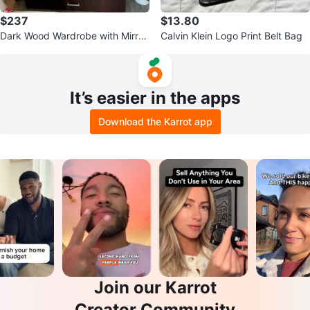
$237
$13.80
Dark Wood Wardrobe with Mirror
Calvin Klein Logo Print Belt Bag
and Drawers
It’s easier in the apps
Download the Karrot app
Join our Karrot
Creator Community