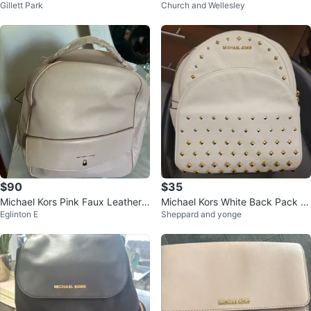
Gillett Park
Church and Wellesley
h Studded Hearts
pack
$90
$35
Michael Kors Pink Faux Leather
Michael Kors White Back Pack B
Eglinton E
Sheppard and yonge
Backpack
ag