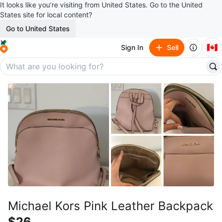
It looks like you’re visiting from United States. Go to the United
States site for local content?
Go to United States
🇨🇦
Sign In
Sell
Michael Kors Pink Leather Backpack
$26