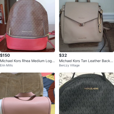
$150
$32
Michael Kors Rhea Medium Logo
Michael Kors Tan Leather Backp
Erin Mills
Berczy Village
and Pebbled Leather Backpack
ack Purse