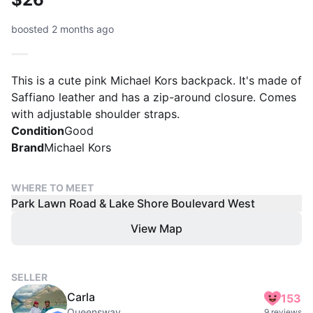
boosted 2 months ago
This is a cute pink Michael Kors backpack. It's made of
Saffiano leather and has a zip-around closure. Comes
with adjustable shoulder straps.
Condition
Good
Brand
Michael Kors
WHERE TO MEET
Park Lawn Road & Lake Shore Boulevard West
View Map
SELLER
Carla
153
Queensway
9 reviews