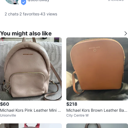
verified
2
chats
·
2
favorites
·
43
views
You might also like
$60
$218
Michael Kors Pink Leather Mini B
Michael Kors Brown Leather Bac
Unionville
City Centre W
ackpack
kpack