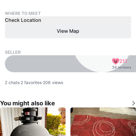
WHERE TO MEET
Check Location
View Map
SELLER
211
34 reviews
2
chats
·
2
favorites
·
206
views
You might also like