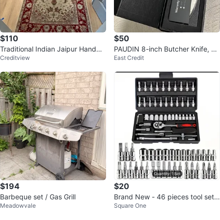
$110
$50
Traditional Indian Jaipur Handma
PAUDIN 8-inch Butcher Knife, Hi
Creditview
East Credit
de Runner Rug - Red and Cream
gh Carbon Stainless Steel, N22
$194
$20
Barbeque set / Gas Grill
Brand New - 46 pieces tool set !
Meadowvale
Square One
Firm Price!