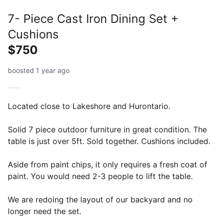
7- Piece Cast Iron Dining Set +
Cushions
$750
boosted 1 year ago
Located close to Lakeshore and Hurontario.
Solid 7 piece outdoor furniture in great condition. The
table is just over 5ft. Sold together. Cushions included.
Aside from paint chips, it only requires a fresh coat of
paint. You would need 2-3 people to lift the table.
We are redoing the layout of our backyard and no
longer need the set.