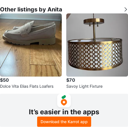
Other listings by Anita
$50
$70
Dolce Vita Elias Flats Loafers
Savoy Light Fixture
It’s easier in the apps
Download the Karrot app