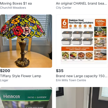
Moving Boxes $1 ea
An original CHANEL brand beauti
Churchill Meadows
City Center
ful candle
$200
$35
Tiffany Style Flower Lamp
Brand new Large capacity 1500
Lisgar
Erin Mills Town Centre
ml airtight stainless steel contain