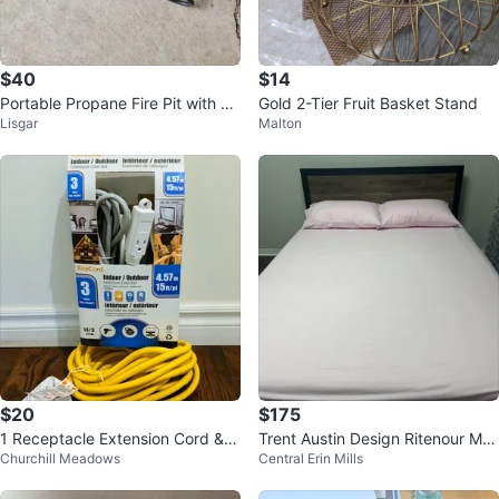
$40
$14
Portable Propane Fire Pit with La
Gold 2-Tier Fruit Basket Stand
Lisgar
Malton
va Rocks
$20
$175
1 Receptacle Extension Cord & R
Trent Austin Design Ritenour Met
Churchill Meadows
Central Erin Mills
iteCord Set of 3
al Storage Platform Bed