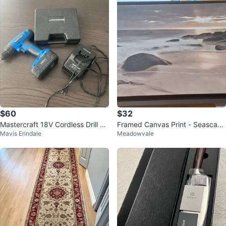
$60
$32
Mastercraft 18V Cordless Drill wi
Framed Canvas Print - Seascape
Mavis Erindale
Meadowvale
th Battery, Charger & Bit Set
with Rocks