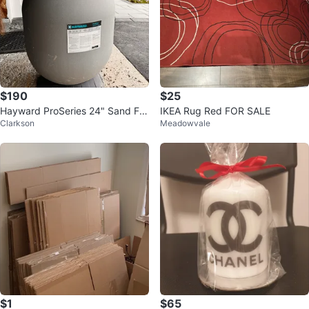
$190
$25
Hayward ProSeries 24" Sand Filt
IKEA Rug Red FOR SALE
Clarkson
Meadowvale
er
$1
$65