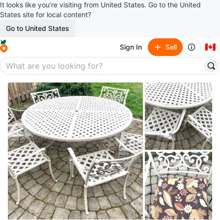
It looks like you’re visiting from United States. Go to the United
States site for local content?
Go to United States
🇨🇦
Sign In
Sell