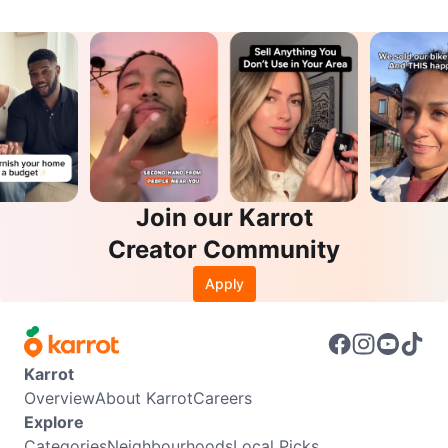
Join our Karrot
Creator Community
Apply
Karrot
Overview
About Karrot
Careers
Explore
Categories
Neighbourhoods
Local Picks