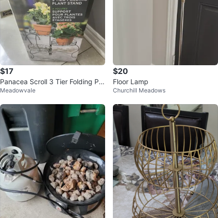
$17
$20
Panacea Scroll 3 Tier Folding Pla
Floor Lamp
Meadowvale
Churchill Meadows
nt Stand