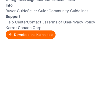
Info
Buyer Guide
Seller Guide
Community Guidelines
Support
Help Center
Contact us
Terms of Use
Privacy Policy
Karrot Canada Corp.
Download the Karrot app