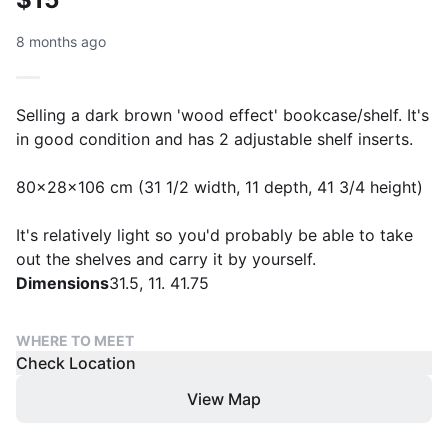
8 months ago
Selling a dark brown 'wood effect' bookcase/shelf. It's
in good condition and has 2 adjustable shelf inserts.
80x28x106 cm (31 1/2 width, 11 depth, 41 3/4 height)
It's relatively light so you'd probably be able to take
out the shelves and carry it by yourself.
Dimensions
31.5, 11. 41.75
WHERE TO MEET
Check Location
View Map