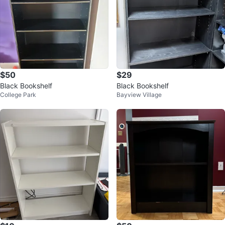
$50
$29
Black Bookshelf
Black Bookshelf
College Park
Bayview Village