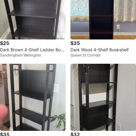
$25
$35
Dark Brown 4-Shelf Ladder Book
Dark Wood 4-Shelf Bookshelf
Sandringham Wellington
Queen St Corridor
shelf
$35
$32