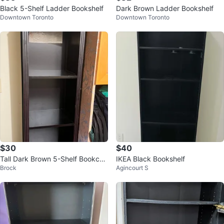
Black 5-Shelf Ladder Bookshelf
Dark Brown Ladder Bookshelf
Downtown Toronto
Downtown Toronto
$30
$40
Tall Dark Brown 5-Shelf Bookcas
IKEA Black Bookshelf
Brock
Agincourt S
e