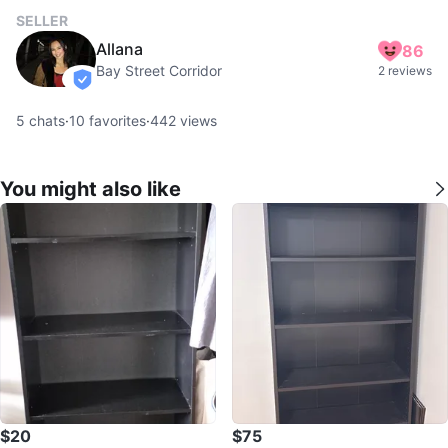
SELLER
Allana
86
Bay Street Corridor
2 reviews
verified
5
chats
·
10
favorites
·
442
views
You might also like
$20
$75