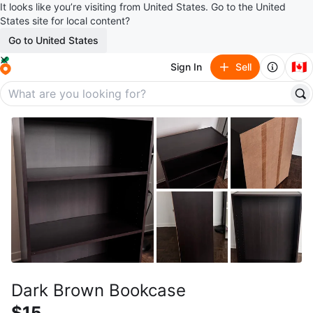
It looks like you’re visiting from United States. Go to the United
States site for local content?
Go to United States
🇨🇦
Sign In
Sell
Dark Brown Bookcase
$15