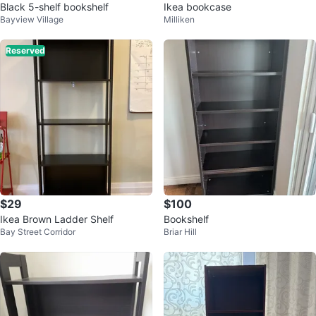
Black 5-shelf bookshelf
Ikea bookcase
Bayview Village
Milliken
Reserved
$29
$100
Ikea Brown Ladder Shelf
Bookshelf
Bay Street Corridor
Briar Hill