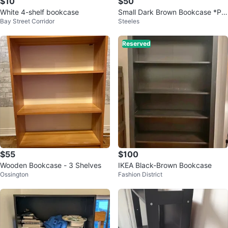
$10
$50
White 4-shelf bookcase
Small Dark Brown Bookcase *PI
Bay Street Corridor
Steeles
CK UP ONLY*
Reserved
$55
$100
Wooden Bookcase - 3 Shelves
IKEA Black-Brown Bookcase
Ossington
Fashion District