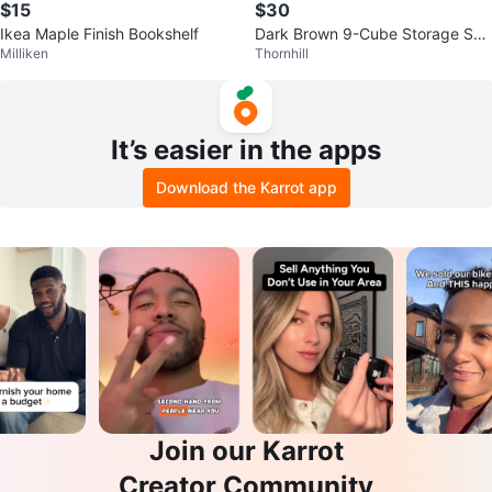
$15
$30
Ikea Maple Finish Bookshelf
Dark Brown 9-Cube Storage She
Milliken
Thornhill
lf
It’s easier in the apps
Download the Karrot app
Join our Karrot
Creator Community