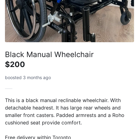
Black Manual Wheelchair
$200
boosted 3 months ago
This is a black manual reclinable wheelchair. With
detachable headrest. It has large rear wheels and
smaller front casters. Padded armrests and a Roho
cushioned seat provide comfort.
Free delivery within Toronto