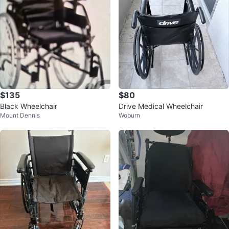
$135
$80
Black Wheelchair
Drive Medical Wheelchair
Mount Dennis
Woburn