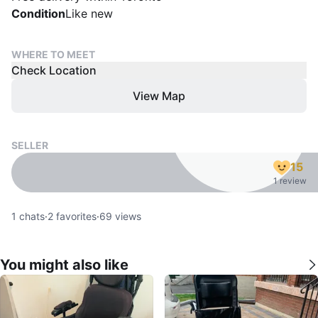
Condition
Like new
WHERE TO MEET
Check Location
View Map
SELLER
15
1 review
1
chats
·
2
favorites
·
69
views
You might also like