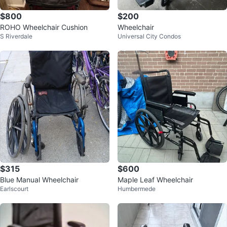
$800
$200
ROHO Wheelchair Cushion
Wheelchair
S Riverdale
Universal City Condos
$315
$600
Blue Manual Wheelchair
Maple Leaf Wheelchair
Earlscourt
Humbermede