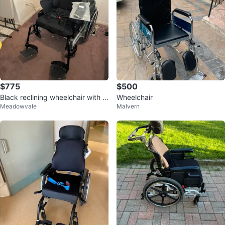
$775
$500
Black reclining wheelchair with h
Wheelchair
Meadowvale
Malvern
eadrest