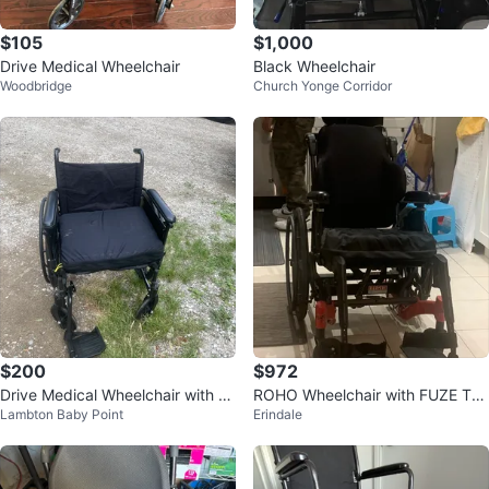
$105
$1,000
Drive Medical Wheelchair
Black Wheelchair
Woodbridge
Church Yonge Corridor
$200
$972
Drive Medical Wheelchair with S
ROHO Wheelchair with FUZE T5
Lambton Baby Point
Erindale
eat Cushion and footrest
0