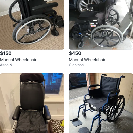
$150
$450
Manual Wheelchair
Manual Wheelchair
Alton N
Clarkson