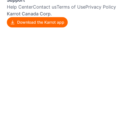
Help Center
Contact us
Terms of Use
Privacy Policy
Karrot Canada Corp.
Download the Karrot app