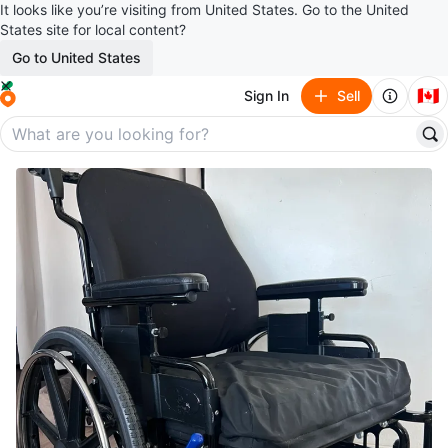
It looks like you’re visiting from United States. Go to the United
States site for local content?
Go to United States
🇨🇦
Sign In
Sell