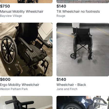
$750
$140
Manual Mobility Wheelchair
Tilt Wheelchair no footrests
Bayview Village
Rouge
$600
$140
Ergo Mobility Wheelchair
Wheelchair - Black
Weston Pelham Park
Jane and Finch