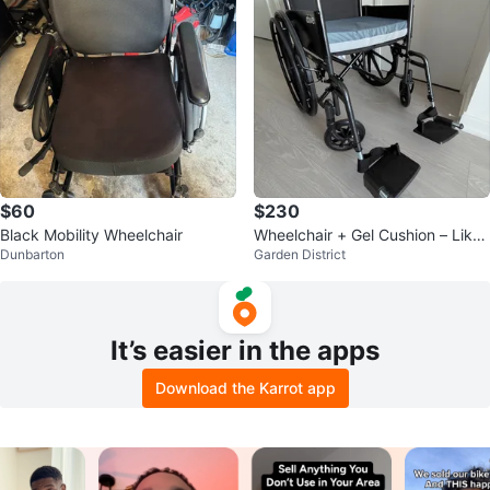
$60
$230
Black Mobility Wheelchair
Wheelchair + Gel Cushion – Like
Dunbarton
Garden District
New – Used 3 Months
It’s easier in the apps
Download the Karrot app