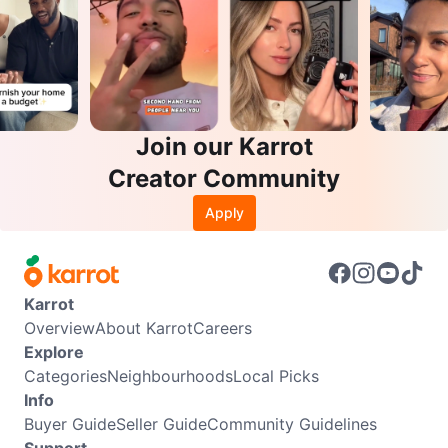
Join our Karrot
Creator Community
Apply
Karrot
Overview
About Karrot
Careers
Explore
Categories
Neighbourhoods
Local Picks
Info
Buyer Guide
Seller Guide
Community Guidelines
Support