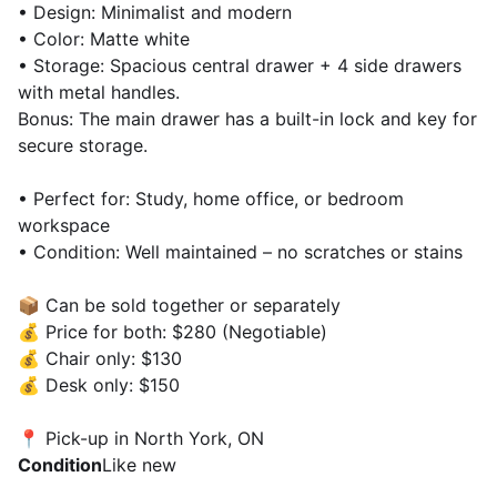
• Design: Minimalist and modern
• Color: Matte white
• Storage: Spacious central drawer + 4 side drawers
with metal handles.
Bonus: The main drawer has a built-in lock and key for
secure storage.
• Perfect for: Study, home office, or bedroom
workspace
• Condition: Well maintained – no scratches or stains
📦 Can be sold together or separately
💰 Price for both: $280 (Negotiable)
💰 Chair only: $130
💰 Desk only: $150
📍 Pick-up in North York, ON
Condition
Like new