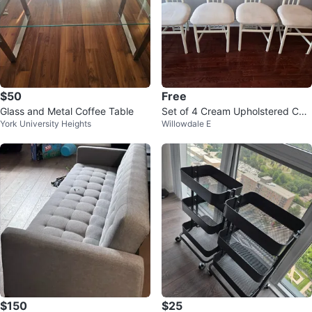
$50
Free
Glass and Metal Coffee Table
Set of 4 Cream Upholstered Chai
York University Heights
Willowdale E
rs
$150
$25