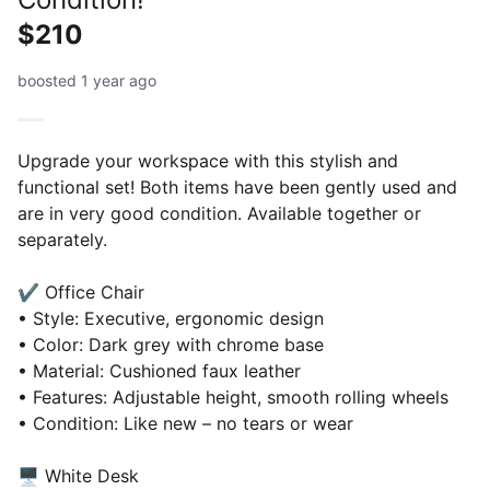
$210
boosted 1 year ago
Upgrade your workspace with this stylish and
functional set! Both items have been gently used and
are in very good condition. Available together or
separately.
✔️ Office Chair
• Style: Executive, ergonomic design
• Color: Dark grey with chrome base
• Material: Cushioned faux leather
• Features: Adjustable height, smooth rolling wheels
• Condition: Like new – no tears or wear
🖥️ White Desk