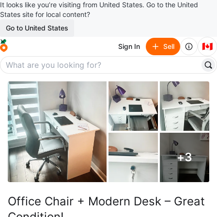
It looks like you’re visiting from United States. Go to the United
States site for local content?
Go to United States
🇨🇦
Sign In
Sell
+
3
Office Chair + Modern Desk – Great
Condition!