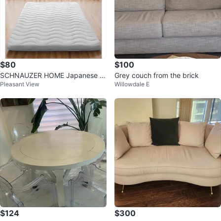
$80
$100
SCHNAUZER HOME Japanese Fl
Grey couch from the brick
Pleasant View
Willowdale E
oor Mattress Queen Grey
$124
$300