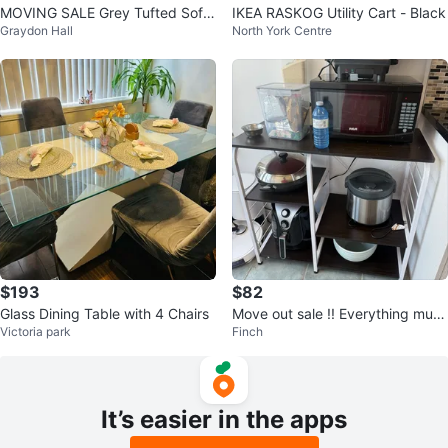
MOVING SALE Grey Tufted Sofa
IKEA RASKOG Utility Cart - Black
Graydon Hall
North York Centre
Bed
$193
$82
Glass Dining Table with 4 Chairs
Move out sale !! Everything must
Victoria park
Finch
go
It’s easier in the apps