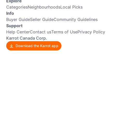
Explore
Categories
Neighbourhoods
Local Picks
Info
Buyer Guide
Seller Guide
Community Guidelines
Support
Help Center
Contact us
Terms of Use
Privacy Policy
Karrot Canada Corp.
Download the Karrot app