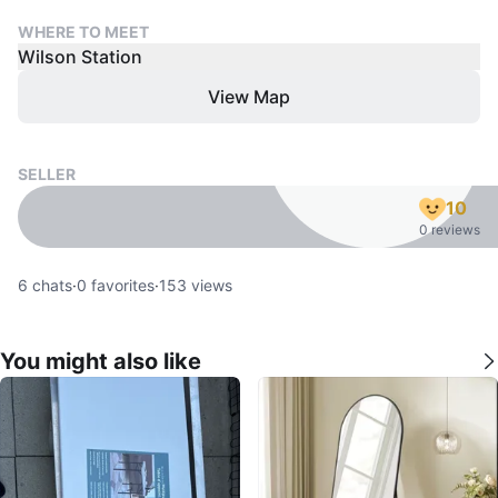
WHERE TO MEET
Wilson Station
View Map
SELLER
10
0 reviews
6
chats
·
0
favorites
·
153
views
You might also like