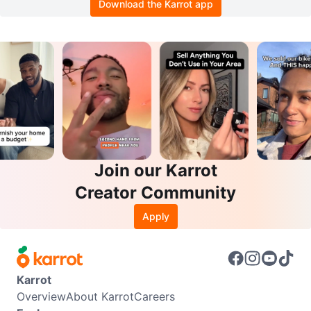
Download the Karrot app
Join our Karrot
Creator Community
Apply
Karrot
Overview
About Karrot
Careers