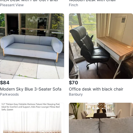
Pleasant View
Finch
$84
$70
Modern Sky Blue 3-Seater Sofa
Office desk with black chair
Parkwoods
Banbury