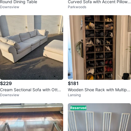
Round Dining Table
Curved Sofa with Accent Pillows
Downsview
Parkwoods
(loveseat)
$229
$181
Cream Sectional Sofa with Otto
Wooden Shoe Rack with Multiple
Downsview
Lansing
man
Compartments
Reserved