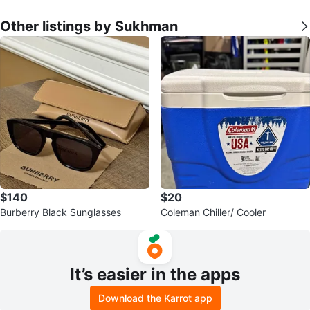
Other listings by Sukhman
$140
$20
Burberry Black Sunglasses
Coleman Chiller/ Cooler
It’s easier in the apps
Download the Karrot app