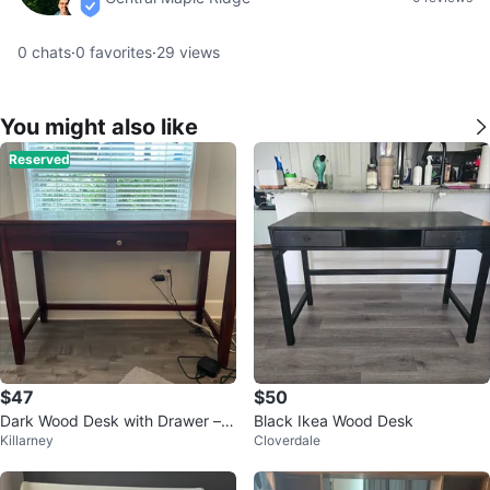
verified
0
chats
·
0
favorites
·
29
views
You might also like
Reserved
$47
$50
Dark Wood Desk with Drawer – E
Black Ikea Wood Desk
Killarney
Cloverdale
xcellent Condition