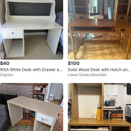
$40
$100
IKEA White Desk with Drawer an
Solid Wood Desk with Hutch and
Clayton
Lower Sumas Mountain
d Shelf
Keyboard Tray