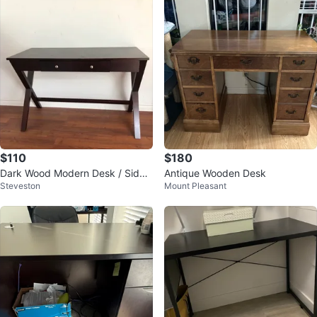
$110
$180
Dark Wood Modern Desk / Side
Antique Wooden Desk
Steveston
Mount Pleasant
Table