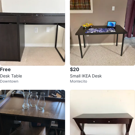
Free
$20
Desk Table
Small IKEA Desk
Downtown
Montecito