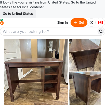
It looks like you’re visiting from United States. Go to the United
States site for local content?
Go to United States
🇨🇦
Sign In
Sell