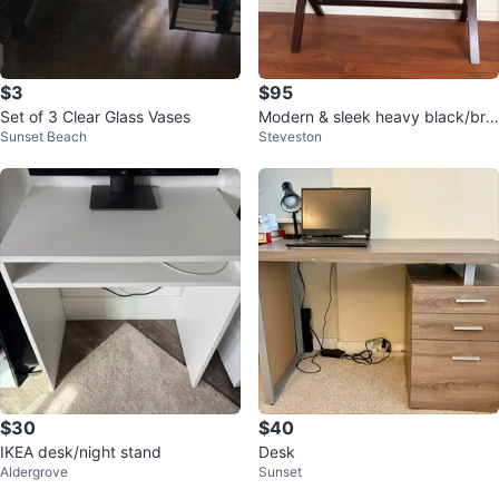
$3
$95
Set of 3 Clear Glass Vases
Modern & sleek heavy black/bro
Sunset Beach
Steveston
wn desk
$30
$40
IKEA desk/night stand
Desk
Aldergrove
Sunset