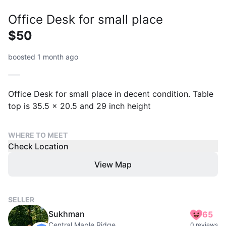
Office Desk for small place
$50
boosted 1 month ago
Office Desk for small place in decent condition. Table
top is 35.5 x 20.5 and 29 inch height
WHERE TO MEET
Check Location
View Map
SELLER
Sukhman
65
Central Maple Ridge
0 reviews