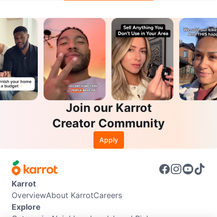
Join our Karrot
Creator Community
Apply
Karrot
Overview
About Karrot
Careers
Explore