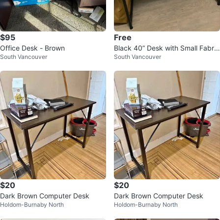
$95
Free
Office Desk - Brown
Black 40” Desk with Small Fabric
South Vancouver
South Vancouver
Organizer
$20
$20
Dark Brown Computer Desk
Dark Brown Computer Desk
Holdom-Burnaby North
Holdom-Burnaby North