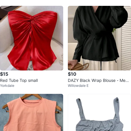
$15
$10
Red Tube Top small
DAZY Black Wrap Blouse - Medi
Yorkdale
Willowdale E
um