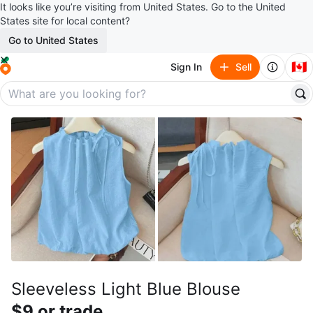
It looks like you’re visiting from United States. Go to the United
States site for local content?
Go to United States
🇨🇦
Sign In
Sell
Sleeveless Light Blue Blouse
$9 or trade