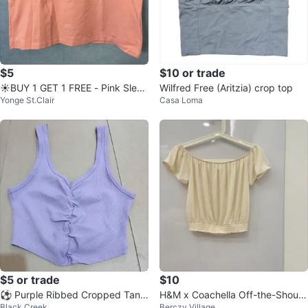
$5
$10 or trade
☀️BUY 1 GET 1 FREE - Pink Sleev
Wilfred Free (Aritzia) crop top
Yonge St.Clair
Casa Loma
eless Crop Top
$5 or trade
$10
⚽ Purple Ribbed Cropped Tank
H&M x Coachella Off-the-Should
Black Creek
Berczy Village