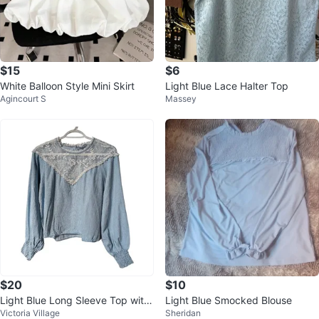
$15
$6
White Balloon Style Mini Skirt
Light Blue Lace Halter Top
Agincourt S
Massey
$20
$10
Light Blue Long Sleeve Top with
Light Blue Smocked Blouse
Victoria Village
Sheridan
Lace Detail size Medium