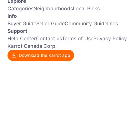
Explore
Categories
Neighbourhoods
Local Picks
Info
Buyer Guide
Seller Guide
Community Guidelines
Support
Help Center
Contact us
Terms of Use
Privacy Policy
Karrot Canada Corp.
Download the Karrot app