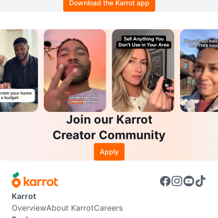
Download the Karrot app
Join our Karrot
Creator Community
Apply
Karrot
Overview
About Karrot
Careers