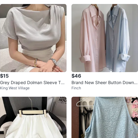
$15
$46
Grey Draped Dolman Sleeve Top
Brand New Sheer Button Down S
King West Village
Finch
NEW
hirts (Summer Cover-up)