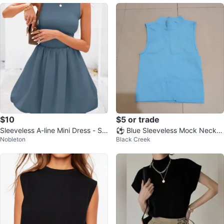
$10
$5 or trade
Sleeveless A-line Mini Dress - Siz
⚽ Blue Sleeveless Mock Neck T
Nobleton
Black Creek
e Small - NWOT
op