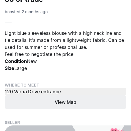
boosted 2 months ago
Light blue sleeveless blouse with a high neckline and
tie details. It's made from a lightweight fabric. Can be
used for summer or professional use.
Condition
New
Size
Large
WHERE TO MEET
120 Varna Drive entrance
View Map
SELLER