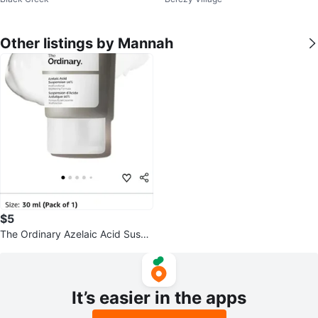
Top
er Cream Top
Other listings by Mannah
$5
The Ordinary Azelaic Acid Suspe
nsion 10% 30 ml
It’s easier in the apps