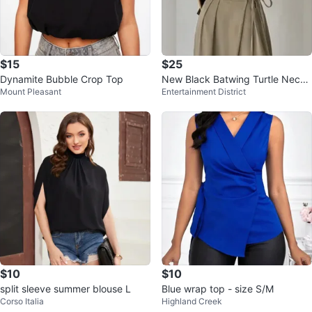
$15
$25
Dynamite Bubble Crop Top
New Black Batwing Turtle Neck
Mount Pleasant
Entertainment District
Top
$10
$10
split sleeve summer blouse L
Blue wrap top - size S/M
Corso Italia
Highland Creek