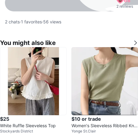
68
2 reviews
2
chats
·
1
favorites
·
56
views
You might also like
$25
$10 or trade
White Ruffle Sleeveless Top
Women's Sleeveless Ribbed Knit
Stockyards District
Yonge St.Clair
Tank Top - Olive Green