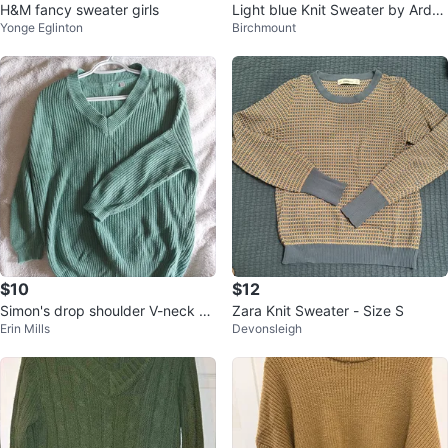
H&M fancy sweater girls
Light blue Knit Sweater by Arden
Yonge Eglinton
Birchmount
e
$10
$12
Simon's drop shoulder V-neck kn
Zara Knit Sweater - Size S
Erin Mills
Devonsleigh
it sweater, pale green