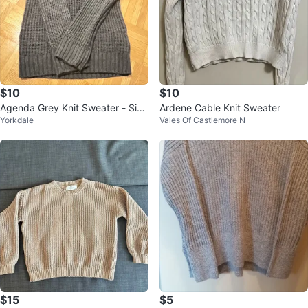
$10
$10
Agenda Grey Knit Sweater - Size
Ardene Cable Knit Sweater
Yorkdale
Vales Of Castlemore N
S
$15
$5