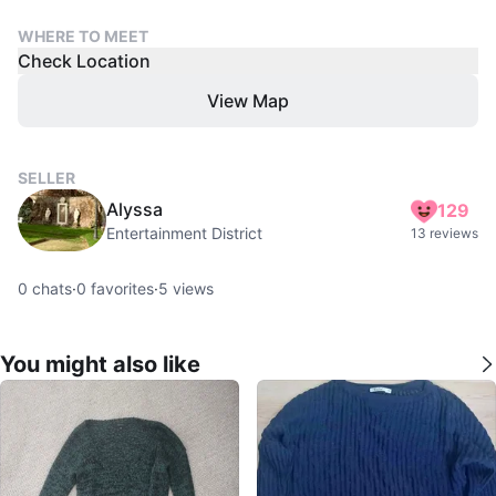
WHERE TO MEET
Check Location
View Map
SELLER
Alyssa
129
Entertainment District
13 reviews
0
chats
·
0
favorites
·
5
views
You might also like