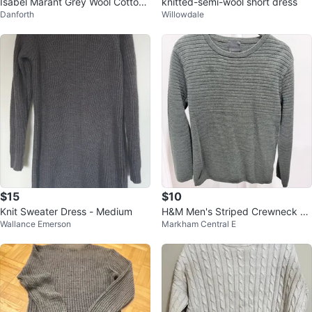
Isabel Marant Grey Wool Cotton
knitted-semi-wool short dress
Danforth
Willowdale
Sweater
$15
$10
Knit Sweater Dress - Medium
H&M Men's Striped Crewneck S
Wallance Emerson
Markham Central E
weater - Green, Size S