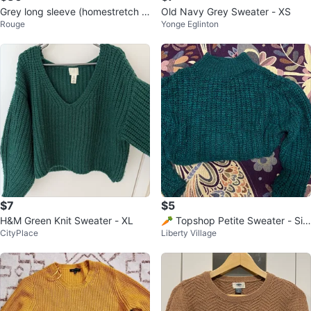
Grey long sleeve (homestretch f
Old Navy Grey Sweater - XS
Rouge
Yonge Eglinton
eel) dressy casual
$7
$5
H&M Green Knit Sweater - XL
🥕 Topshop Petite Sweater - Siz
CityPlace
Liberty Village
e S