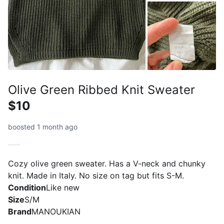
Olive Green Ribbed Knit Sweater
$10
boosted 1 month ago
Cozy olive green sweater. Has a V-neck and chunky
knit. Made in Italy. No size on tag but fits S-M.
Condition
Like new
Size
S/M
Brand
MANOUKIAN