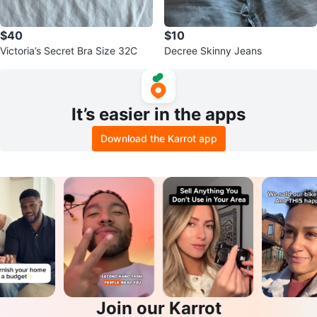
$40
$10
Victoria’s Secret Bra Size 32C
Decree Skinny Jeans
It’s easier in the apps
Download the Karrot app
Join our Karrot