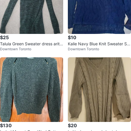
$25
$10
Talula Green Sweater dress aritzi
Kalie Navy Blue Knit Sweater Siz
Downtown Toronto
Downtown Toronto
a
e M
$130
$20