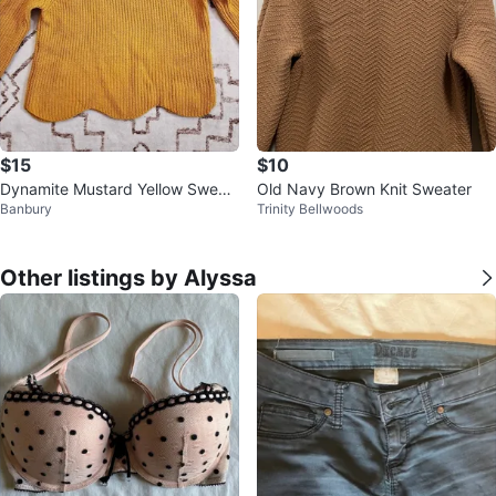
$15
$10
Dynamite Mustard Yellow Sweat
Old Navy Brown Knit Sweater
Banbury
Trinity Bellwoods
er
Other listings by Alyssa