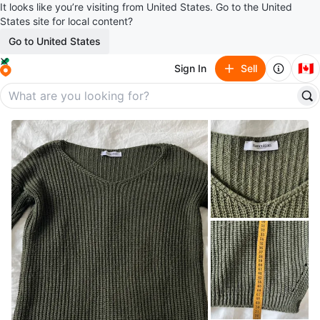
It looks like you’re visiting from United States. Go to the United
States site for local content?
Go to United States
🇨🇦
Sign In
Sell