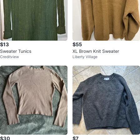
$13
$55
Sweater Tunics
XL Brown Knit Sweater
Creditview
Liberty Village
$30
$7