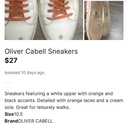
Oliver Cabell Sneakers
$27
boosted 10 days ago
Sneakers featuring a white upper with orange and
black accents. Detailed with orange laces and a cream
sole. Great for leisurely walks.
Size
10.5
Brand
OLIVER CABELL