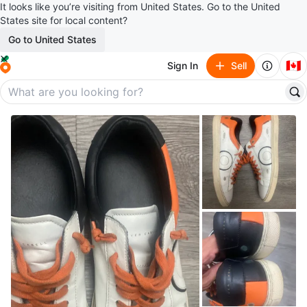
It looks like you’re visiting from United States. Go to the United
States site for local content?
Go to United States
🇨🇦
Sign In
Sell