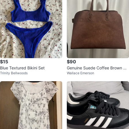
$15
$90
Blue Textured Bikini Set
Genuine Suede Coffee Brown Ma
Trinity Bellwoods
Wallace Emerson
rgaux Bag 15