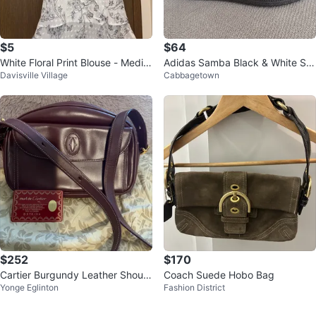
$5
$64
White Floral Print Blouse - Mediu
Adidas Samba Black & White Sn
Davisville Village
Cabbagetown
m
eakers – New – Size US 5 / EU 3
6
$252
$170
Cartier Burgundy Leather Should
Coach Suede Hobo Bag
Yonge Eglinton
Fashion District
er Bag