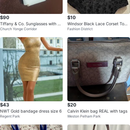
$90
$10
Tiffany & Co. Sunglasses with Ca
Windsor Black Lace Corset Top -
Church Yonge Corridor
Fashion District
se
Size S
$43
$20
NWT Gold bandage dress size 6
Calvin Klein bag REAL with tags
Regent Park
Weston Pelham Park