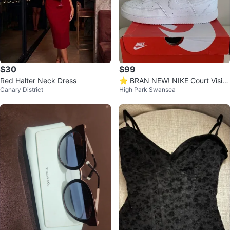
$30
$99
Red Halter Neck Dress
⭐️ BRAN NEW! NIKE Court Visio
Canary District
High Park Swansea
n Mid Sneakers