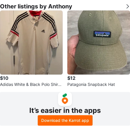
Other listings by Anthony
$10
$12
Adidas White & Black Polo Shirt -
Patagonia Snapback Hat
Size L
It’s easier in the apps
Download the Karrot app