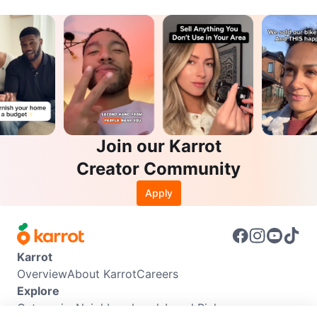
Join our Karrot
Creator Community
Apply
Karrot
Overview
About Karrot
Careers
Explore
Categories
Neighbourhoods
Local Picks