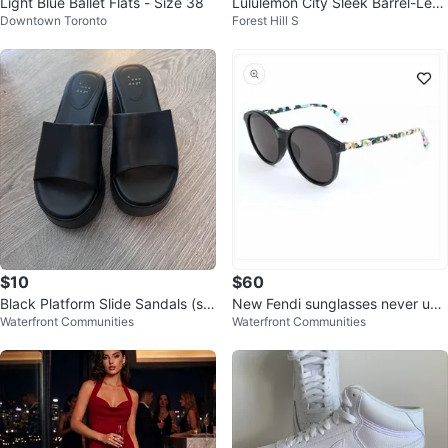
Light Blue Ballet Flats - Size 38
Lululemon City Sleek Barrel-Leg
Downtown Toronto
Forest Hill S
Pant Black
$10
$60
Black Platform Slide Sandals (siz
New Fendi sunglasses never use
Waterfront Communities
Waterfront Communities
e 7)
d only tried on, NO BOX/CASE