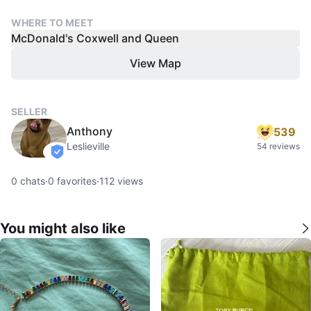
WHERE TO MEET
McDonald's Coxwell and Queen
View Map
SELLER
Anthony
539
Leslieville
54 reviews
verified
0
chats
·
0
favorites
·
112
views
You might also like