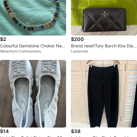
$2
$200
Colourful Gemstone Choker Nec
Brand new!!Tory Burch Kira Diam
Waterfront Communities
Leslieville
klace
ond Wallet
$14
$38