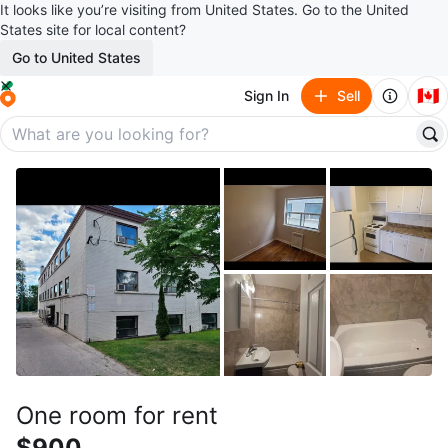
It looks like you’re visiting from United States. Go to the United
States site for local content?
Go to United States
🇨🇦
Sign In
Sell
One room for rent
$900