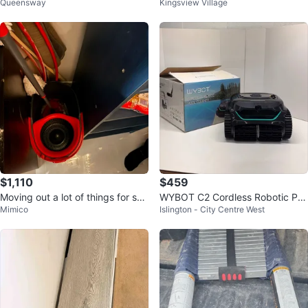
Queensway
Kingsview Village
Handcrafted Narrow Wall Mirror
$1,110
$459
Moving out a lot of things for sal
WYBOT C2 Cordless Robotic Po
Mimico
Islington - City Centre West
e text me for price
ol Cleaner