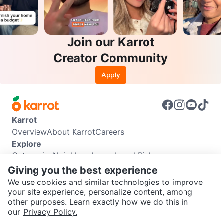
Join our Karrot
Creator Community
Apply
Karrot
Overview
About Karrot
Careers
Explore
Categories
Neighbourhoods
Local Picks
Info
Giving you the best experience
Buyer Guide
Seller Guide
Community Guidelines
We use cookies and similar technologies to improve
Support
your site experience, personalize content, among
other purposes. Learn exactly how we do this in
Help Center
Contact us
Terms of Use
Privacy Policy
SEND CHAT TO SELLER
our
Privacy Policy.
Karrot Canada Corp.