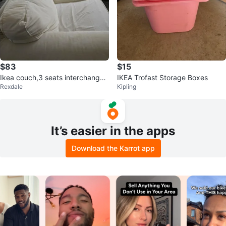
$83
$15
Ikea couch,3 seats interchangea
IKEA Trofast Storage Boxes
Rexdale
Kipling
ble
It’s easier in the apps
Download the Karrot app