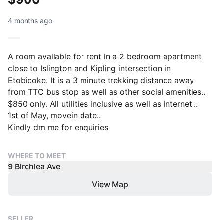
4 months ago
A room available for rent in a 2 bedroom apartment
close to Islington and Kipling intersection in
Etobicoke. It is a 3 minute trekking distance away
from TTC bus stop as well as other social amenities..
$850 only. All utilities inclusive as well as internet...
1st of May, movein date..
Kindly dm me for enquiries
WHERE TO MEET
9 Birchlea Ave
View Map
SELLER