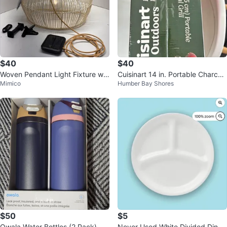
$40
$40
Woven Pendant Light Fixture wit
Cuisinart 14 in. Portable Charcoa
Mimico
Humber Bay Shores
h Remote
l Grill
$50
$5
Owala Water Bottles (2 Pack) - 2
Never Used White Divided Dinne