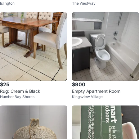
Islington
The Westway
Mower
$25
$900
Rug: Cream & Black
Empty Apartment Room
Humber Bay Shores
Kingsview Village