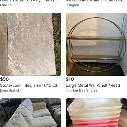
Mimico
Islington
4oz
r Plate
$50
$10
Stone-Look Tiles, size 16” x 23.
Large Metal Wall-Shelf *Read All
Long Branch
Humber Bay Shores
5”
DIY!