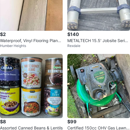
$2
$140
Waterproof, Vinyl Flooring Planks
METALTECH 15.5' Jobsite Series
Humber Heights
Rexdale
Light Grey
Telescoping Ladder
$8
$99
Assorted Canned Beans & Lentils
Certified 150cc OHV Gas Lawn