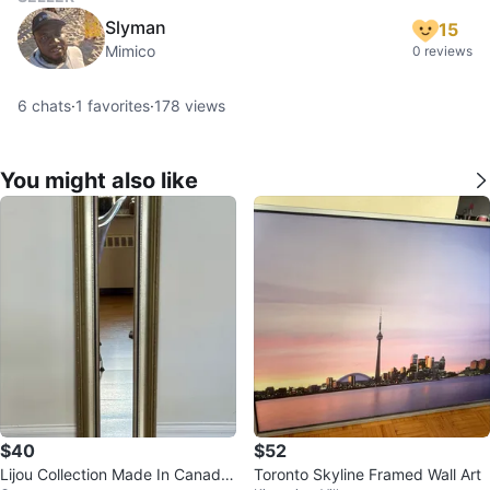
Slyman
15
Mimico
0 reviews
6
chats
·
1
favorites
·
178
views
You might also like
$40
$52
Lijou Collection Made In Canada
Toronto Skyline Framed Wall Art