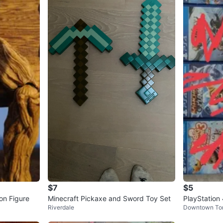
$7
$5
on Figure
Minecraft Pickaxe and Sword Toy Set
PlayStation
Riverdale
Downtown To