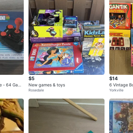
$5
$14
le - 64 Game
New games & toys
6 Vintage 
Rosedale
Yorkville