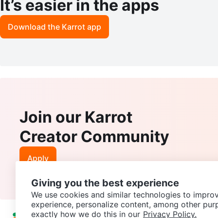
It’s easier in the apps
Download the Karrot app
Join our Karrot
Creator Community
Apply
Giving you the best experience
We use cookies and similar technologies to improv
experience, personalize content, among other pur
exactly how we do this in our
Privacy Policy.