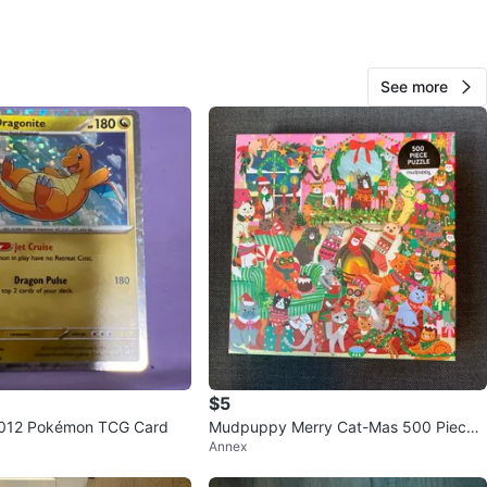
See more
Pri
515
University
48 reviews
avorites
·
90
views
$5
#012 Pokémon TCG Card
Mudpuppy Merry Cat-Mas 500 Piece
Annex
Puzzle