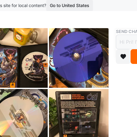
s site for local content?
Go to United States
Buy & Sell
SEND CHA
ONI -
$18
boosted 2
Very goo
One of t
Conditio
WHERE T
Wycliffe