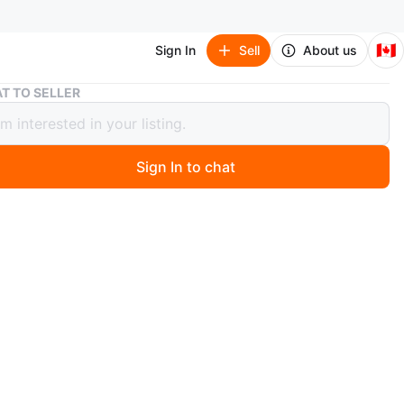
🇨🇦
Sign In
Sell
About us
ONI - PS2 action Game
T TO SELLER
 PS2 action Game
Sign In to chat
 years ago
d condition.
he best action games I ever played.
n
Good
O MEET
 College
View Map