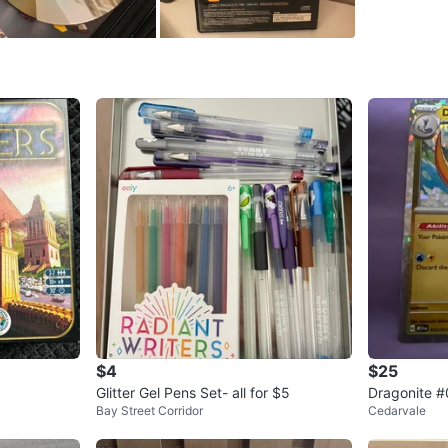
SELLER
1
chats
·
7
f
$4
$25
Glitter Gel Pens Set- all for $5
Dragonite 
Bay Street Corridor
Cedarvale