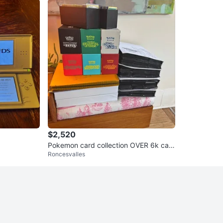
$2,520
Pokemon card collection OVER 6k car
Roncesvalles
ds