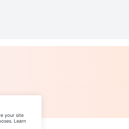
e your site
poses. Learn