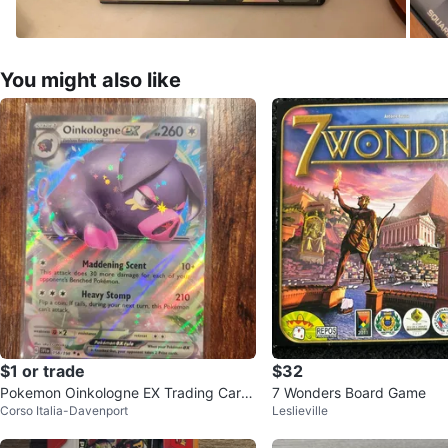
You might also like
$1 or trade
$32
Pokemon Oinkologne EX Trading Card
7 Wonders Board Game
Corso Italia-Davenport
Leslieville
- Price Firm