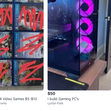
$50
 4 Video Games $5-$10
I build Gaming PC’s
ronto
Lytton Park