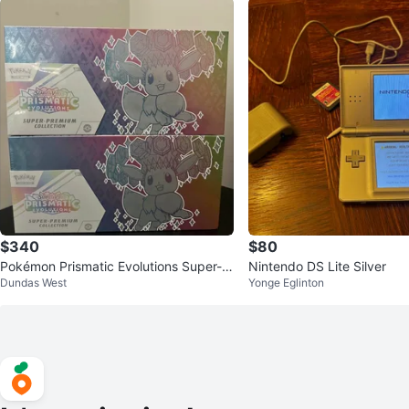
$340
$80
Pokémon Prismatic Evolutions Super-P
Nintendo DS Lite Silver
Dundas West
Yonge Eglinton
remium Collection (2 Boxes)