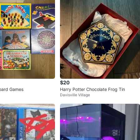
$20
Board Games
Harry Potter Chocolate Frog Tin
Davisville Village