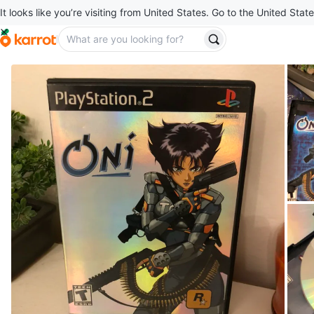
It looks like you’re visiting from United States. Go to the United State