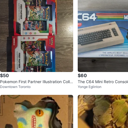
$50
$60
Pokemon First Partner Illustration Colle
The C64 Mini Retro Conso
Downtown Toronto
Yonge Eglinton
ction Series 2
s Built-in