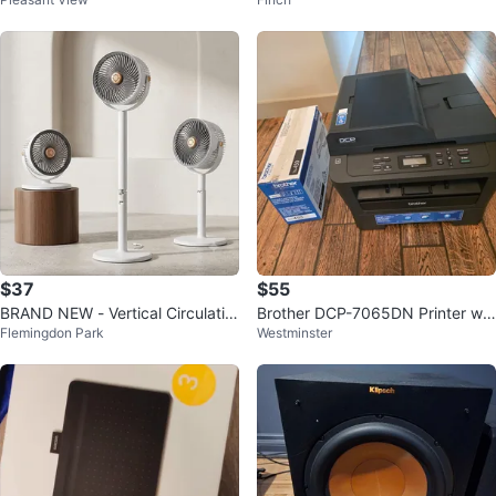
RAC-PD0812CRRC
$37
$55
BRAND NEW - Vertical Circulatio
Brother DCP-7065DN Printer wit
Flemingdon Park
Westminster
n Floor Fan - White Grey
h TN-450 Toner Cartridge