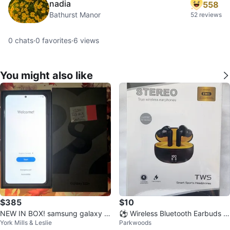
nadia
558
Bathurst Manor
52 reviews
0
chats
·
0
favorites
·
6
views
You might also like
$385
$10
NEW IN BOX! samsung galaxy S
⚽ Wireless Bluetooth Earbuds N
York Mills & Leslie
Parkwoods
22+ black 128GB + case + prote
oise Cancelling Earphones