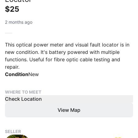
$25
2 months ago
This optical power meter and visual fault locator is in
new condition. It's battery powered with multiple
functions. Useful for fibre optic cable testing and
repair.
Condition
New
WHERE TO MEET
Check Location
View Map
SELLER