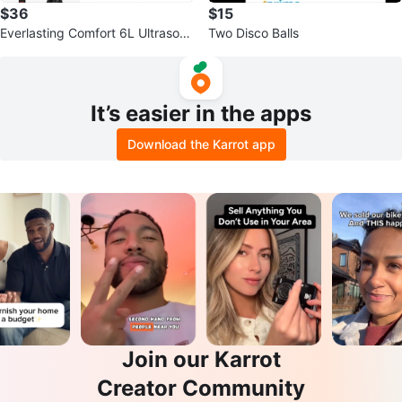
$36
$15
Everlasting Comfort 6L Ultrasoni
Two Disco Balls
c Cool Mist Humidifier
It’s easier in the apps
Download the Karrot app
Join our Karrot
Creator Community