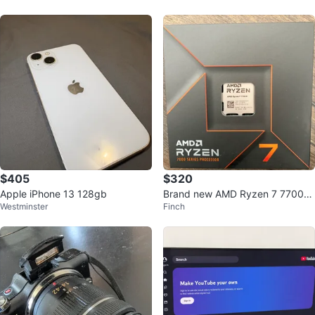
$405
$320
Apple iPhone 13 128gb
Brand new AMD Ryzen 7 7700X
Westminster
Finch
Processor CPU