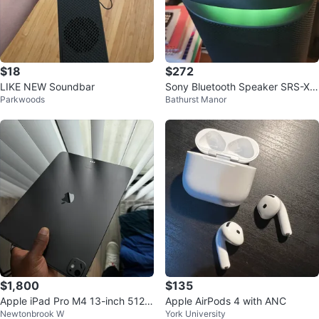
$18
$272
LIKE NEW Soundbar
Sony Bluetooth Speaker SRS-XV
Parkwoods
Bathurst Manor
500
$1,800
$135
Apple iPad Pro M4 13-inch 512G
Apple AirPods 4 with ANC
Newtonbrook W
York University
B Wi-Fi + Apple Pencil Pro