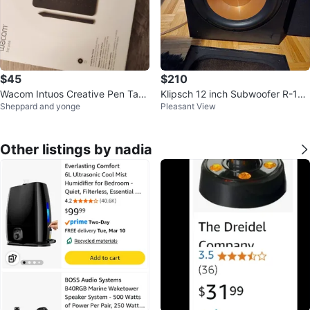
$45
$210
Wacom Intuos Creative Pen Tabl
Klipsch 12 inch Subwoofer R-12S
Sheppard and yonge
Pleasant View
et
W
Other listings by nadia