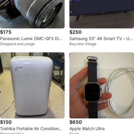
$175
$250
Panasonic Lumix DMC-GF3 Digit
Samsung 55” 4K Smart TV – UN
Sheppard and yonge
Bayview Village
al Camera with 14-42mm Lens
55NU6900 – Remote Included
$150
$650
Toshiba Portable Air Conditioner
Apple Watch Ultra
Pleasant View
Finch