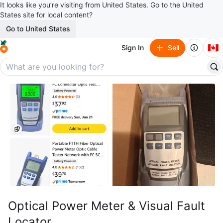
It looks like you’re visiting from United States. Go to the United
States site for local content?
Go to United States
🇨🇦
Sign In
Sell
Optical Power Meter & Visual Fault
Locator