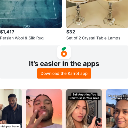
$1,417
$32
Persian Wool & Silk Rug
Set of 2 Crystal Table Lamps
It’s easier in the apps
Download the Karrot app