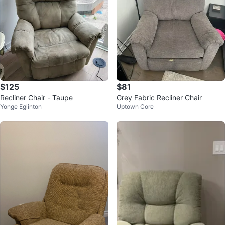
$125
$81
Recliner Chair - Taupe
Grey Fabric Recliner Chair
Yonge Eglinton
Uptown Core