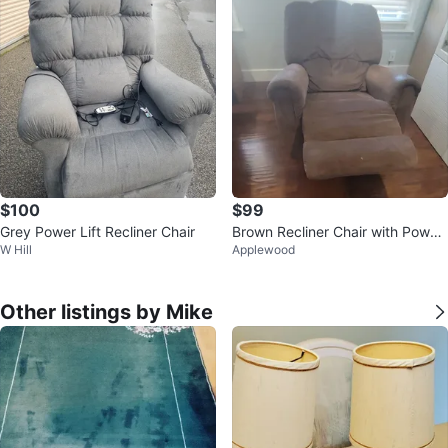
$100
$99
Grey Power Lift Recliner Chair
Brown Recliner Chair with Power
W Hill
Applewood
Controls
Other listings by Mike