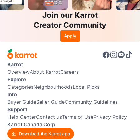
Join our Karrot
Creator Community
Apply
Karrot
Overview
About Karrot
Careers
Explore
Categories
Neighbourhoods
Local Picks
Info
Buyer Guide
Seller Guide
Community Guidelines
Support
Help Center
Contact us
Terms of Use
Privacy Policy
Karrot Canada Corp.
Download the Karrot app