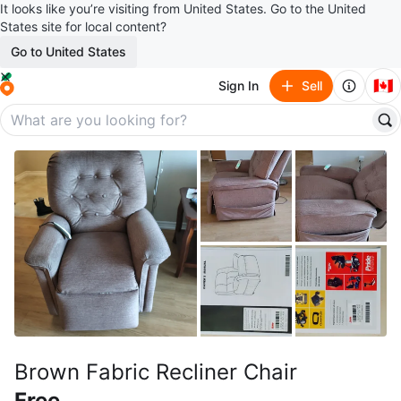
It looks like you’re visiting from United States. Go to the United
States site for local content?
Go to United States
🇨🇦
Sign In
Sell
Brown Fabric Recliner Chair
Free