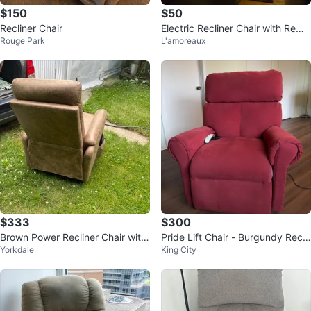
$150
$50
Recliner Chair
Electric Recliner Chair with Remo
Rouge Park
L'amoreaux
te
$333
$300
Brown Power Recliner Chair with
Pride Lift Chair - Burgundy Recli
Yorkdale
King City
Remote
ner