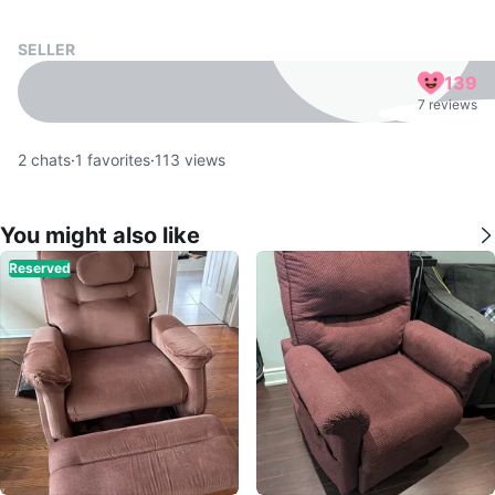
SELLER
139
7 reviews
2
chats
·
1
favorites
·
113
views
You might also like
Reserved