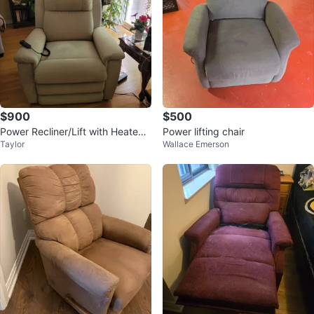
$900
$500
Power Recliner/Lift with Heated
Power lifting chair
Taylor
Wallace Emerson
Vibration Massager