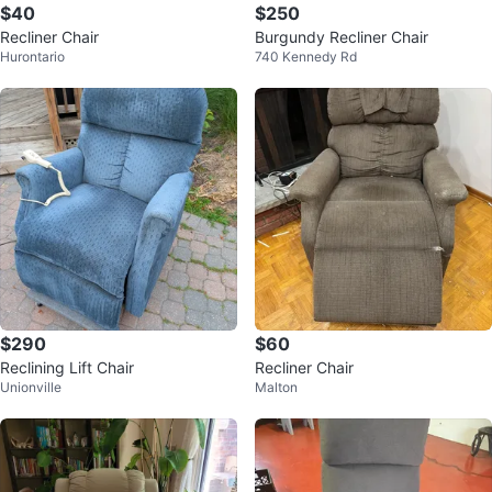
$40
$250
Recliner Chair
Burgundy Recliner Chair
Hurontario
740 Kennedy Rd
$290
$60
Reclining Lift Chair
Recliner Chair
Unionville
Malton