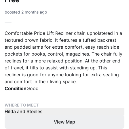
boosted 2 months ago
Comfortable Pride Lift Recliner chair, upholstered in a
textured brown fabric. It features a tufted backrest
and padded arms for extra comfort, easy reach side
pockets for books, control, magazines. The chair fully
reclines for a more relaxed position. At the other end
of travel, it tilts to assist with standing up. This
recliner is good for anyone looking for extra seating
and comfort in their living space.
Condition
Good
WHERE TO MEET
Hilda and Steeles
View Map