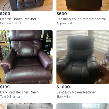
$200
$630
Electric Brown Recliner
Reclining couch remote controlle
Fashion District
Applewood
d
$199
$1,000
Dark Red Recliner Chair
La-Z-Boy Power Recliner
Tam O'Shanter
Elgin Mills