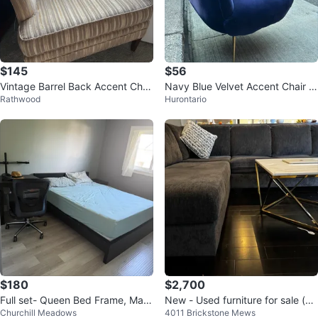
$145
$56
Vintage Barrel Back Accent Chai
Navy Blue Velvet Accent Chair w
Rathwood
Hurontario
r Velvet Stripe Tub Chair Taupe
ith Gold Legs
$180
$2,700
Full set- Queen Bed Frame, Matt
New - Used furniture for sale (on
Churchill Meadows
4011 Brickstone Mews
ress
ly used for 6 months)