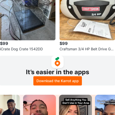
$99
$99
iCrate Dog Crate 1542DD
Craftsman 3/4 HP Belt Drive Gar
age Door Opener
It’s easier in the apps
Download the Karrot app