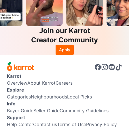
Join our Karrot
Creator Community
Apply
Karrot
Overview
About Karrot
Careers
Explore
Categories
Neighbourhoods
Local Picks
Info
Buyer Guide
Seller Guide
Community Guidelines
Support
Help Center
Contact us
Terms of Use
Privacy Policy