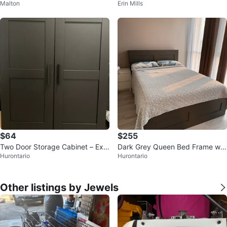
Malton
Erin Mills
$64
$255
Two Door Storage Cabinet – Exc
Dark Grey Queen Bed Frame wit
Hurontario
Hurontario
ellent Condition
h mattress
Other listings by Jewels