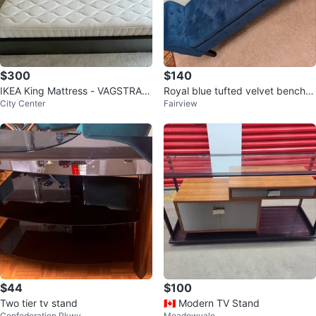
$300
$140
IKEA King Mattress - VAGSTRAN
Royal blue tufted velvet bench w
City Center
Fairview
DA
ith built in storage⚽
$44
$100
Two tier tv stand
🇨🇦 Modern TV Stand
Confederation Pkwy
Meadowvale