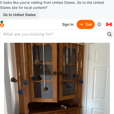
It looks like you’re visiting from United States. Go to the United
States site for local content?
Go to United States
🇨🇦
Sign In
Sell