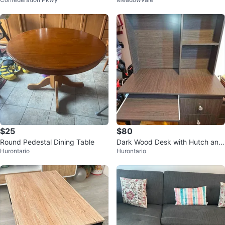
$25
$80
Round Pedestal Dining Table
Dark Wood Desk with Hutch and
Hurontario
Hurontario
Keyboard Tray