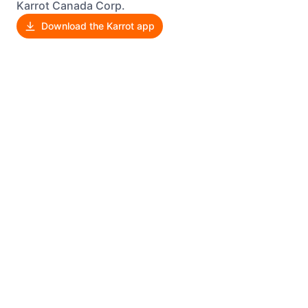
Karrot Canada Corp.
Download the Karrot app