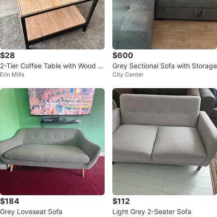
$28
$600
2-Tier Coffee Table with Wood G
Grey Sectional Sofa with Storage
Erin Mills
City Center
rain Top
$184
$112
Grey Loveseat Sofa
Light Grey 2-Seater Sofa