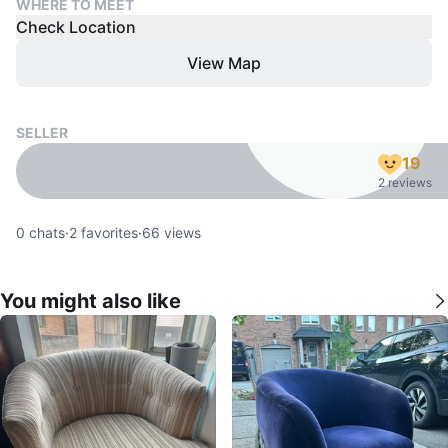
WHERE TO MEET
Check Location
View Map
SELLER
19
2 reviews
0
chats
·
2
favorites
·
66
views
You might also like