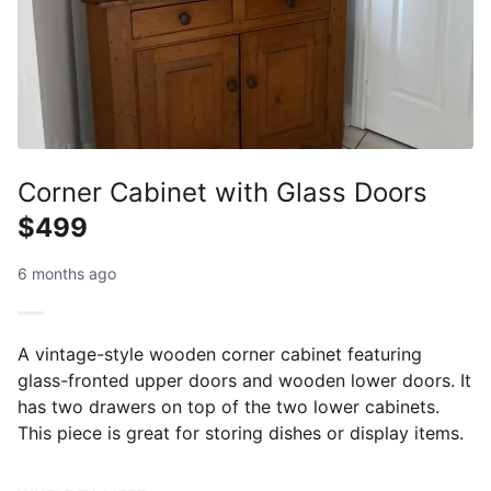
Corner Cabinet with Glass Doors
$499
6 months ago
A vintage-style wooden corner cabinet featuring
glass-fronted upper doors and wooden lower doors. It
has two drawers on top of the two lower cabinets.
This piece is great for storing dishes or display items.